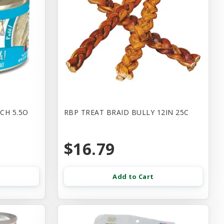
CH 5.5O
RBP TREAT BRAID BULLY 12IN 25C
$16.79
Add to Cart