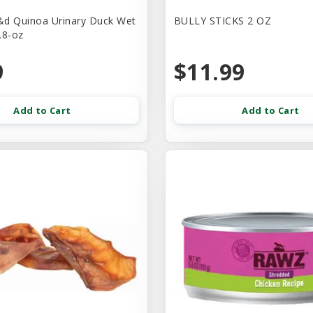
d Quinoa Urinary Duck Wet
BULLY STICKS 2 OZ
.8-oz
9
$11.99
Add to Cart
Add to Cart