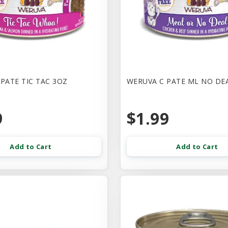
PATE TIC TAC 3OZ
WERUVA C PATE ML NO DE
9
$1.99
Add to Cart
Add to Cart