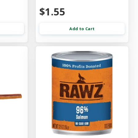
$1.55
Add to Cart