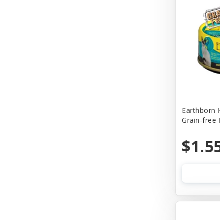
Churu
Cider Mill Products
Cloud Star
Coastal
Comfort Flex
Company of Animals
Earthborn 
Grain-free
Conair
Cosmic
$1.5
Cosmic Pet
Country Naturals
Country Naturalsc
Crazy Dog