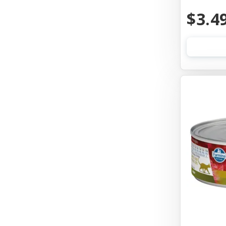
Aquarium Pharmaceuticals
$3.4
Aqueon
Ark Naturals
Aspen Pet Products
Auburn Leathercrafters
Austin & Kat
Awesome Functions
Badlands Ranch
Bags On Board
Bark Appeal
Bark Bistro
Barkworthies