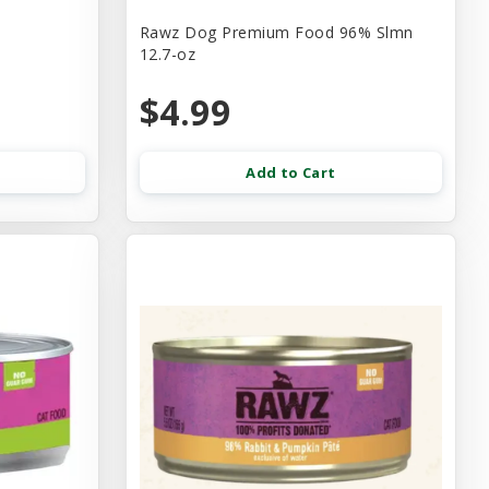
Rawz Dog Premium Food 96% Slmn
12.7-oz
$4.99
Add to Cart