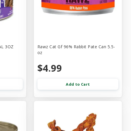
AL 3OZ
Rawz Cat Gf 96% Rabbit Pate Can 5.5-
oz
$4.99
Add to Cart