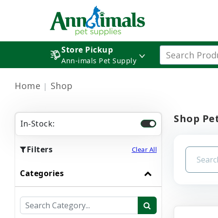
Store Pickup
Ann-imals Pet Supply
Home
Shop
Shop Pet
In-Stock:
Filters
Clear All
Categories