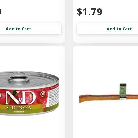
9
$1.79
Add to Cart
Add to Cart