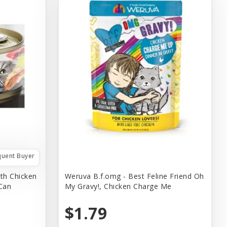
quent Buyer
th Chicken
Weruva B.f.omg - Best Feline Friend Oh
 Can
My Gravy!, Chicken Charge Me
$1.79