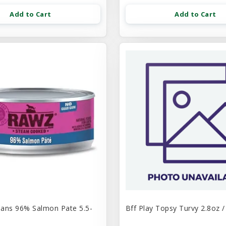
Add to Cart
Add to Cart
ans 96% Salmon Pate 5.5-
Bff Play Topsy Turvy 2.8oz /