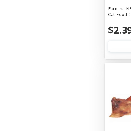
Farmina N&
Bass
Cat Food 2
Baydog
$2.3
Bear & Rat
Benebone
Bergan
Best Feline Friend (B.F.F)
Bionic
Bitter Apple (Grannick)
Blue Buffalo
Blue Ribbon Pet Products
Bocce's Bakery