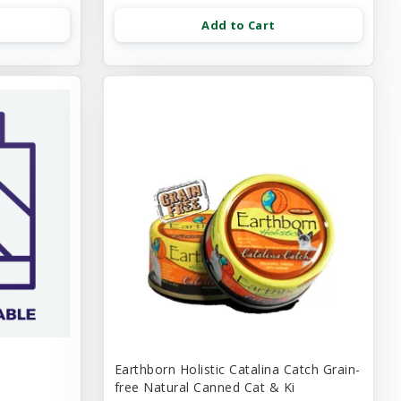
Add to Cart
Earthborn Holistic Catalina Catch Grain-
free Natural Canned Cat & Ki