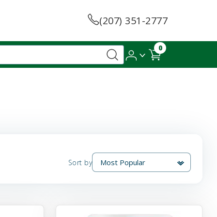
(207) 351-2777
0
Sort by