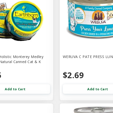
Holistic Monterey Medley
WERUVA C PATE PRESS LUN
 Natural Canned Cat & K
5
$2.69
Add to Cart
Add to Cart