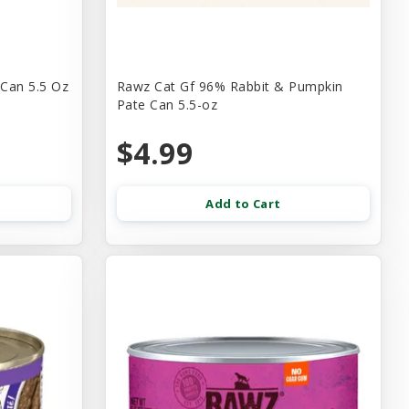
 Can 5.5 Oz
Rawz Cat Gf 96% Rabbit & Pumpkin
Pate Can 5.5-oz
$4.99
Add to Cart