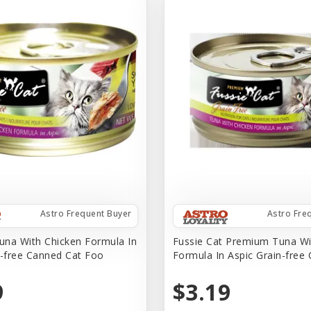
Astro Frequent Buyer
Astro Fre
na With Chicken Formula In
Fussie Cat Premium Tuna Wi
n-free Canned Cat Foo
Formula In Aspic Grain-free
9
$3.19