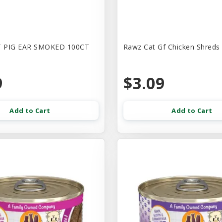
 PIG EAR SMOKED 100CT
Rawz Cat Gf Chicken Shreds
9
$3.09
Add to Cart
Add to Cart