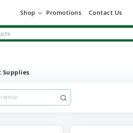
Shop
Promotions
Contact Us
 Supplies