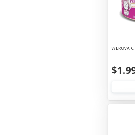
Canine Hardware
Canz/New Zealand
Carna4
Casual Canine
WERUVA C 
Cat Dancer
$1.9
Cats In the Kitchen
Cetacea
Charlee Bear Farms
Charming Pet Products
Chip's Naturals
Chuckit