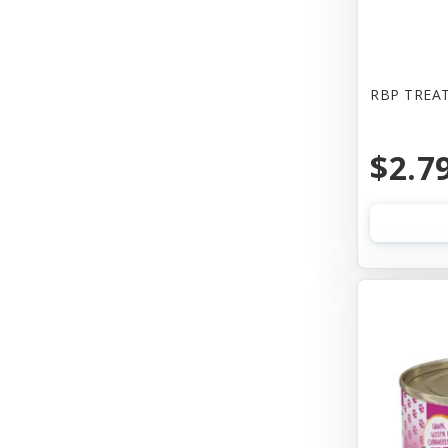
Bones & Co
Booda
Bowwow
RBP TREAT
Boxiecat
$2.7
Bravo
Busy Buddy
Butcher
CALMPAWS
CHIPS NATURAL
Canada Pooch
Canada Poochc
Canidae