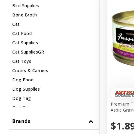
Bird Supplies
Bone Broth
Cat
Cat Food
Cat Supplies
Cat SuppliesGR
Cat Toys
Crates & Carriers
Dog Food
Dog Supplies
Dog Tag
Premium Tu
Dog Toy
Aspic Grai
Dog Treats
Brands
$1.8
Fish Supplies