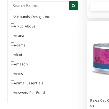
Flea & Tick
Gift Card
Goat Milk
2 Hounds Design, Inc.
Home Supplies
A Pup Above
Reptile Supplies
Acana
Small Pet Supplies
Adams
Store Supplies
Supplement
Alcott
Uncategorized
Amazon
Andis
Animal Essentials
Answers Pet Food
Rawz Cat C
Applaws
oz