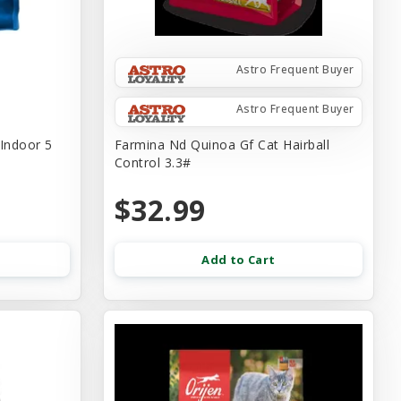
Astro Frequent Buyer
Astro Frequent Buyer
 Indoor 5
Farmina Nd Quinoa Gf Cat Hairball
Control 3.3#
$32.99
Add to Cart