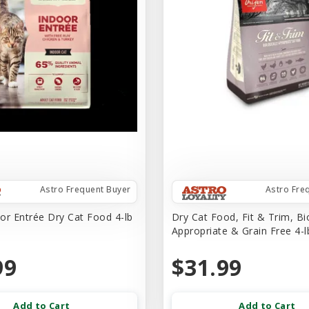
Astro Frequent Buyer
Astro Fre
or Entrée Dry Cat Food 4-lb
Dry Cat Food, Fit & Trim, Bio
Appropriate & Grain Free 4-l
99
$31.99
Add to Cart
Add to Cart