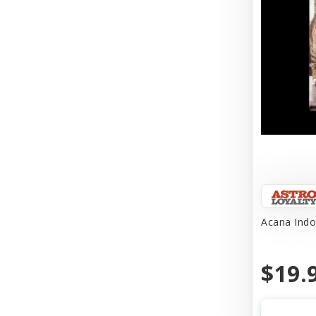
Acana Indo
$19.