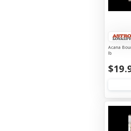
Acana Boun
lb
$19.