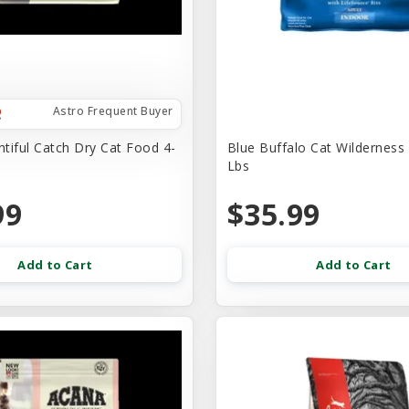
Astro Frequent Buyer
tiful Catch Dry Cat Food 4-
Blue Buffalo Cat Wilderness
Lbs
99
$35.99
Add to Cart
Add to Cart