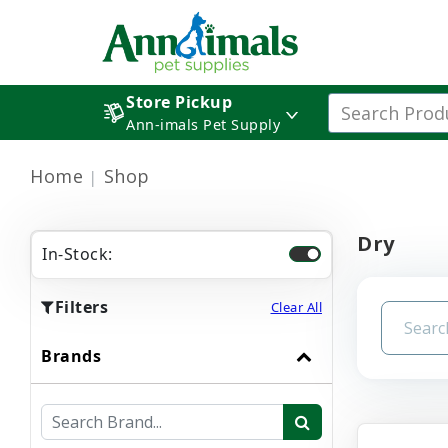
Store Pickup
Ann-imals Pet Supply
Home
Shop
Dry
In-Stock:
Filters
Clear All
Brands