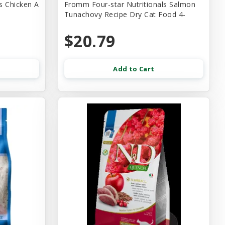
s Chicken A
Fromm Four-star Nutritionals Salmon
Tunachovy Recipe Dry Cat Food 4-
$20.79
Add to Cart