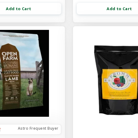
Add to Cart
Add to Cart
Astro Frequent Buyer