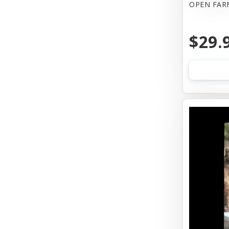
OPEN FAR
Wellness
$29.