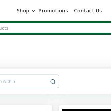
Shop
Promotions
Contact Us