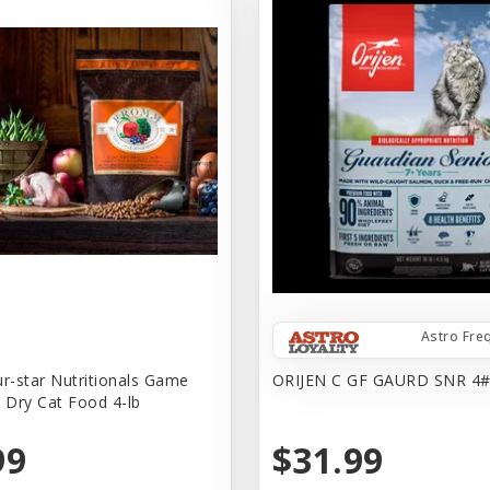
Astro Fre
-star Nutritionals Game
ORIJEN C GF GAURD SNR 4
e Dry Cat Food 4-lb
99
$31.99