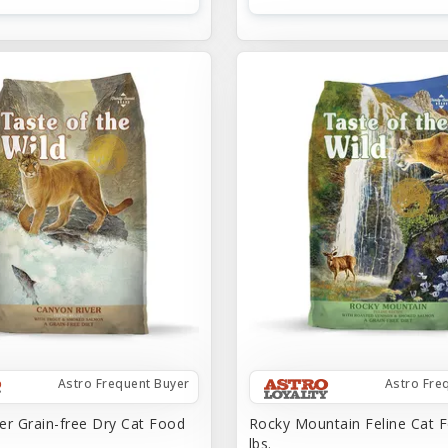
Astro Frequent Buyer
Astro Fre
er Grain-free Dry Cat Food
Rocky Mountain Feline Cat F
lbs.