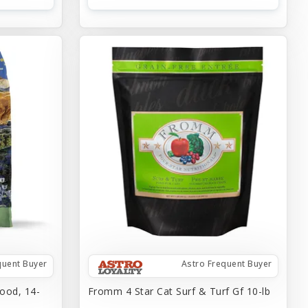
quent Buyer
Astro Frequent Buyer
ood, 14-
Fromm 4 Star Cat Surf & Turf Gf 10-lb