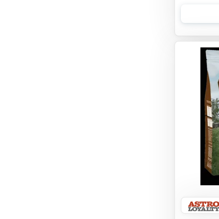
Opti
Orijen
Primal Pet Foods
PureVita
Rawz
Redbarn
Stella & Chewy's
Suitical International
Taste of the Wild
The Honest Kitchen
Tiki Cat
Tiki Dog