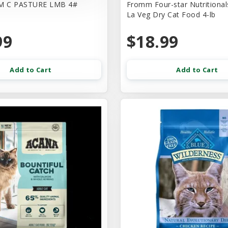
M C PASTURE LMB 4#
Fromm Four-star Nutritional
La Veg Dry Cat Food 4-lb
99
$18.99
Add to Cart
Add to Cart