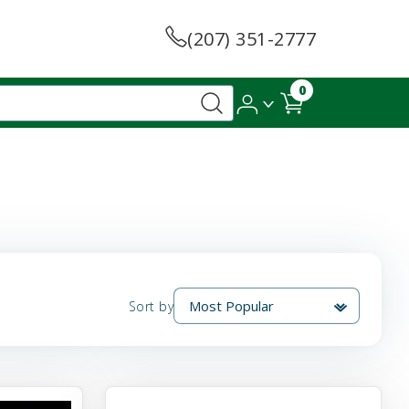
(207) 351-2777
0
Sort by