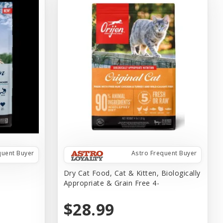
quent Buyer
Astro Frequent Buyer
#
Dry Cat Food, Cat & Kitten, Biologically
Appropriate & Grain Free 4-
$28.99