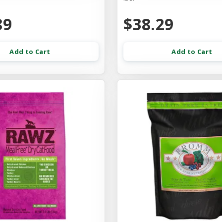
89
$38.29
Add to Cart
Add to Cart