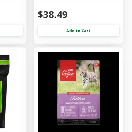
$38.49
Add to Cart