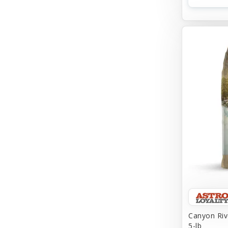
Canyon Riv
5-lb