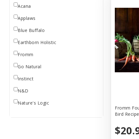
Acana
Applaws
Blue Buffalo
Earthborn Holistic
Fromm
Go Natural
Instinct
N&D
Nature's Logic
Fromm Four
Bird Recip
NutriSource
$20.
Open Farm