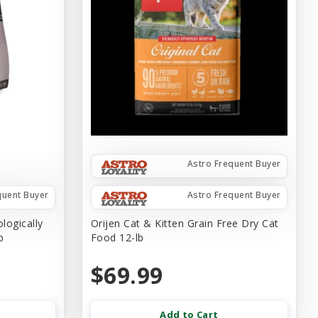
Astro Frequent Buyer
quent Buyer
Astro Frequent Buyer
logically
Orijen Cat & Kitten Grain Free Dry Cat
b
Food 12-lb
$69.99
Add to Cart