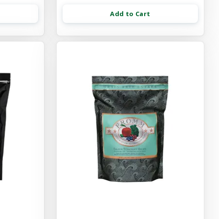
Add to Cart