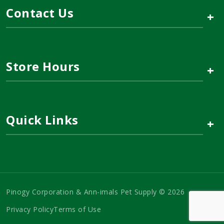
Contact Us
+
Store Hours
+
Quick Links
+
Pinogy Corporation & Ann-imals Pet Supply © 2026
Privacy Policy
Terms of Use