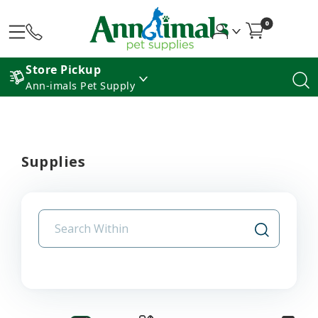
0
Store Pickup
Ann-imals Pet Supply
Supplies