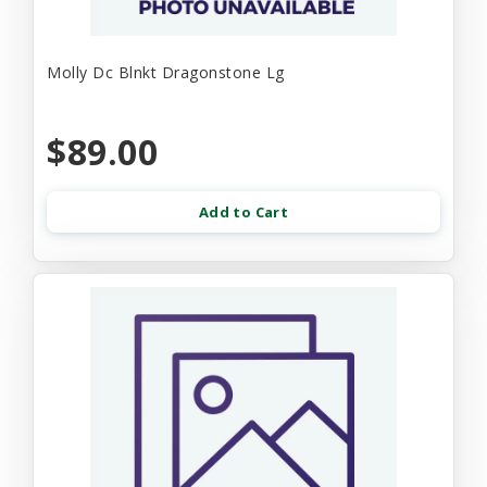
Molly Dc Blnkt Dragonstone Lg
$89.00
Add to Cart