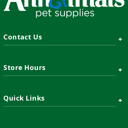
Contact Us
+
Store Hours
+
Quick Links
+