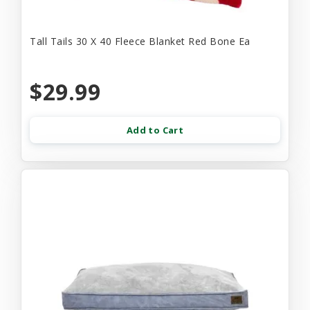
Tall Tails 30 X 40 Fleece Blanket Red Bone Ea
$29.99
Add to Cart