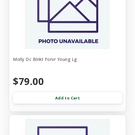
Molly Dc Blnkt Forvr Young Lg
$79.00
Add to Cart