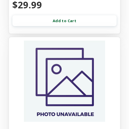
$29.99
Add to Cart