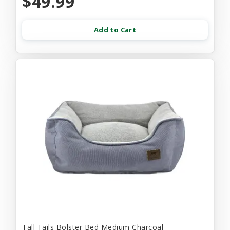
$49.99
Add to Cart
Tall Tails Bolster Bed Medium Charcoal