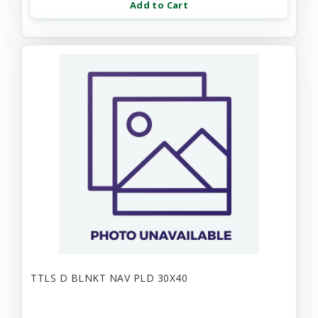
Add to Cart
TTLS D BLNKT NAV PLD 30X40