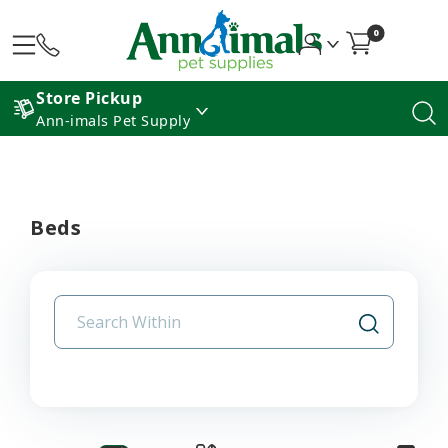
0
Store Pickup
Ann-imals Pet Supply
Beds