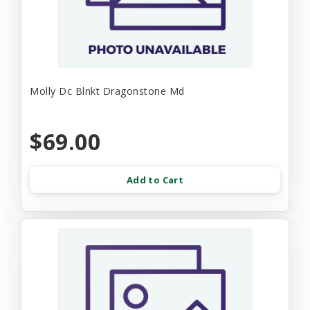
Molly Dc Blnkt Dragonstone Md
$69.00
Add to Cart