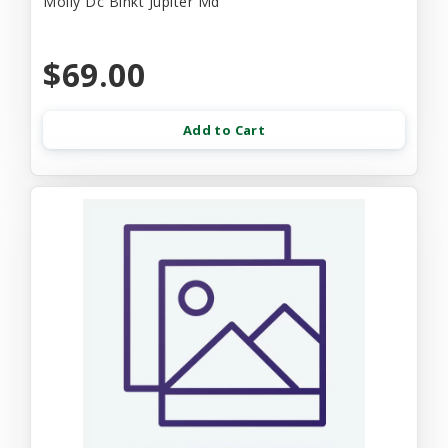
Molly Dc Blnkt Jupiter Md
$69.00
Add to Cart