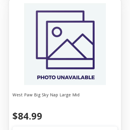
West Paw Big Sky Nap Large Mid
$84.99