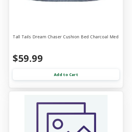
Tall Tails Dream Chaser Cushion Bed Charcoal Med
$59.99
Add to Cart