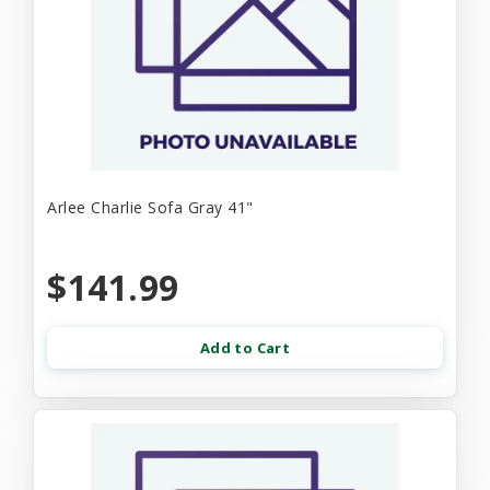
Arlee Charlie Sofa Gray 41"
$141.99
Add to Cart