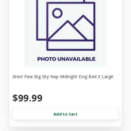
West Paw Big Sky Nap Midnight Dog Bed X Large
$99.99
Add to Cart