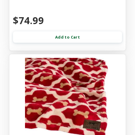
$74.99
Add to Cart