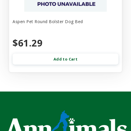
Aspen Pet Round Bolster Dog Bed
$61.29
Add to Cart