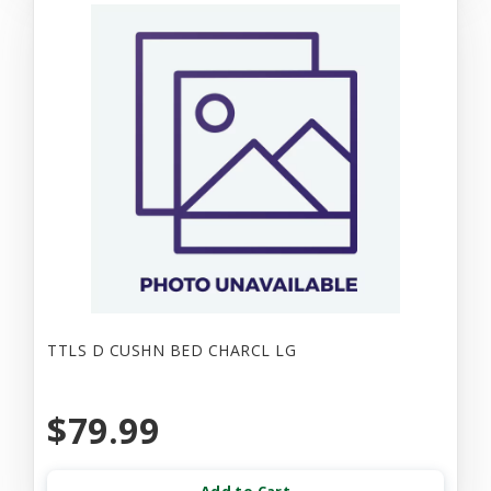
TTLS D CUSHN BED CHARCL LG
$79.99