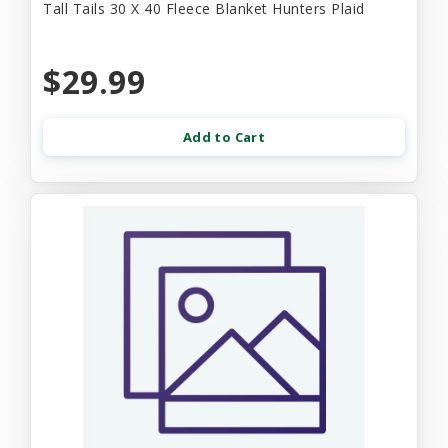
Tall Tails 30 X 40 Fleece Blanket Hunters Plaid
$29.99
Add to Cart