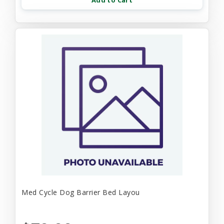
Add to Cart
Med Cycle Dog Barrier Bed Layou