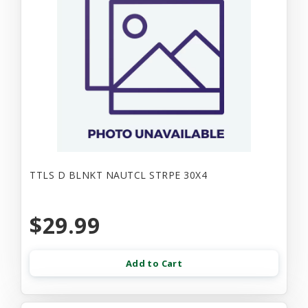
TTLS D BLNKT NAUTCL STRPE 30X4
$29.99
Add to Cart