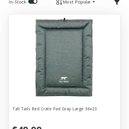
In-Stock
Most Popular
Tall Tails Bed Crate Pad Gray Large 36x23