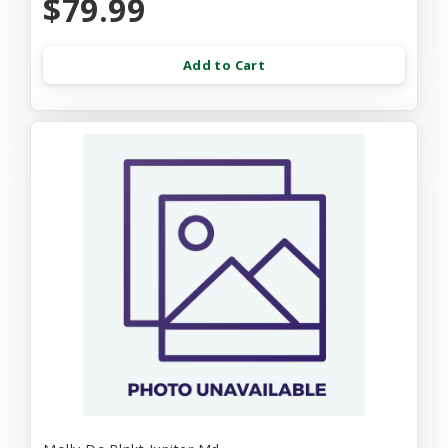
$79.99
Add to Cart