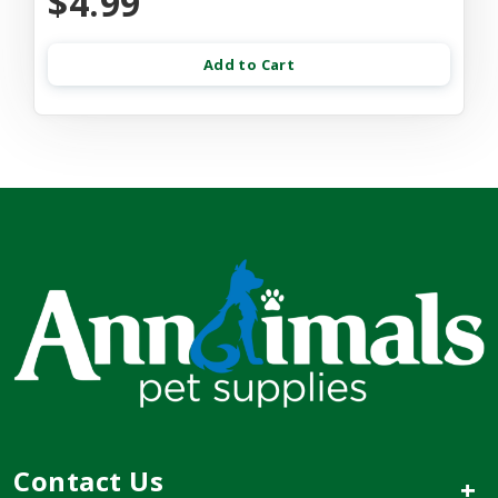
$4.99
Add to Cart
Contact Us
+