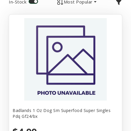
In-Stock
Most Popular
Badlands 1 Oz Dog Sm Superfood Super Singles
Pdq Gf24/bx