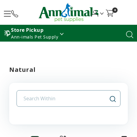
0
Store Pickup
Ann-imals Pet Supply
Natural