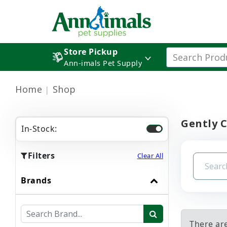
Store Pickup
Ann-imals Pet Supply
Home
Shop
Gently 
In-Stock:
Filters
Clear All
Brands
There ar