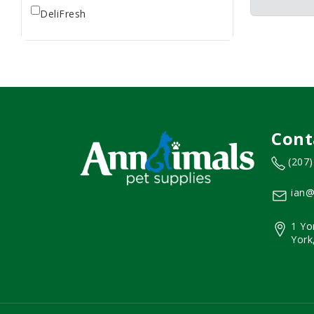
DeliFresh
Cont
(207
ian@
1 Yo
York