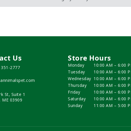
act Us
Store Hours
Monday
10:00 AM – 6:00 
) 351-2777
Tuesday
10:00 AM – 6:00 
Wednesday
10:00 AM – 6:00 
annimalspet.com
Thursday
10:00 AM – 6:00 
Friday
10:00 AM – 6:00 
rk St, Suite 1
Saturday
10:00 AM – 6:00 
, ME 03909
Sunday
11:00 AM – 5:00 