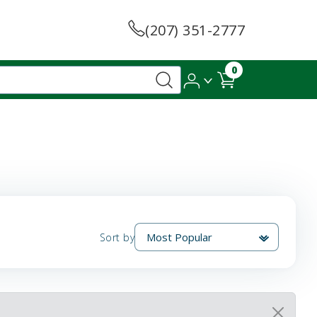
(207) 351-2777
0
Sort by