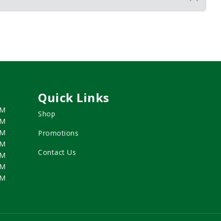
Quick Links
PM
Shop
PM
PM
Promotions
PM
Contact Us
PM
PM
PM