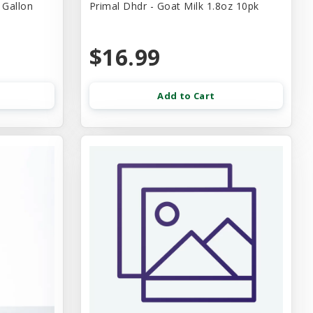
 Gallon
Primal Dhdr - Goat Milk 1.8oz 10pk
$16.99
Add to Cart