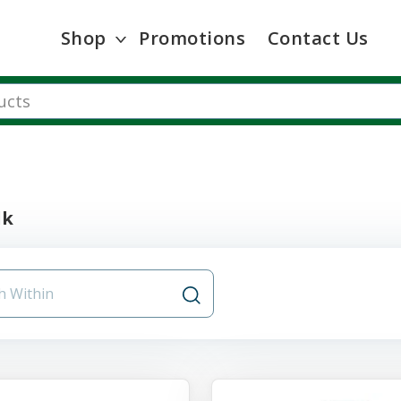
Shop
Promotions
Contact Us
lk