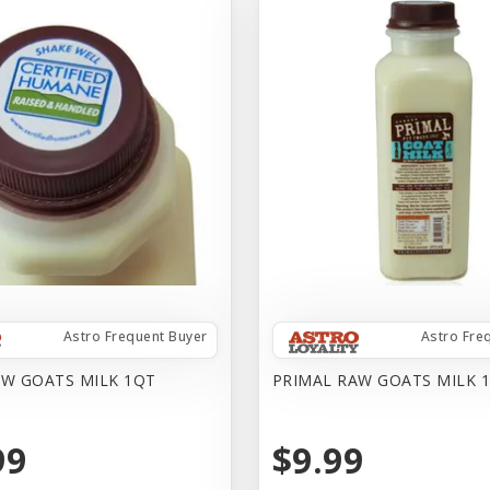
Astro Frequent Buyer
Astro Fre
AW GOATS MILK 1QT
PRIMAL RAW GOATS MILK 1
99
$9.99