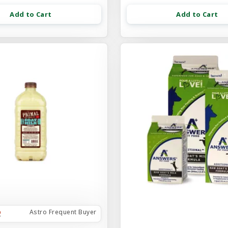
Add to Cart
Add to Cart
Astro Frequent Buyer