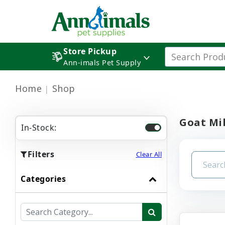
Store Pickup
Ann-imals Pet Supply
Home
Shop
Goat Mi
In-Stock:
Filters
Clear All
Categories