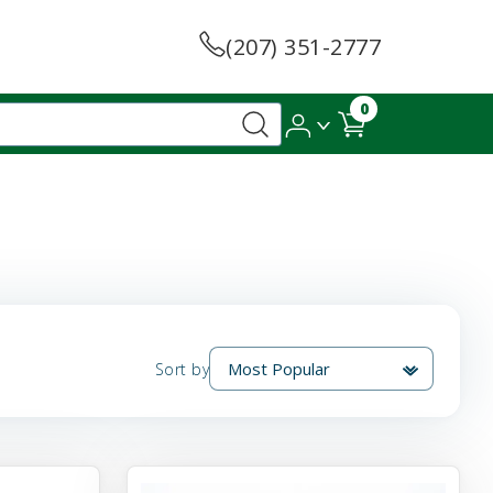
(207) 351-2777
0
Sort by