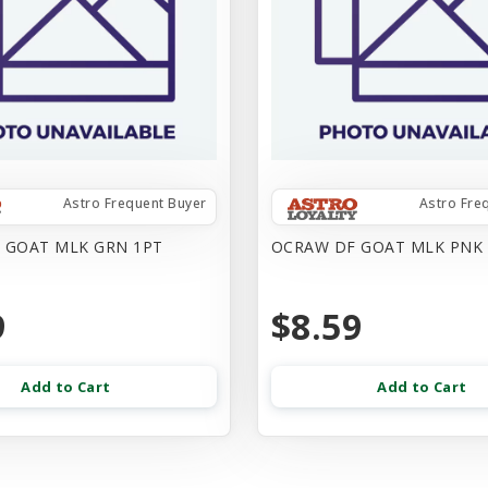
Astro Frequent Buyer
Astro Fre
 GOAT MLK GRN 1PT
OCRAW DF GOAT MLK PNK
9
$8.59
Add to Cart
Add to Cart