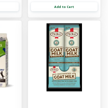
Add to Cart