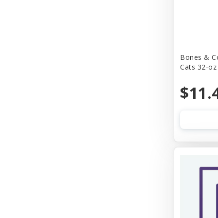
Bones & C
Cats 32-oz
$11.