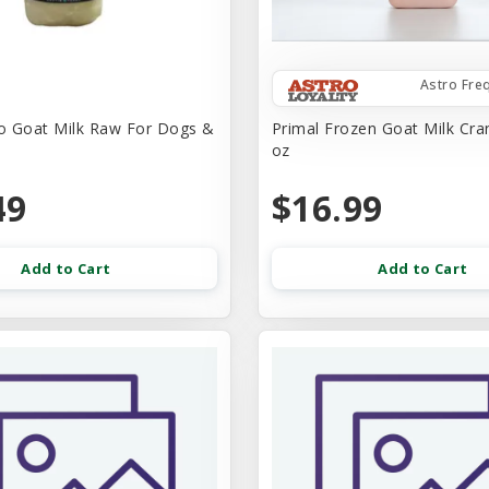
Astro Fre
o Goat Milk Raw For Dogs &
Primal Frozen Goat Milk Cra
oz
49
$16.99
Add to Cart
Add to Cart