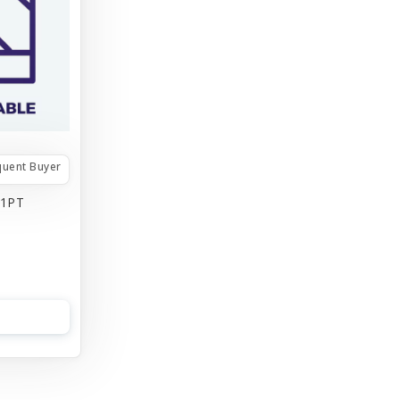
quent Buyer
 1PT