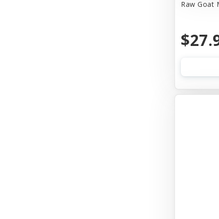
Raw Goat M
$27.