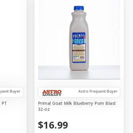
quent Buyer
Astro Frequent Buyer
 PT
Primal Goat Milk Blueberry Pom Blast
32-oz
$16.99