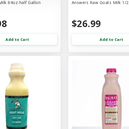
ilk 64oz-half Gallon
Answers Raw Goats Milk 1/2
98
$26.99
Add to Cart
Add to Cart