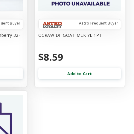
quent Buyer
Astro Frequent Buyer
nberry 32-
OCRAW DF GOAT MLK YL 1PT
$8.59
Add to Cart