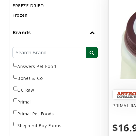
FREEZE DRIED
Frozen
Brands
Answers Pet Food
Bones & Co
OC Raw
Primal
PRIMAL R
Primal Pet Foods
$16.
Shepherd Boy Farms