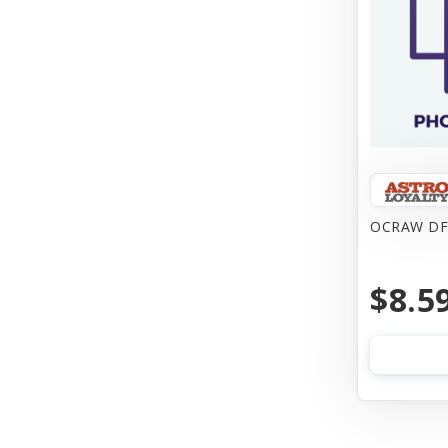
OCRAW DF
$8.5