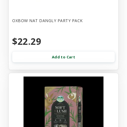
OXBOW NAT DANGLY PARTY PACK
$22.29
Add to Cart