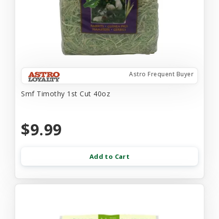
Astro Frequent Buyer
Smf Timothy 1st Cut 40oz
$9.99
Add to Cart