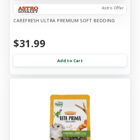
Astro Offer
CAREFRESH ULTRA PREMIUM SOFT BEDDING
$31.99
Add to Cart