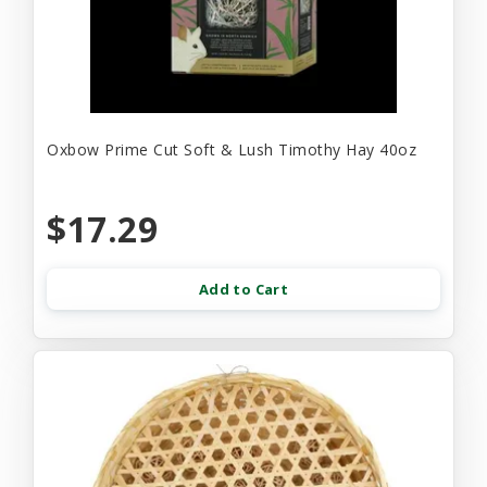
Oxbow Prime Cut Soft & Lush Timothy Hay 40oz
$17.29
Add to Cart