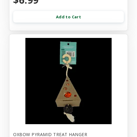
Add to Cart
OXBOW PYRAMID TREAT HANGER