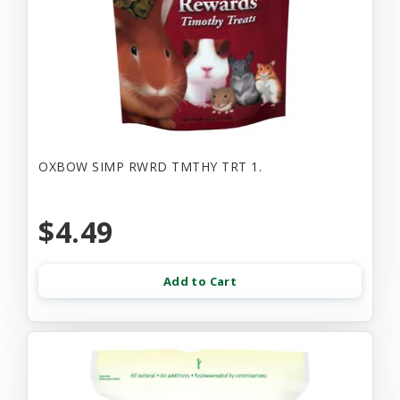
OXBOW SIMP RWRD TMTHY TRT 1.
$4.49
Add to Cart