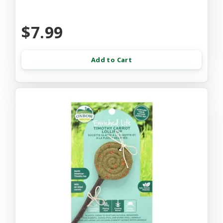
$7.99
Add to Cart