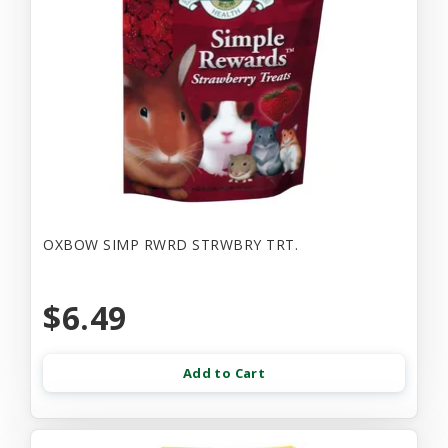
OXBOW SIMP RWRD STRWBRY TRT.
$6.49
Add to Cart