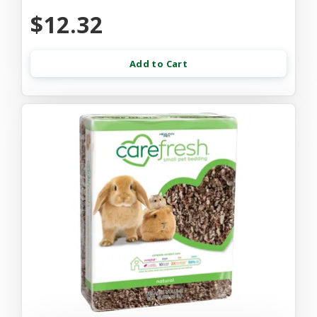
$12.32
Add to Cart