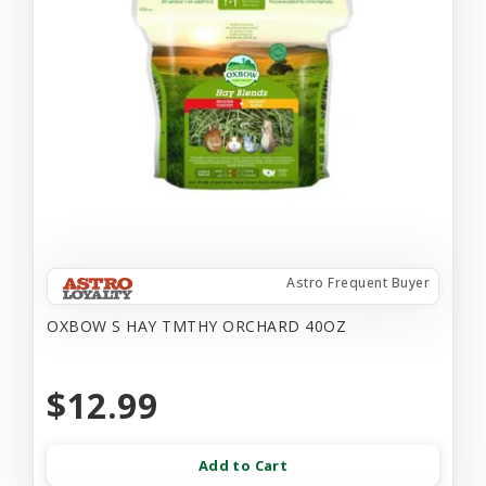
Astro Frequent Buyer
OXBOW S HAY TMTHY ORCHARD 40OZ
$12.99
Add to Cart