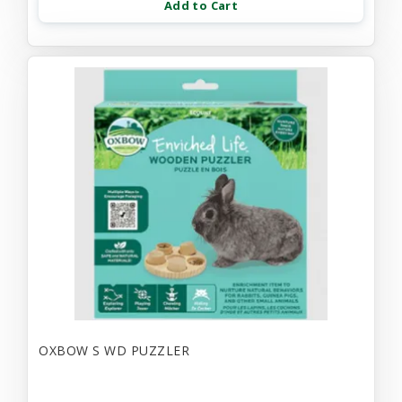
Add to Cart
OXBOW S WD PUZZLER