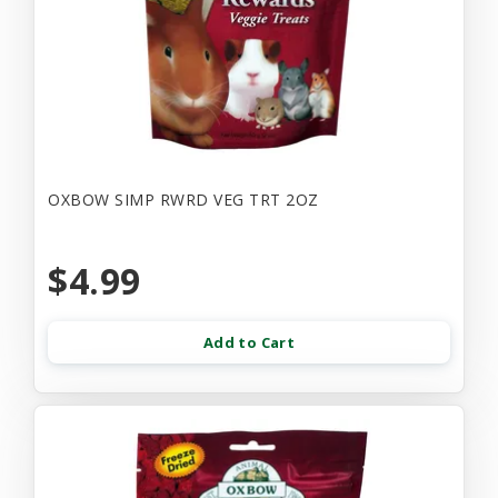
OXBOW SIMP RWRD VEG TRT 2OZ
$4.99
Add to Cart