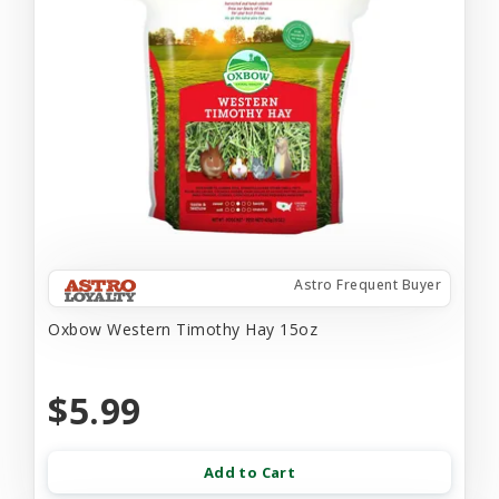
Astro Frequent Buyer
Oxbow Western Timothy Hay 15oz
$5.99
Add to Cart