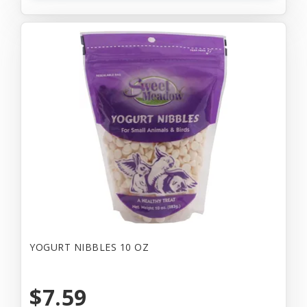
YOGURT NIBBLES 10 OZ
$7.59