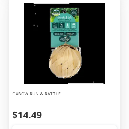
OXBOW RUN & RATTLE
$14.49