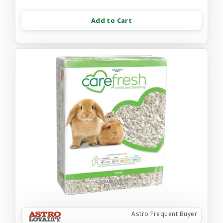
Add to Cart
Astro Frequent Buyer