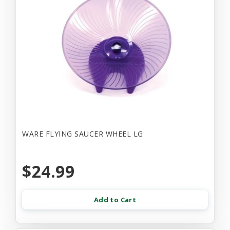
WARE FLYING SAUCER WHEEL LG
$24.99
Add to Cart