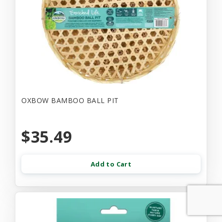
OXBOW BAMBOO BALL PIT
$35.49
Add to Cart