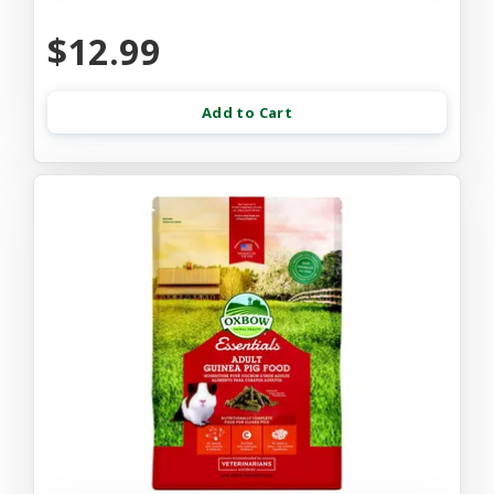
$12.99
Add to Cart