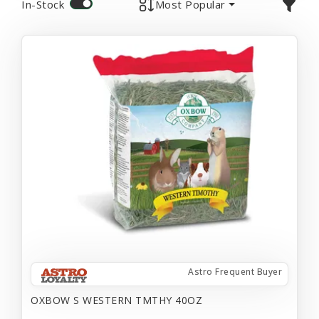
In-Stock
Most Popular
Astro Frequent Buyer
OXBOW S WESTERN TMTHY 40OZ