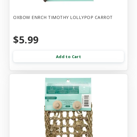
OXBOW ENRCH TIMOTHY LOLLYPOP CARROT
$5.99
Add to Cart