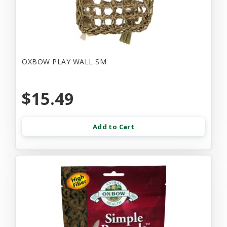
OXBOW PLAY WALL SM
$15.49
Add to Cart