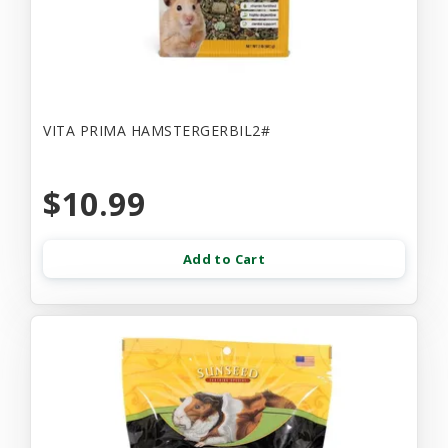
VITA PRIMA HAMSTERGERBIL2#
$10.99
Add to Cart