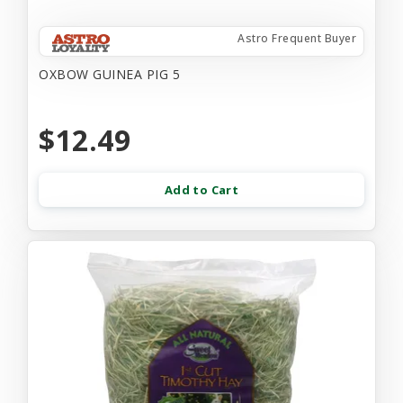
Astro Frequent Buyer
OXBOW GUINEA PIG 5
$12.49
Add to Cart