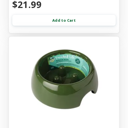
$21.99
Add to Cart