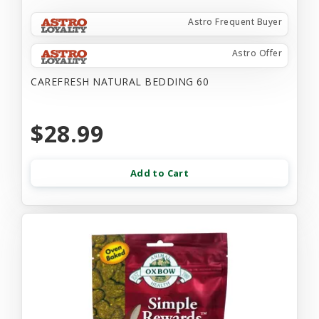
Astro Frequent Buyer
Astro Offer
CAREFRESH NATURAL BEDDING 60
$28.99
Add to Cart