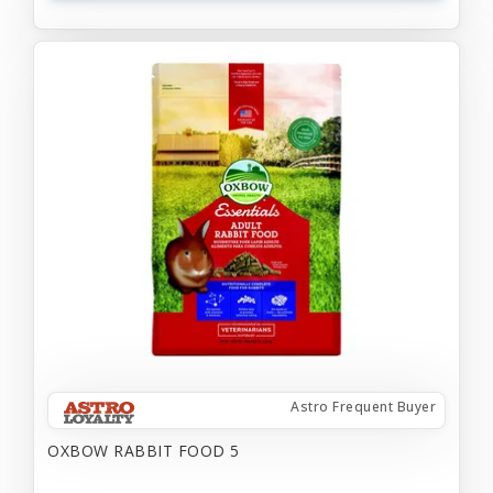
Astro Frequent Buyer
OXBOW RABBIT FOOD 5