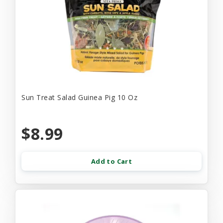
Sun Treat Salad Guinea Pig 10 Oz
$8.99
Add to Cart