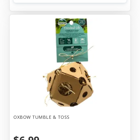
OXBOW TUMBLE & TOSS
$6.99