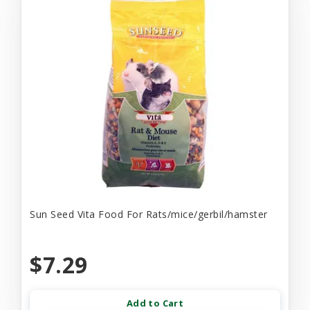
Sun Seed Vita Food For Rats/mice/gerbil/hamster
$7.29
Add to Cart