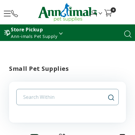
0
Store Pickup
Ann-imals Pet Supply
Small Pet Supplies