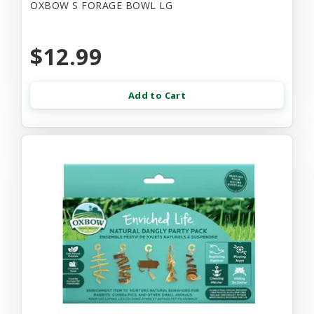
OXBOW S FORAGE BOWL LG
$12.99
Add to Cart