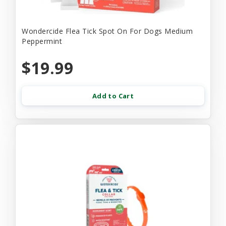
Wondercide Flea Tick Spot On For Dogs Medium
Peppermint
$19.99
Add to Cart