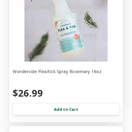
Wondercide Flea/tick Spray Rosemary 16oz
$26.99
Add to Cart