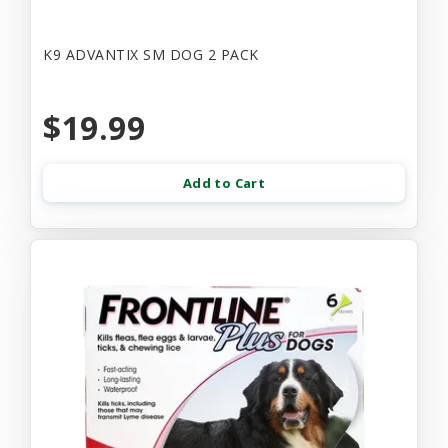
K9 ADVANTIX SM DOG 2 PACK
$19.99
Add to Cart