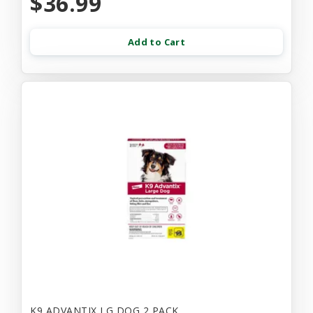
$36.99
Add to Cart
K9 ADVANTIX LG DOG 2 PACK