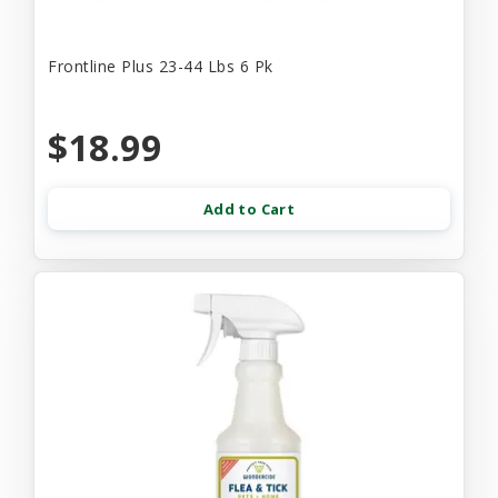
Frontline Plus 23-44 Lbs 6 Pk
$18.99
Add to Cart