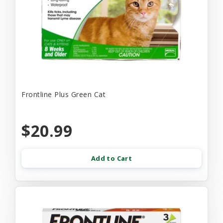
Frontline Plus Green Cat
$20.99
Add to Cart