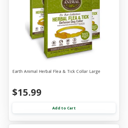
Earth Animal Herbal Flea & Tick Collar Large
$15.99
Add to Cart