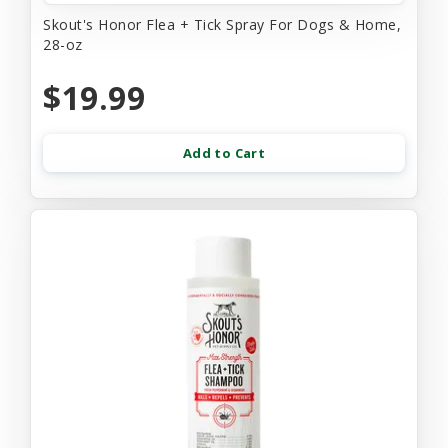
Skout's Honor Flea + Tick Spray For Dogs & Home,
28-oz
$19.99
Add to Cart