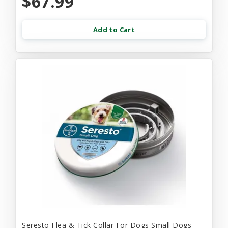
$67.99
Add to Cart
Seresto Flea & Tick Collar For Dogs Small Dogs -