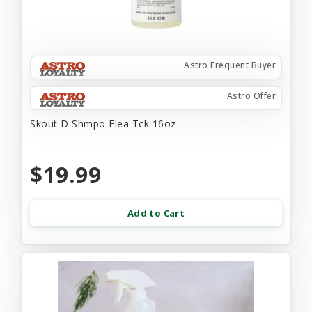
Astro Frequent Buyer
Astro Offer
Skout D Shmpo Flea Tck 16oz
$19.99
Add to Cart