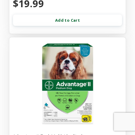
$19.99
Add to Cart