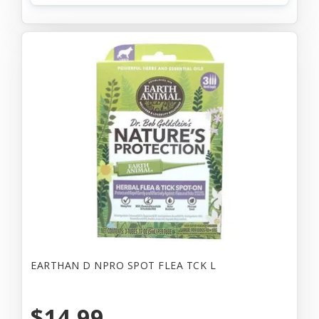
EARTHAN D NPRO SPOT FLEA TCK L
$14.99