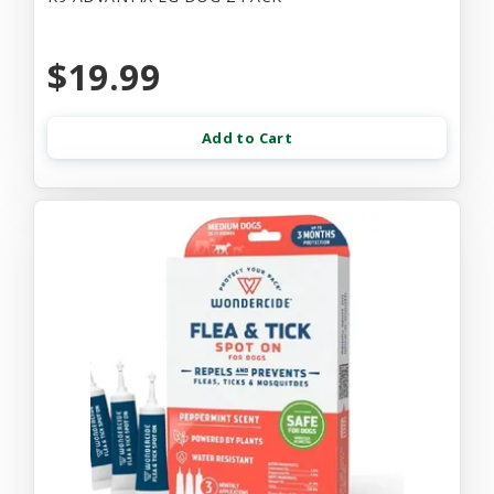
$19.99
Add to Cart