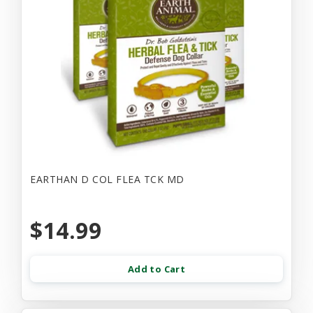
EARTHAN D COL FLEA TCK MD
$14.99
Add to Cart