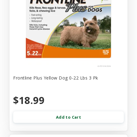
Frontline Plus Yellow Dog 0-22 Lbs 3 Pk
$18.99
Add to Cart