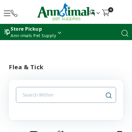
0
Store Pickup
Ann-imals Pet Supply
Flea & Tick