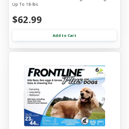
Up To 18-lbs
$62.99
Add to Cart