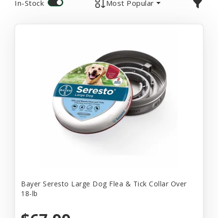
In-Stock
Most Popular
Bayer Seresto Large Dog Flea & Tick Collar Over
18-lb