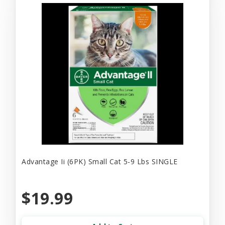
Advantage Ii (6PK) Small Cat 5-9 Lbs SINGLE
$19.99