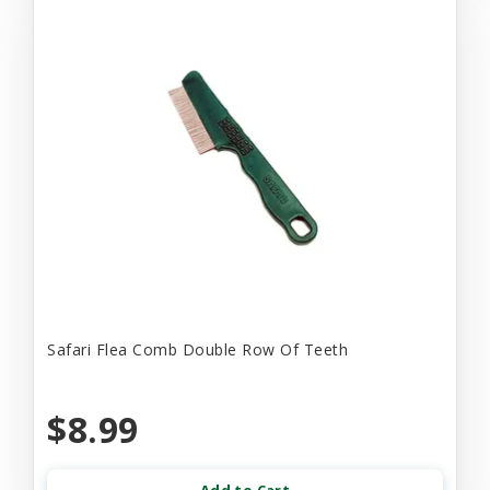
Safari Flea Comb Double Row Of Teeth
$8.99