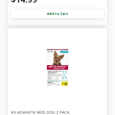
Add to Cart
K9 ADVANTIX MED DOG 2 PACK