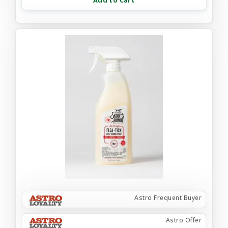
Add to Cart
Astro Frequent Buyer
Astro Offer