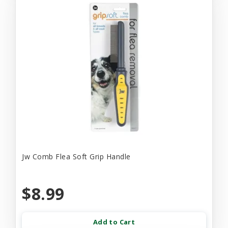
Jw Comb Flea Soft Grip Handle
$8.99
Add to Cart