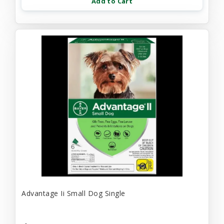
Add to Cart
Advantage Ii Small Dog Single