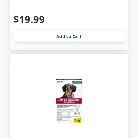
$19.99
Add to Cart