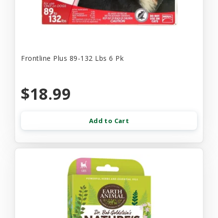
Frontline Plus 89-132 Lbs 6 Pk
$18.99
Add to Cart