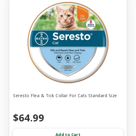
Seresto Flea & Tick Collar For Cats Standard Size
$64.99
Add to Cart