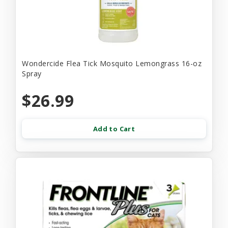
Wondercide Flea Tick Mosquito Lemongrass 16-oz
Spray
$26.99
Add to Cart