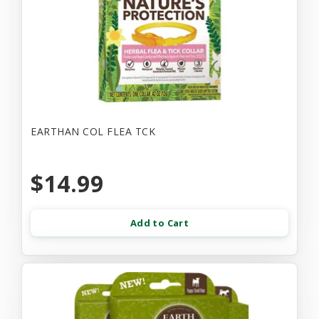
EARTHAN COL FLEA TCK
$14.99
Add to Cart