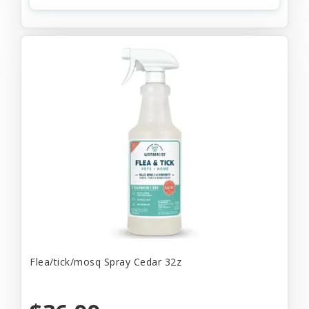
Flea/tick/mosq Spray Cedar 32z