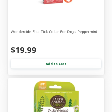
Wondercide Flea Tick Collar For Dogs Peppermint
$19.99
Add to Cart