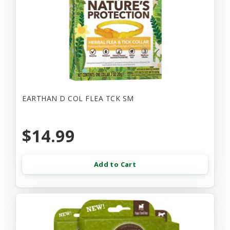
EARTHAN D COL FLEA TCK SM
$14.99
Add to Cart