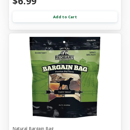
$6.99
Add to Cart
Natural Bargain Bag