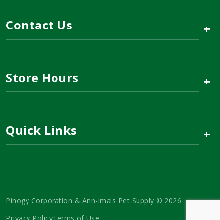
Contact Us
+
Store Hours
+
Quick Links
+
Pinogy Corporation & Ann-imals Pet Supply © 2026
Privacy Policy
Terms of Use