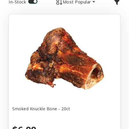
In-Stock
Most Popular
Smoked Knuckle Bone - 20ct