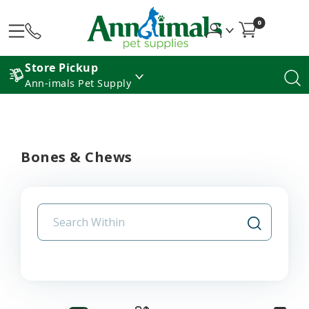
0
Store Pickup
Ann-imals Pet Supply
Bones & Chews