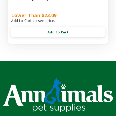
Lower Than $23.09
Add to Cart to see price.
Add to Cart