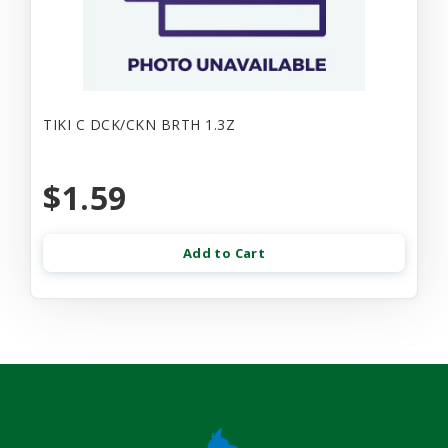
TIKI C DCK/CKN BRTH 1.3Z
$1.59
Add to Cart