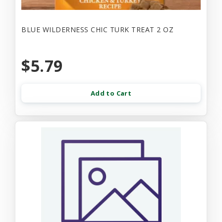
BLUE WILDERNESS CHIC TURK TREAT 2 OZ
$5.79
Add to Cart