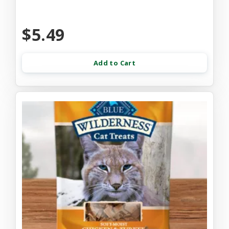
$5.49
Add to Cart