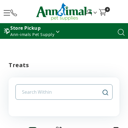
0
Store Pickup
Ann-imals Pet Supply
Treats