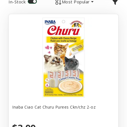
In-Stock
Most Popular
Inaba Ciao Cat Churu Purees Ckn/chz 2-oz