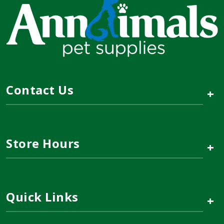
Contact Us
+
Store Hours
+
Quick Links
+