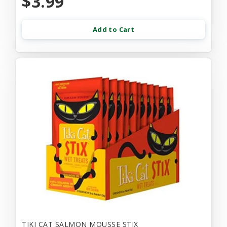
$3.99
Add to Cart
TIKI CAT SALMON MOUSSE STIX