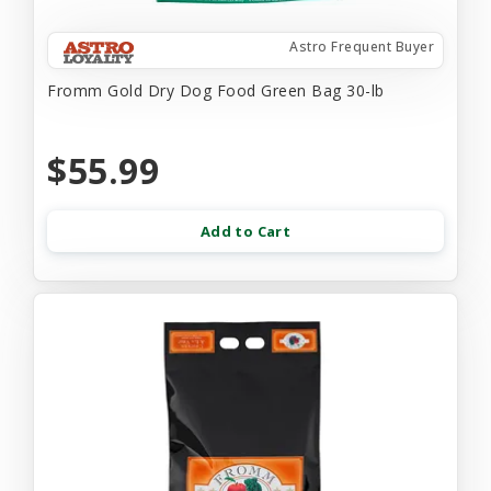
Astro Frequent Buyer
Fromm Gold Dry Dog Food Green Bag 30-lb
$55.99
Add to Cart