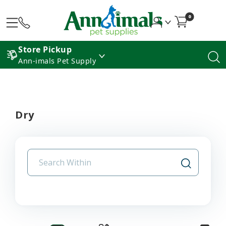
0
Store Pickup
Ann-imals Pet Supply
Dry