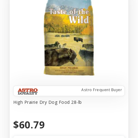
Astro Frequent Buyer
High Prairie Dry Dog Food 28-lb
$60.79