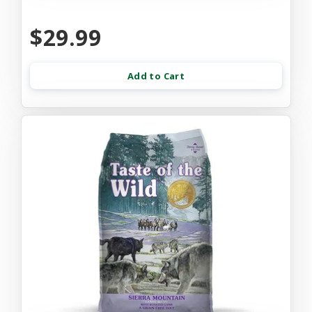
$29.99
Add to Cart