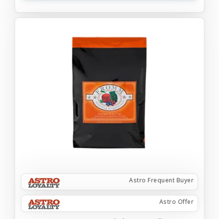
Astro Frequent Buyer
Astro Offer