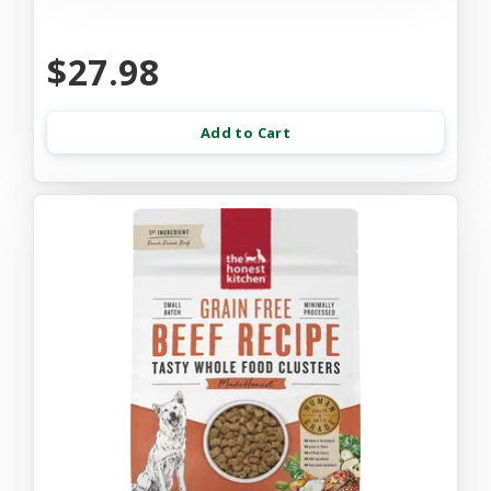
$27.98
Add to Cart