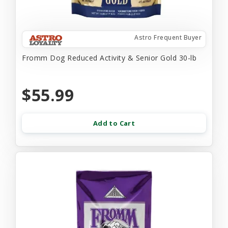
Astro Frequent Buyer
Fromm Dog Reduced Activity & Senior Gold 30-lb
$55.99
Add to Cart