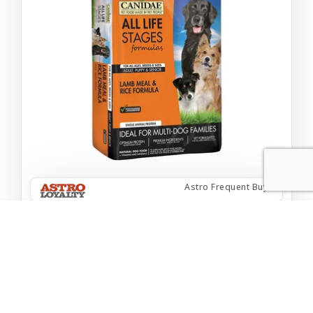
Astro Frequent Buyer
CANI LAMB ANC GRAINS 5#
$14.99
Add to Cart