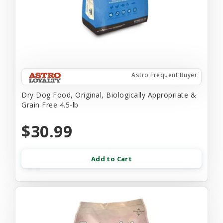
Astro Frequent Buyer
Dry Dog Food, Original, Biologically Appropriate &
Grain Free 4.5-lb
$30.99
Add to Cart