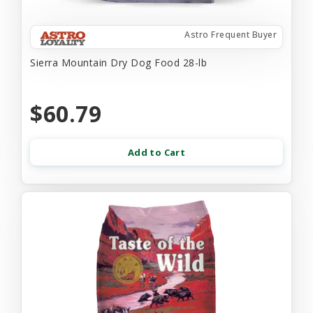
Astro Frequent Buyer
Sierra Mountain Dry Dog Food 28-lb
$60.79
Add to Cart