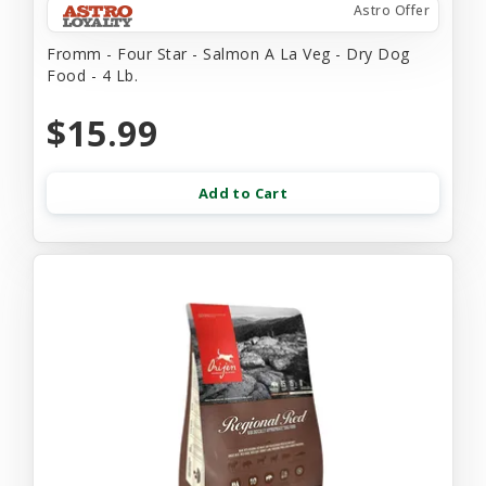
Astro Offer
Fromm - Four Star - Salmon A La Veg - Dry Dog
Food - 4 Lb.
$15.99
Add to Cart