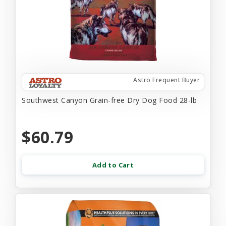
Astro Frequent Buyer
Southwest Canyon Grain-free Dry Dog Food 28-lb
$60.79
Add to Cart