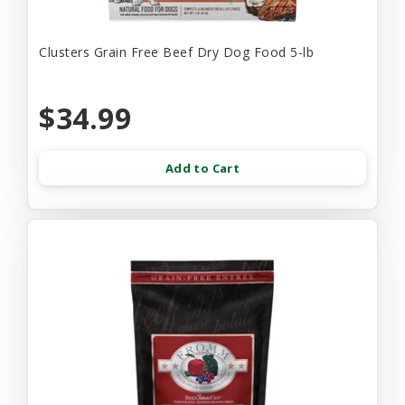
Clusters Grain Free Beef Dry Dog Food 5-lb
$34.99
Add to Cart