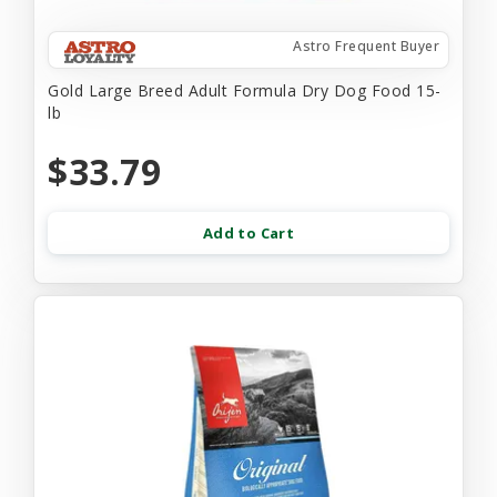
Astro Frequent Buyer
Gold Large Breed Adult Formula Dry Dog Food 15-
lb
$33.79
Add to Cart