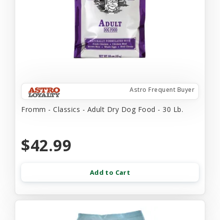
Astro Frequent Buyer
Fromm - Classics - Adult Dry Dog Food - 30 Lb.
$42.99
Add to Cart