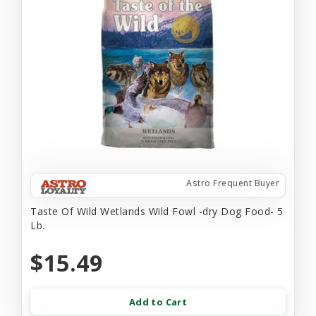
Astro Frequent Buyer
Taste Of Wild Wetlands Wild Fowl -dry Dog Food- 5
Lb.
$15.49
Add to Cart