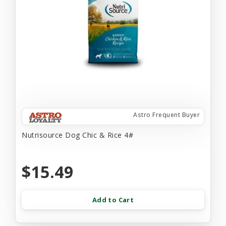
Astro Frequent Buyer
Nutrisource Dog Chic & Rice 4#
$15.49
Add to Cart