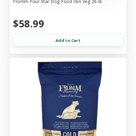
Fromm Four Star Dog Food Ckn Veg 26-lb
$58.99
Add to Cart