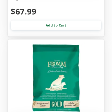
$67.99
Add to Cart