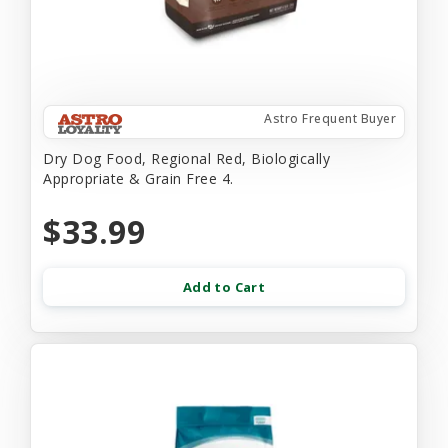
Astro Frequent Buyer
Dry Dog Food, Regional Red, Biologically
Appropriate & Grain Free 4.
$33.99
Add to Cart