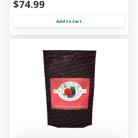
$74.99
Add to Cart