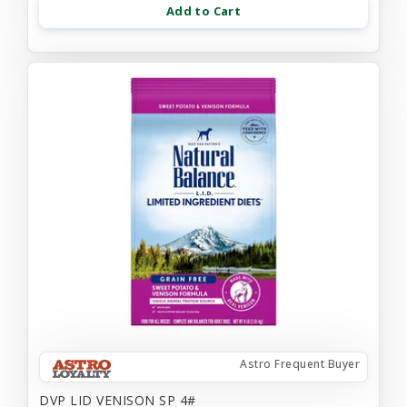
Add to Cart
Astro Frequent Buyer
DVP LID VENISON SP 4#