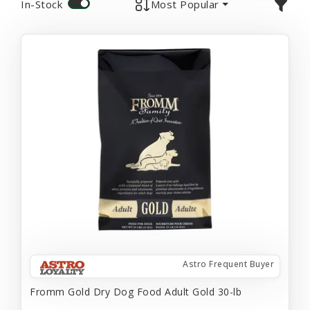
In-Stock
Most Popular
Astro Frequent Buyer
Fromm Gold Dry Dog Food Adult Gold 30-lb