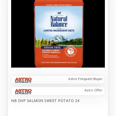
Astro Frequent Buyer
Astro Offer
NB DVP SALMON SWEET POTATO 24