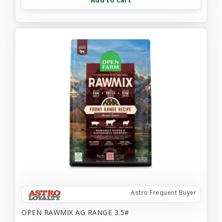
Add to Cart
Astro Frequent Buyer
OPEN RAWMIX AG RANGE 3.5#