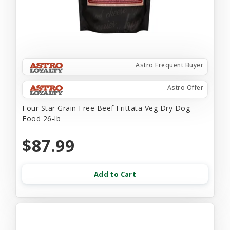
Astro Frequent Buyer
Astro Offer
Four Star Grain Free Beef Frittata Veg Dry Dog
Food 26-lb
$87.99
Add to Cart