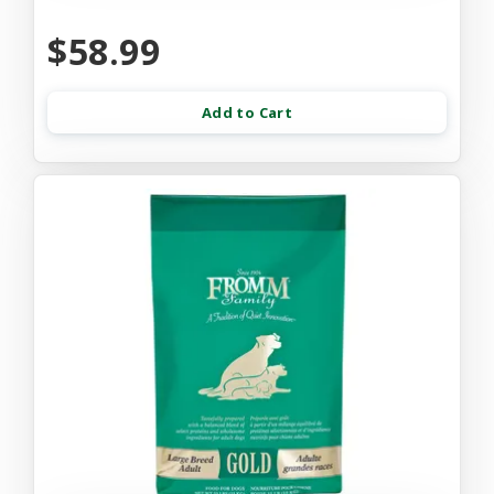
$58.99
Add to Cart