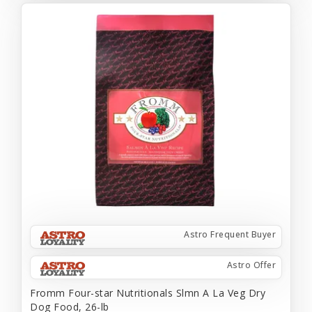
Astro Frequent Buyer
Astro Offer
Fromm Four-star Nutritionals Slmn A La Veg Dry
Dog Food, 26-lb