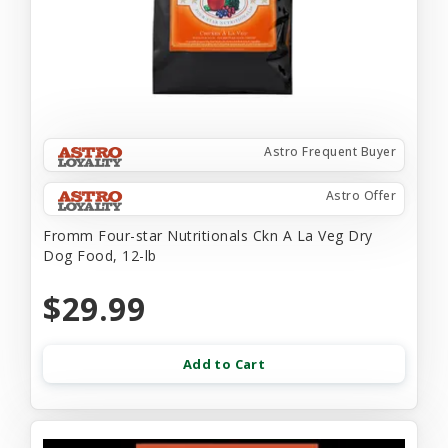
Astro Frequent Buyer
Astro Offer
Fromm Four-star Nutritionals Ckn A La Veg Dry
Dog Food, 12-lb
$29.99
Add to Cart