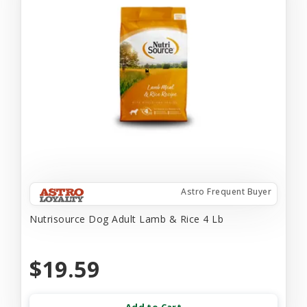
Astro Frequent Buyer
Nutrisource Dog Adult Lamb & Rice 4 Lb
$19.59