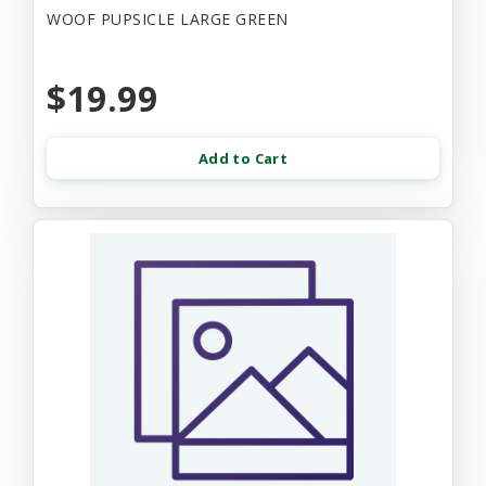
WOOF PUPSICLE LARGE GREEN
$19.99
Add to Cart