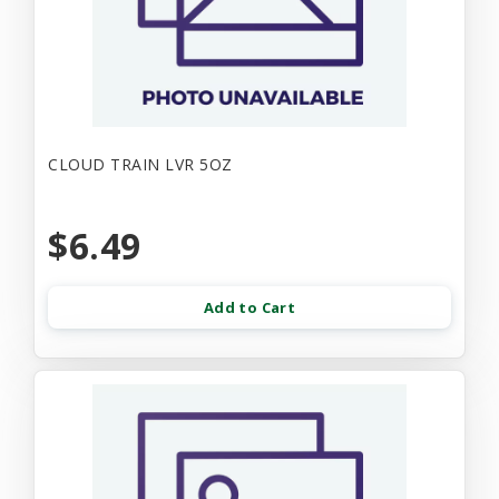
CLOUD TRAIN LVR 5OZ
$6.49
Add to Cart