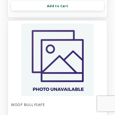
Add to Cart
WOOF BULLYSAFE