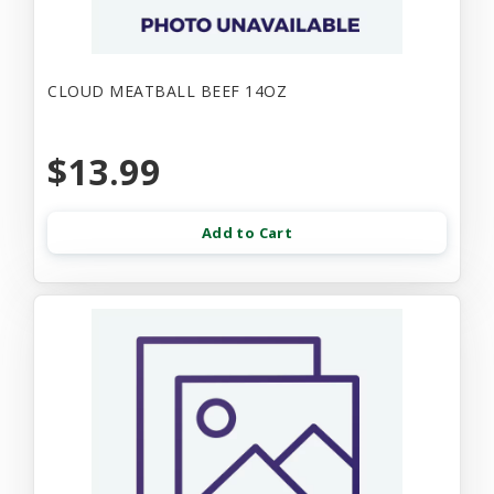
CLOUD MEATBALL BEEF 14OZ
$13.99
Add to Cart