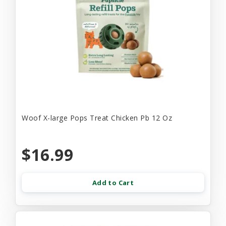
Woof X-large Pops Treat Chicken Pb 12 Oz
$16.99
Add to Cart