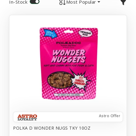
In-Stock
Most Popular
Astro Offer
POLKA D WONDER NUGS TKY 10OZ