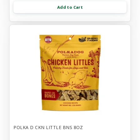
Add to Cart
POLKA D CKN LITTLE BNS 8OZ