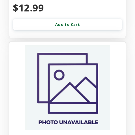
$12.99
Add to Cart