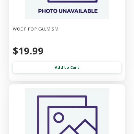
WOOF POP CALM SM
$19.99
Add to Cart