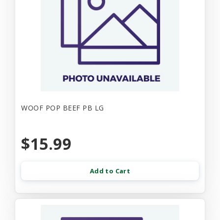
WOOF POP BEEF PB LG
$15.99
Add to Cart