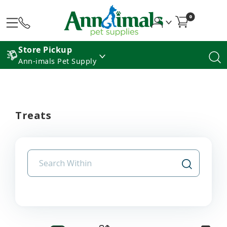
0
Store Pickup
Ann-imals Pet Supply
Treats