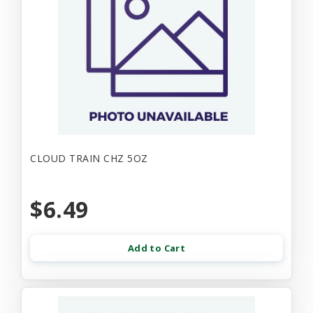
CLOUD TRAIN CHZ 5OZ
$6.49
Add to Cart