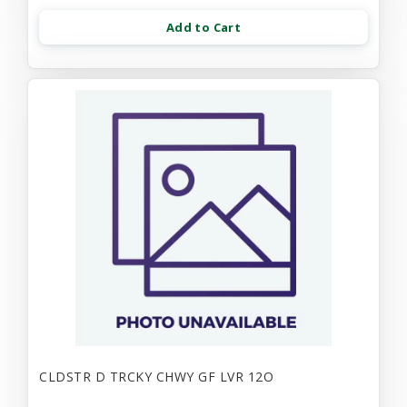
Add to Cart
CLDSTR D TRCKY CHWY GF LVR 12O