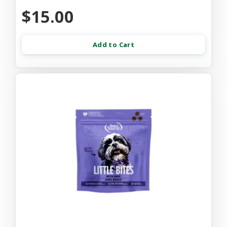
$15.00
Add to Cart