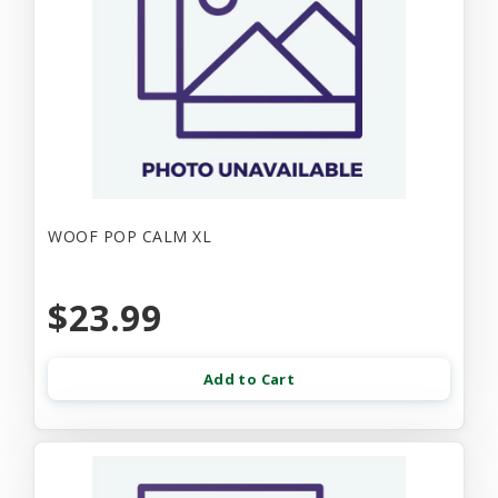
WOOF POP CALM XL
$23.99
Add to Cart