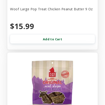
Woof Large Pop Treat Chicken Peanut Butter 9 Oz
$15.99
Add to Cart