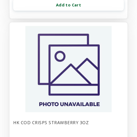
Add to Cart
HK COD CRISPS STRAWBERRY 3OZ