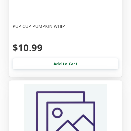
PUP CUP PUMPKIN WHIP
$10.99
Add to Cart