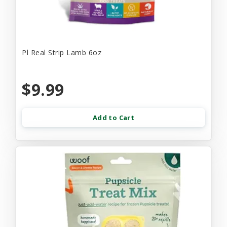
Pl Real Strip Lamb 6oz
$9.99
Add to Cart