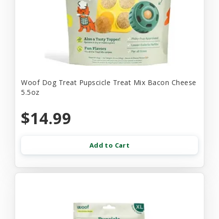
Woof Dog Treat Pupscicle Treat Mix Bacon Cheese
5.5oz
$14.99
Add to Cart