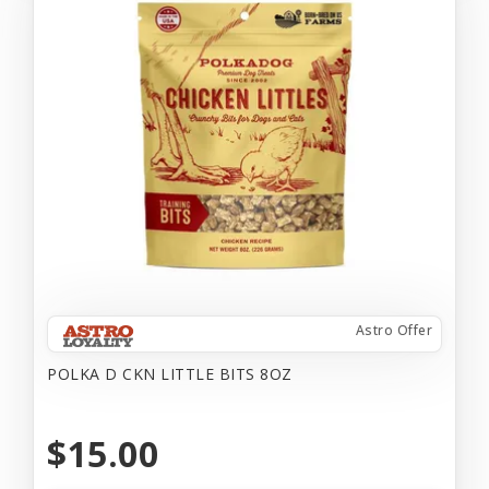
Astro Offer
POLKA D CKN LITTLE BITS 8OZ
$15.00