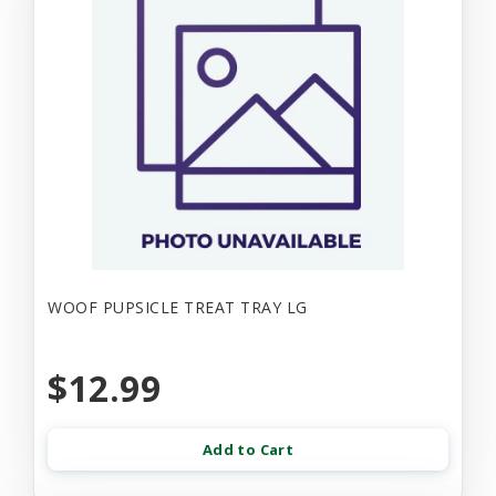
WOOF PUPSICLE TREAT TRAY LG
$12.99
Add to Cart