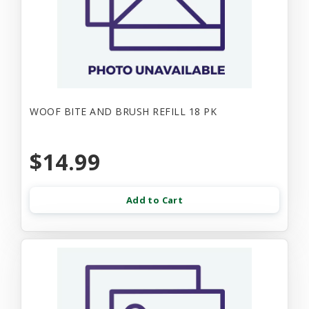
WOOF BITE AND BRUSH REFILL 18 PK
$14.99
Add to Cart