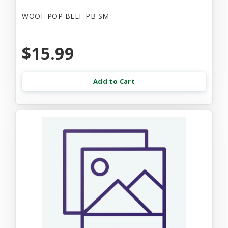
WOOF POP BEEF PB SM
$15.99
Add to Cart