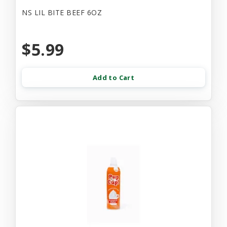
NS LIL BITE BEEF 6OZ
$5.99
Add to Cart