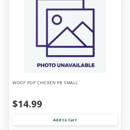
WOOF POP CHICKEN PB SMALL
$14.99
Add to Cart