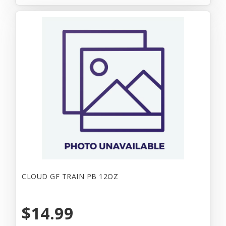
CLOUD GF TRAIN PB 12OZ
$14.99