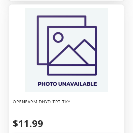
OPENFARM DHYD TRT TKY
$11.99