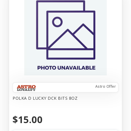
Astro Offer
POLKA D LUCKY DCK BITS 8OZ
$15.00