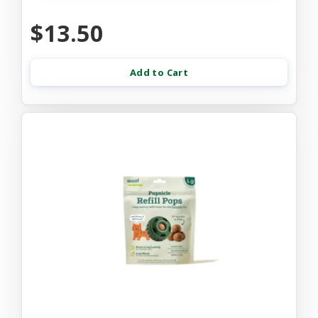
$13.50
Add to Cart