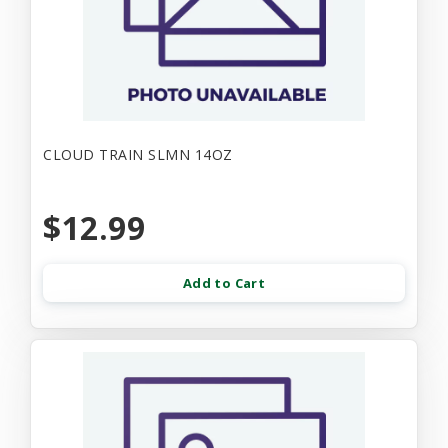
CLOUD TRAIN SLMN 14OZ
$12.99
Add to Cart