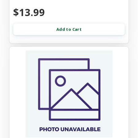
$13.99
Add to Cart