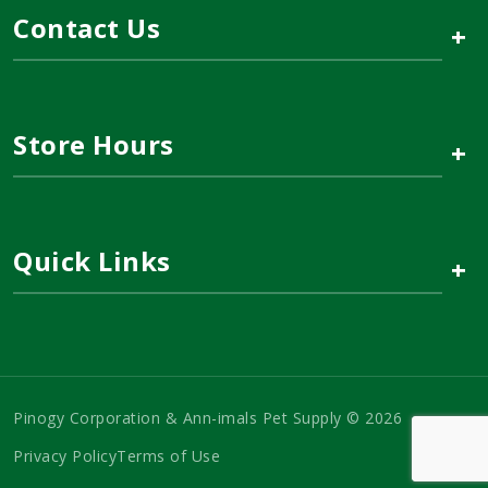
Contact Us
+
Store Hours
+
Quick Links
+
Pinogy Corporation & Ann-imals Pet Supply © 2026
Privacy Policy
Terms of Use