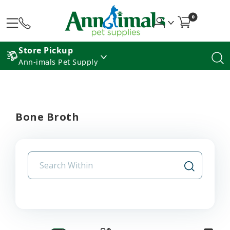
0
Store Pickup
Ann-imals Pet Supply
Bone Broth