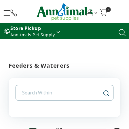
0
Store Pickup
Ann-imals Pet Supply
Feeders & Waterers