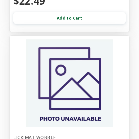
$22.49
Add to Cart
LICKIMAT WOBBLE