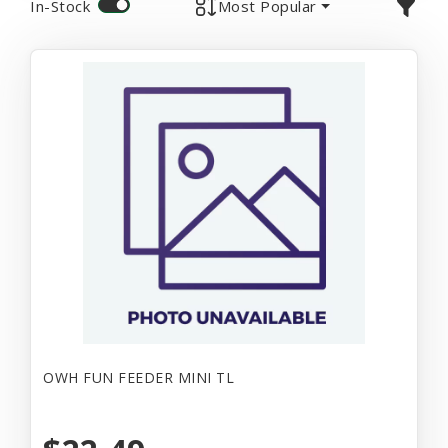
In-Stock
Most Popular
OWH FUN FEEDER MINI TL