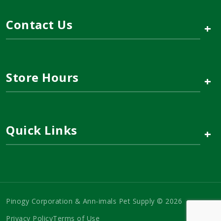
Contact Us
+
Store Hours
+
Quick Links
+
Pinogy Corporation & Ann-imals Pet Supply © 2026
Privacy Policy
Terms of Use