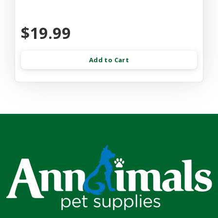
$19.99
Add to Cart