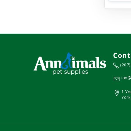
Cont
(207
ian@
1 Yo
York