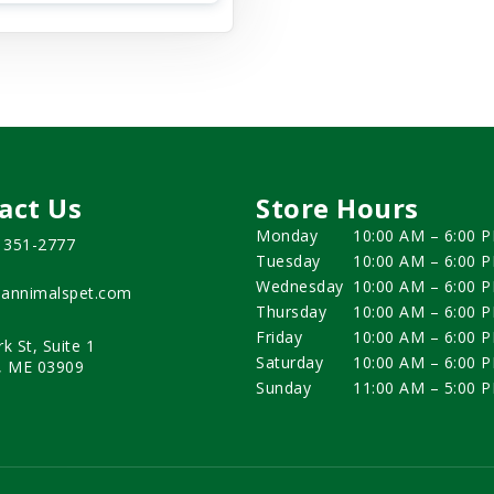
act Us
Store Hours
Monday
10:00 AM – 6:00 
) 351-2777
Tuesday
10:00 AM – 6:00 
Wednesday
10:00 AM – 6:00 
annimalspet.com
Thursday
10:00 AM – 6:00 
Friday
10:00 AM – 6:00 
rk St, Suite 1
Saturday
10:00 AM – 6:00 
, ME 03909
Sunday
11:00 AM – 5:00 