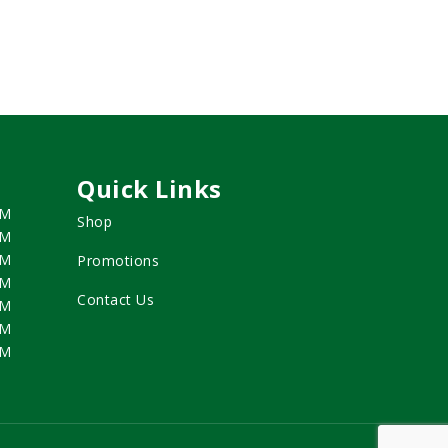
Quick Links
PM
Shop
PM
PM
Promotions
PM
Contact Us
PM
PM
PM