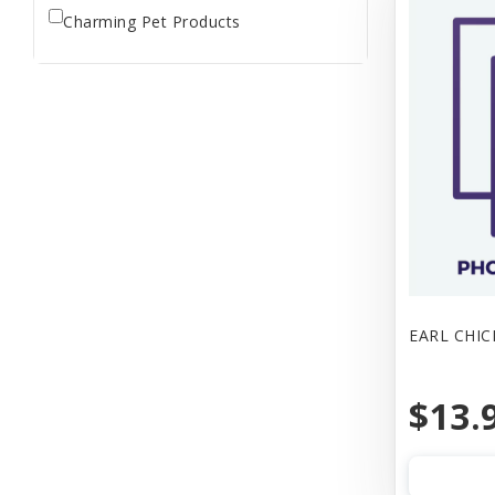
Charming Pet Products
EARL CHIC
$13.