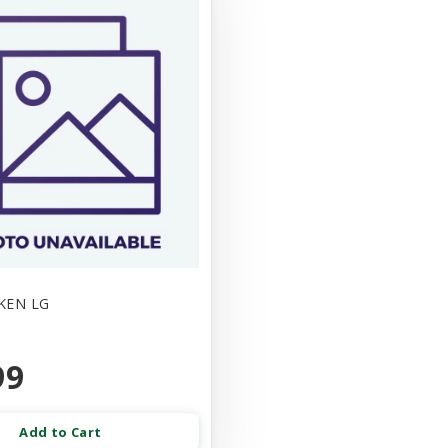
KEN LG
99
Add to Cart