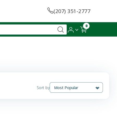
(207) 351-2777
0
Sort by