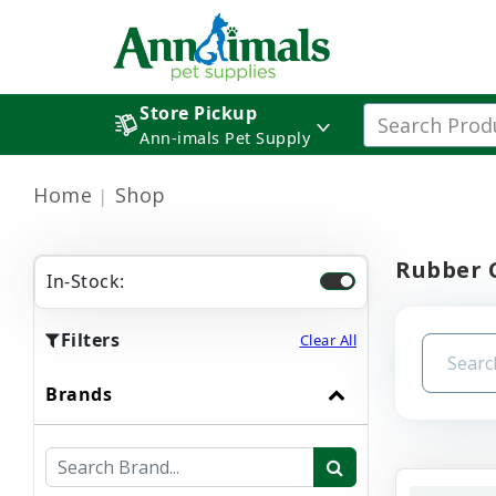
Store Pickup
Ann-imals Pet Supply
Home
Shop
Rubber 
In-Stock:
Filters
Clear All
Brands