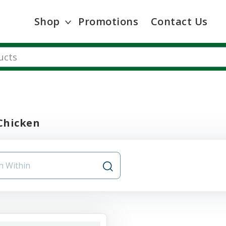
Shop
Promotions
Contact Us
Chicken