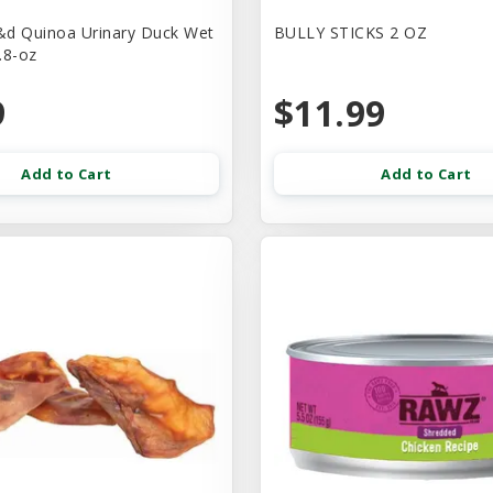
d Quinoa Urinary Duck Wet
BULLY STICKS 2 OZ
.8-oz
9
$11.99
Add to Cart
Add to Cart