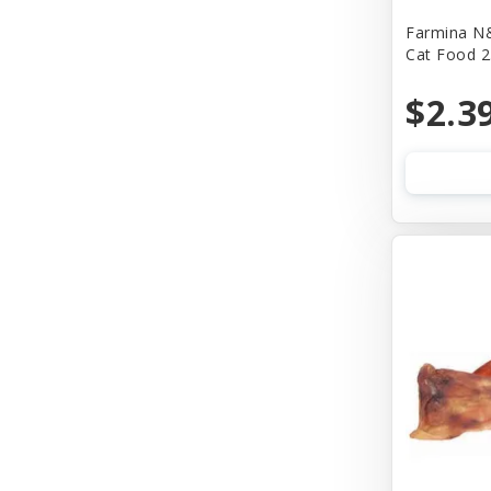
Farmina N&
Bass
Cat Food 2
Baydog
$2.3
Bear & Rat
Benebone
Bergan
Best Feline Friend (B.F.F)
Bionic
Bitter Apple (Grannick)
Blue Buffalo
Blue Ribbon Pet Products
Bocce's Bakery