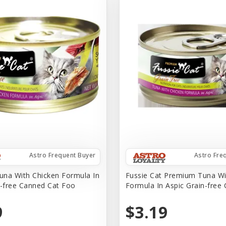
Astro Frequent Buyer
Astro Fre
na With Chicken Formula In
Fussie Cat Premium Tuna Wi
n-free Canned Cat Foo
Formula In Aspic Grain-free
9
$3.19