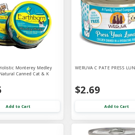
Holistic Monterey Medley
WERUVA C PATE PRESS LUN
 Natural Canned Cat & K
5
$2.69
Add to Cart
Add to Cart