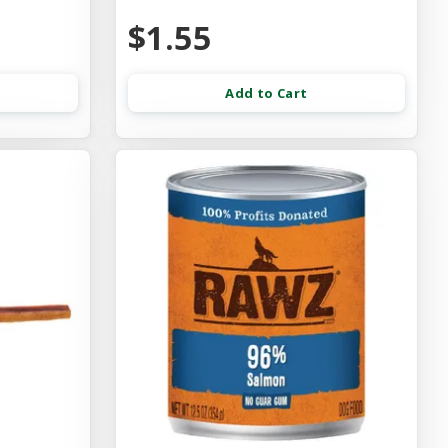
$1.55
Add to Cart