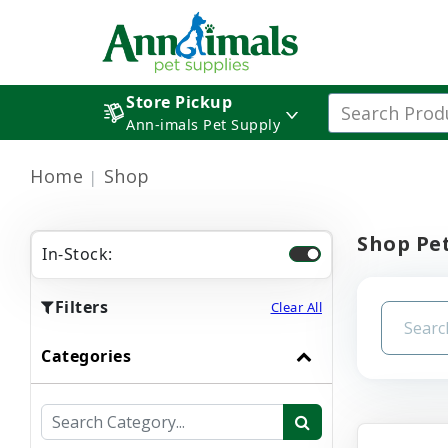
Store Pickup
Ann-imals Pet Supply
Home
Shop
Shop Pet
In-Stock:
Filters
Clear All
Categories