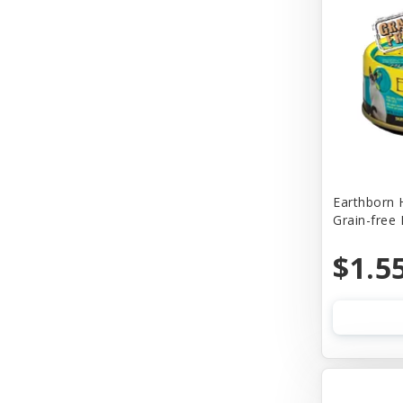
Churu
Cider Mill Products
Cloud Star
Coastal
Comfort Flex
Company of Animals
Earthborn 
Grain-free
Conair
Cosmic
$1.5
Cosmic Pet
Country Naturals
Country Naturalsc
Crazy Dog