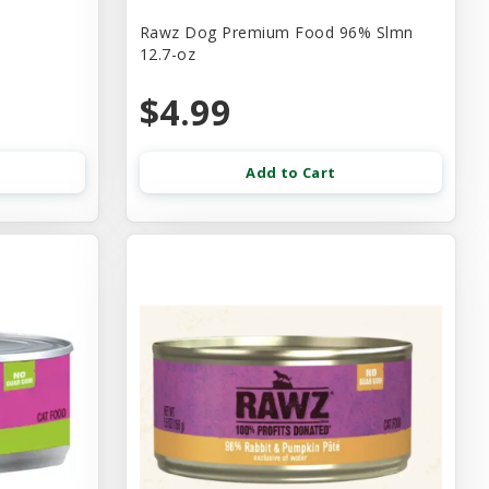
Rawz Dog Premium Food 96% Slmn
12.7-oz
$4.99
Add to Cart