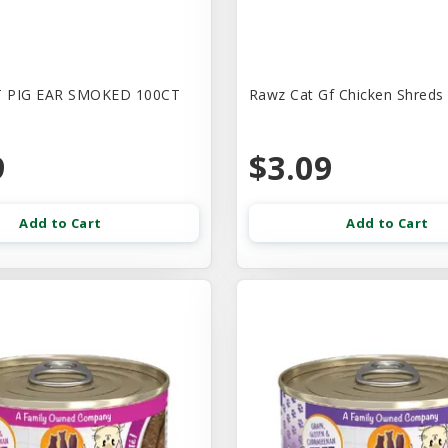
 PIG EAR SMOKED 100CT
Rawz Cat Gf Chicken Shreds
9
$3.09
Add to Cart
Add to Cart