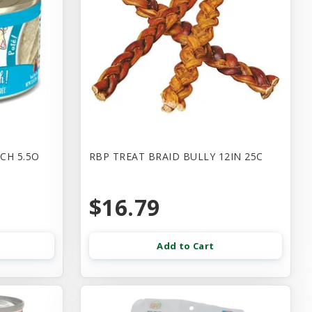
CH 5.5O
RBP TREAT BRAID BULLY 12IN 25C
$16.79
Add to Cart