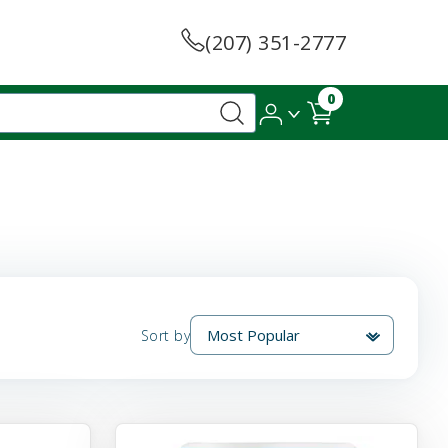
(207) 351-2777
0
Sort by