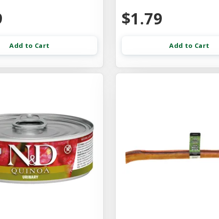
9
$1.79
Add to Cart
Add to Cart