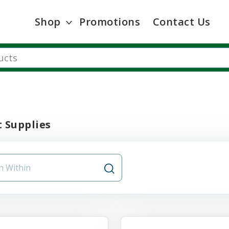
Shop
Promotions
Contact Us
 Supplies