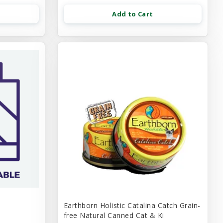
Add to Cart
Earthborn Holistic Catalina Catch Grain-
free Natural Canned Cat & Ki