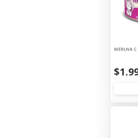
Canine Hardware
Canz/New Zealand
Carna4
Casual Canine
WERUVA C 
Cat Dancer
$1.9
Cats In the Kitchen
Cetacea
Charlee Bear Farms
Charming Pet Products
Chip's Naturals
Chuckit