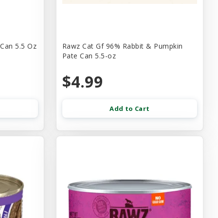
 Can 5.5 Oz
Rawz Cat Gf 96% Rabbit & Pumpkin
Pate Can 5.5-oz
$4.99
Add to Cart