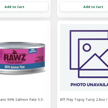
Add to Cart
Add to Cart
ans 96% Salmon Pate 5.5-
Bff Play Topsy Turvy 2.8oz /