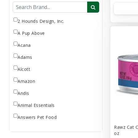
Flea & Tick
Gift Card
Goat Milk
2 Hounds Design, Inc.
Home Supplies
A Pup Above
Reptile Supplies
Acana
Small Pet Supplies
Adams
Store Supplies
Supplement
Alcott
Uncategorized
Amazon
Andis
Animal Essentials
Answers Pet Food
Rawz Cat C
Applaws
oz