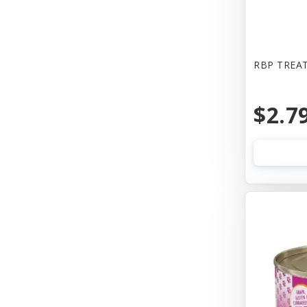
Bones & Co
Booda
Bowwow
RBP TREAT
Boxiecat
$2.7
Bravo
Busy Buddy
Butcher
CALMPAWS
CHIPS NATURAL
Canada Pooch
Canada Poochc
Canidae