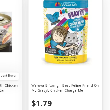
quent Buyer
th Chicken
Weruva B.f.omg - Best Feline Friend Oh
 Can
My Gravy!, Chicken Charge Me
$1.79