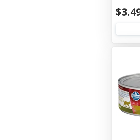
Aquarium Pharmaceuticals
$3.4
Aqueon
Ark Naturals
Aspen Pet Products
Auburn Leathercrafters
Austin & Kat
Awesome Functions
Badlands Ranch
Bags On Board
Bark Appeal
Bark Bistro
Barkworthies