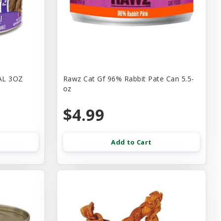
AL 3OZ
Rawz Cat Gf 96% Rabbit Pate Can 5.5-
oz
$4.99
Add to Cart