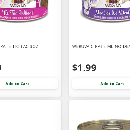
PATE TIC TAC 3OZ
WERUVA C PATE ML NO DE
9
$1.99
Add to Cart
Add to Cart