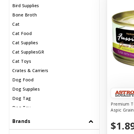
Bird Supplies
Bone Broth
Cat
Cat Food
Cat Supplies
Cat SuppliesGR
Cat Toys
Crates & Carriers
Dog Food
Dog Supplies
Dog Tag
Premium Tu
Dog Toy
Aspic Grai
Dog Treats
Brands
$1.8
Fish Supplies