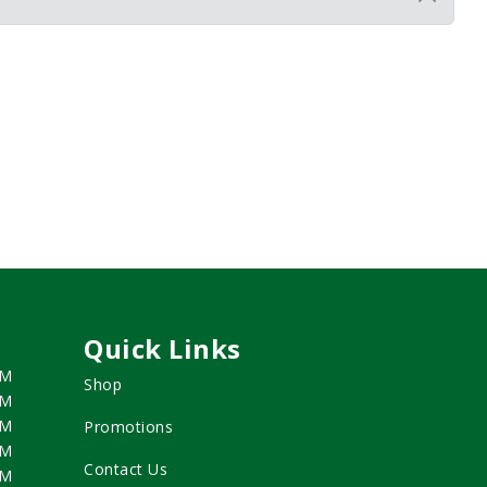
Quick Links
PM
Shop
PM
PM
Promotions
PM
Contact Us
PM