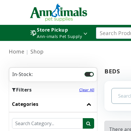
Store Pickup
Ann-imals Pet Supply
Home
Shop
BEDS
In-Stock:
Filters
Clear All
Categories
There ar