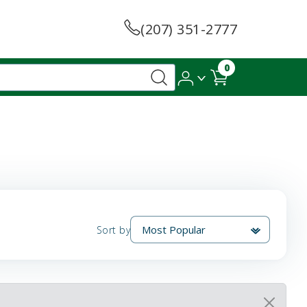
(207) 351-2777
0
Sort by