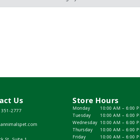
act Us
Store Hours
Monday
10:00 AM – 6:00 
) 351-2777
Tuesday
10:00 AM – 6:00 
Wednesday
10:00 AM – 6:00 
annimalspet.com
Thursday
10:00 AM – 6:00 
Friday
10:00 AM – 6:00 
rk St, Suite 1