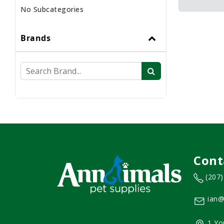
No Subcategories
Brands
Cont
(207
ian@
1 Yo