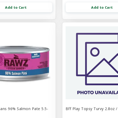
Add to Cart
Add to Cart
ans 96% Salmon Pate 5.5-
Bff Play Topsy Turvy 2.8oz /