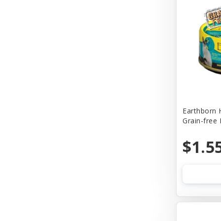
Churu
Cider Mill Products
Cloud Star
Coastal
Comfort Flex
Company of Animals
Earthborn 
Grain-free
Conair
Cosmic
$1.5
Cosmic Pet
Country Naturals
Country Naturalsc
Crazy Dog