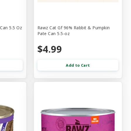
 Can 5.5 Oz
Rawz Cat Gf 96% Rabbit & Pumpkin
Pate Can 5.5-oz
$4.99
Add to Cart