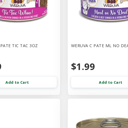
PATE TIC TAC 3OZ
WERUVA C PATE ML NO DE
9
$1.99
Add to Cart
Add to Cart