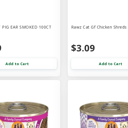
 PIG EAR SMOKED 100CT
Rawz Cat Gf Chicken Shreds
9
$3.09
Add to Cart
Add to Cart