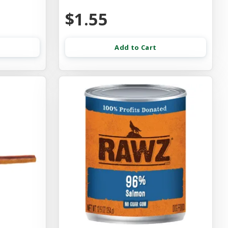
$1.55
Add to Cart