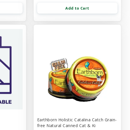
Add to Cart
Earthborn Holistic Catalina Catch Grain-
free Natural Canned Cat & Ki