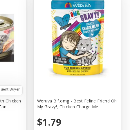
quent Buyer
th Chicken
Weruva B.f.omg - Best Feline Friend Oh
 Can
My Gravy!, Chicken Charge Me
$1.79