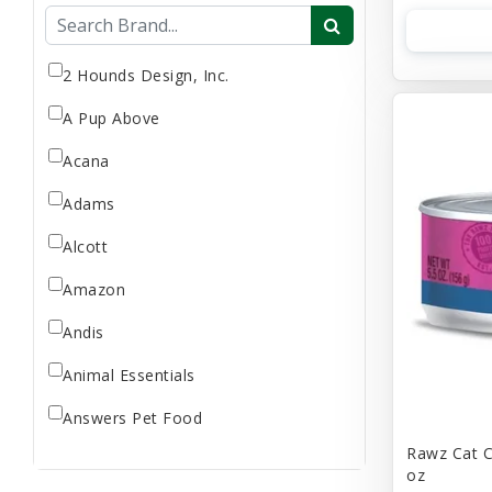
Flea & Tick
Gift Card
Goat Milk
2 Hounds Design, Inc.
Home Supplies
A Pup Above
Reptile Supplies
Acana
Small Pet Supplies
Adams
Store Supplies
Supplement
Alcott
Uncategorized
Amazon
Andis
Animal Essentials
Answers Pet Food
Rawz Cat C
Applaws
oz