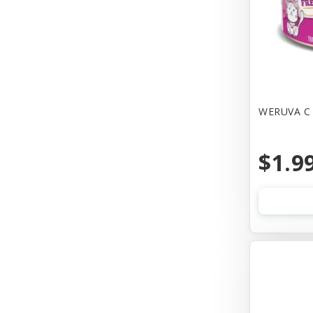
Canine Hardware
Canz/New Zealand
Carna4
Casual Canine
WERUVA C 
Cat Dancer
$1.9
Cats In the Kitchen
Cetacea
Charlee Bear Farms
Charming Pet Products
Chip's Naturals
Chuckit