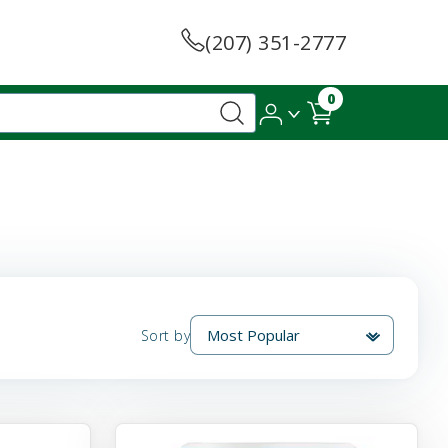
(207) 351-2777
0
Sort by