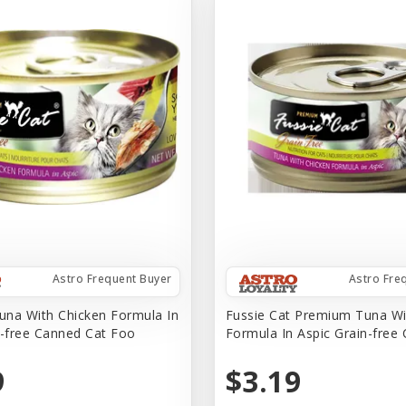
Astro Frequent Buyer
Astro Fre
na With Chicken Formula In
Fussie Cat Premium Tuna Wi
n-free Canned Cat Foo
Formula In Aspic Grain-free
9
$3.19