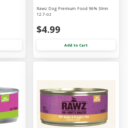
Rawz Dog Premium Food 96% Slmn
12.7-oz
$4.99
Add to Cart