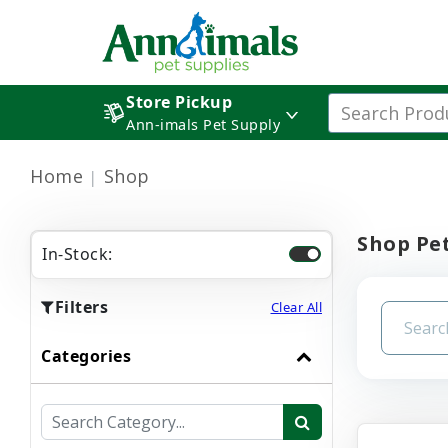
Store Pickup
Ann-imals Pet Supply
Home
Shop
Shop Pet
In-Stock:
Filters
Clear All
Categories