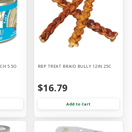
CH 5.5O
RBP TREAT BRAID BULLY 12IN 25C
$16.79
Add to Cart