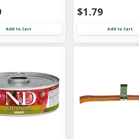
9
$1.79
Add to Cart
Add to Cart