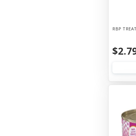
Bones & Co
Booda
Bowwow
RBP TREAT
Boxiecat
$2.7
Bravo
Busy Buddy
Butcher
CALMPAWS
CHIPS NATURAL
Canada Pooch
Canada Poochc
Canidae