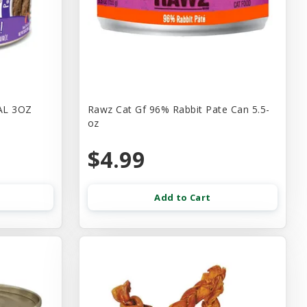
AL 3OZ
Rawz Cat Gf 96% Rabbit Pate Can 5.5-
oz
$4.99
Add to Cart