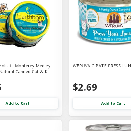
Holistic Monterey Medley
WERUVA C PATE PRESS LUN
 Natural Canned Cat & K
5
$2.69
Add to Cart
Add to Cart