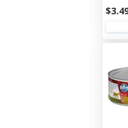
Aquarium Pharmaceuticals
$3.4
Aqueon
Ark Naturals
Aspen Pet Products
Auburn Leathercrafters
Austin & Kat
Awesome Functions
Badlands Ranch
Bags On Board
Bark Appeal
Bark Bistro
Barkworthies