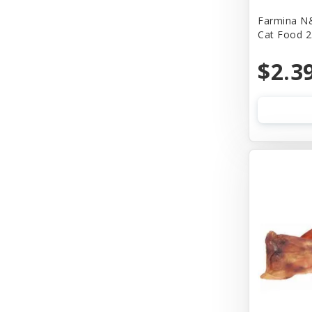
Farmina N&
Bass
Cat Food 2
Baydog
$2.3
Bear & Rat
Benebone
Bergan
Best Feline Friend (B.F.F)
Bionic
Bitter Apple (Grannick)
Blue Buffalo
Blue Ribbon Pet Products
Bocce's Bakery