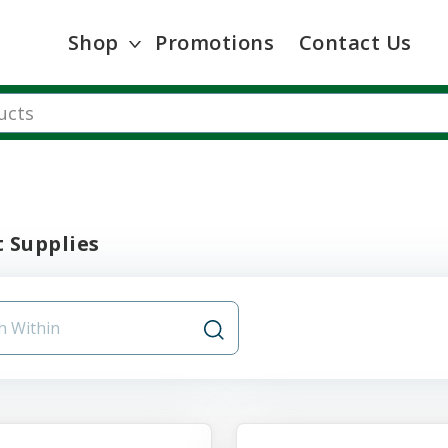
Shop
Promotions
Contact Us
 Supplies