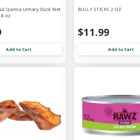
d Quinoa Urinary Duck Wet
BULLY STICKS 2 OZ
.8-oz
9
$11.99
Add to Cart
Add to Cart