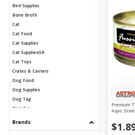
Bird Supplies
Bone Broth
Cat
Cat Food
Cat Supplies
Cat SuppliesGR
Cat Toys
Crates & Carriers
Dog Food
Dog Supplies
Dog Tag
Premium Tu
Dog Toy
Aspic Grai
Dog Treats
Brands
$1.8
Fish Supplies