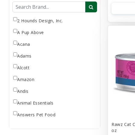
Flea & Tick
Gift Card
Goat Milk
2 Hounds Design, Inc.
Home Supplies
A Pup Above
Reptile Supplies
Acana
Small Pet Supplies
Adams
Store Supplies
Supplement
Alcott
Uncategorized
Amazon
Andis
Animal Essentials
Answers Pet Food
Rawz Cat C
Applaws
oz