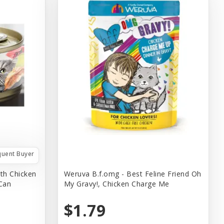
quent Buyer
th Chicken
Weruva B.f.omg - Best Feline Friend Oh
 Can
My Gravy!, Chicken Charge Me
$1.79