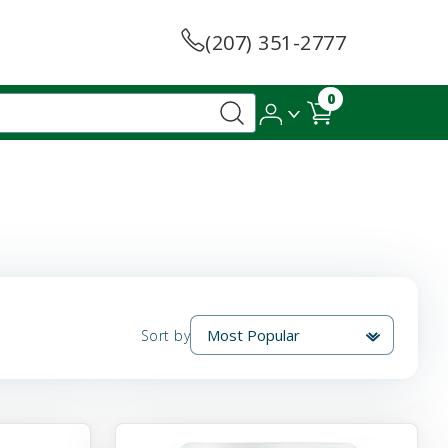
(207) 351-2777
0
Sort by