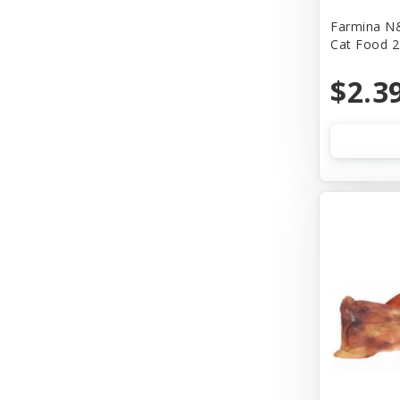
Farmina N&
Bass
Cat Food 2
Baydog
$2.3
Bear & Rat
Benebone
Bergan
Best Feline Friend (B.F.F)
Bionic
Bitter Apple (Grannick)
Blue Buffalo
Blue Ribbon Pet Products
Bocce's Bakery