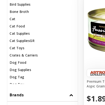
Bird Supplies
Bone Broth
Cat
Cat Food
Cat Supplies
Cat SuppliesGR
Cat Toys
Crates & Carriers
Dog Food
Dog Supplies
Dog Tag
Premium Tu
Dog Toy
Aspic Grai
Dog Treats
Brands
$1.8
Fish Supplies