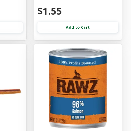
$1.55
Add to Cart