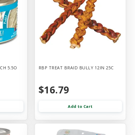
CH 5.5O
RBP TREAT BRAID BULLY 12IN 25C
$16.79
Add to Cart