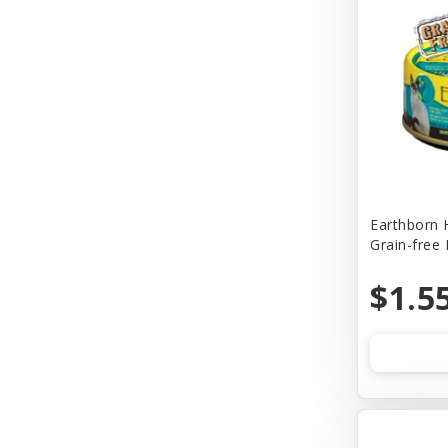
Churu
Cider Mill Products
Cloud Star
Coastal
Comfort Flex
Company of Animals
Earthborn 
Grain-free
Conair
Cosmic
$1.5
Cosmic Pet
Country Naturals
Country Naturalsc
Crazy Dog