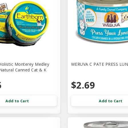
Holistic Monterey Medley
WERUVA C PATE PRESS LUN
 Natural Canned Cat & K
5
$2.69
Add to Cart
Add to Cart