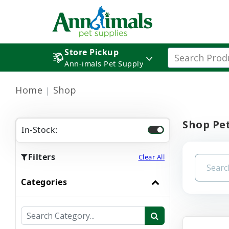
Store Pickup
Ann-imals Pet Supply
Home
Shop
Shop Pet
In-Stock:
Filters
Clear All
Categories