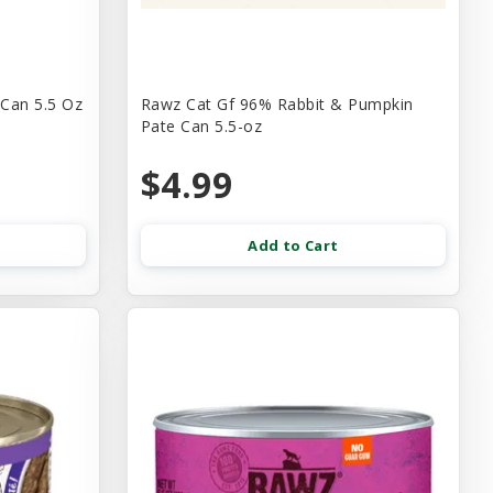
 Can 5.5 Oz
Rawz Cat Gf 96% Rabbit & Pumpkin
Pate Can 5.5-oz
$4.99
Add to Cart