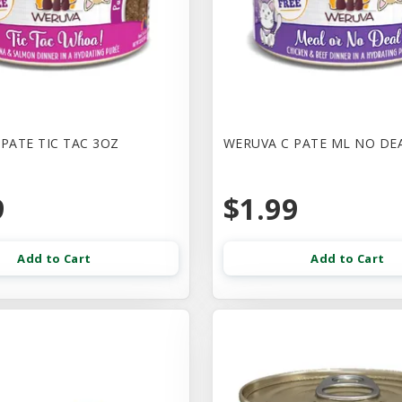
PATE TIC TAC 3OZ
WERUVA C PATE ML NO DE
9
$1.99
Add to Cart
Add to Cart