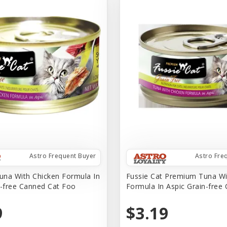
Astro Frequent Buyer
Astro Fre
na With Chicken Formula In
Fussie Cat Premium Tuna Wi
n-free Canned Cat Foo
Formula In Aspic Grain-free
9
$3.19