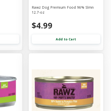
Rawz Dog Premium Food 96% Slmn
12.7-oz
$4.99
Add to Cart