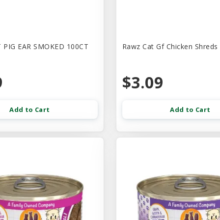
 PIG EAR SMOKED 100CT
Rawz Cat Gf Chicken Shreds
9
$3.09
Add to Cart
Add to Cart