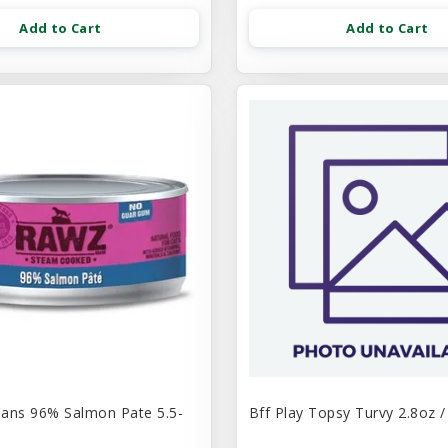
Add to Cart
Add to Cart
ans 96% Salmon Pate 5.5-
Bff Play Topsy Turvy 2.8oz /