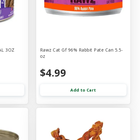
AL 3OZ
Rawz Cat Gf 96% Rabbit Pate Can 5.5-
oz
$4.99
Add to Cart