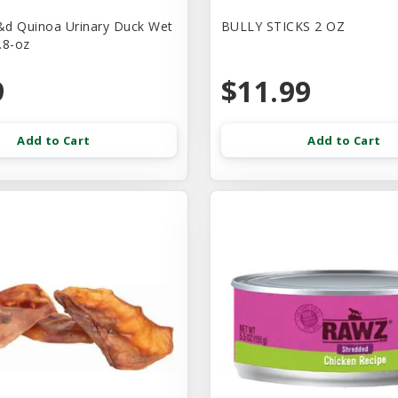
d Quinoa Urinary Duck Wet
BULLY STICKS 2 OZ
.8-oz
9
$11.99
Add to Cart
Add to Cart