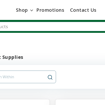
Shop
Promotions
Contact Us
 Supplies