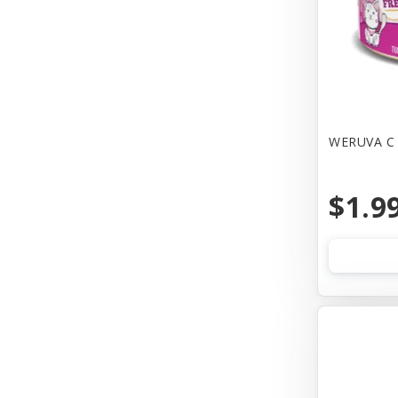
Canine Hardware
Canz/New Zealand
Carna4
Casual Canine
WERUVA C 
Cat Dancer
$1.9
Cats In the Kitchen
Cetacea
Charlee Bear Farms
Charming Pet Products
Chip's Naturals
Chuckit