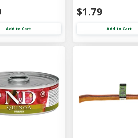
9
$1.79
Add to Cart
Add to Cart