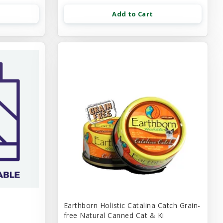
Add to Cart
Earthborn Holistic Catalina Catch Grain-
free Natural Canned Cat & Ki