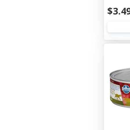
Aquarium Pharmaceuticals
$3.4
Aqueon
Ark Naturals
Aspen Pet Products
Auburn Leathercrafters
Austin & Kat
Awesome Functions
Badlands Ranch
Bags On Board
Bark Appeal
Bark Bistro
Barkworthies