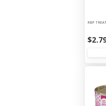
Bones & Co
Booda
Bowwow
RBP TREAT
Boxiecat
$2.7
Bravo
Busy Buddy
Butcher
CALMPAWS
CHIPS NATURAL
Canada Pooch
Canada Poochc
Canidae