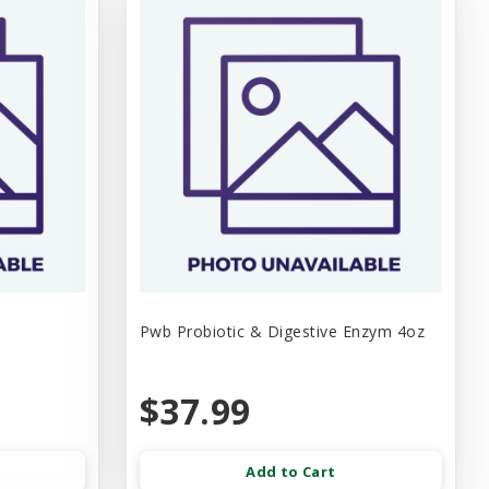
Pwb Probiotic & Digestive Enzym 4oz
$37.99
Add to Cart