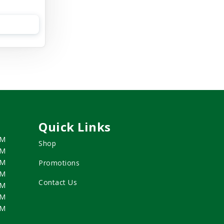
Quick Links
PM
Shop
PM
PM
Promotions
PM
Contact Us
PM
PM
PM