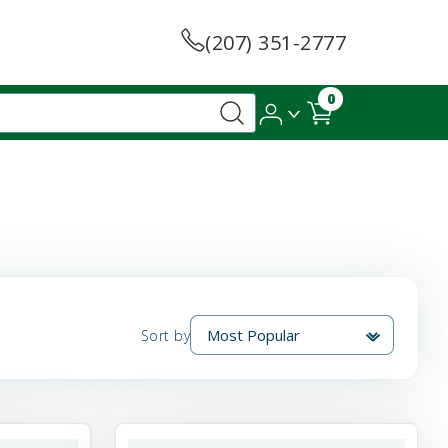
(207) 351-2777
0
Sort by