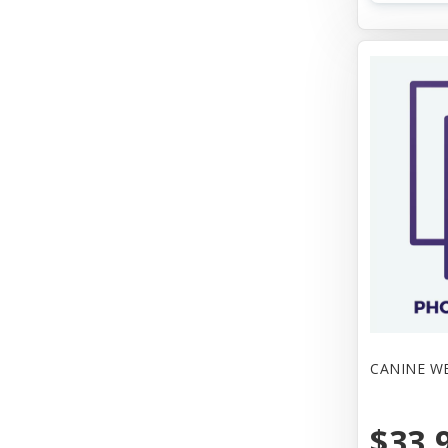
CANINE W
$33.