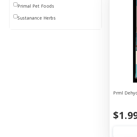
Primal Pet Foods
Sustanance Herbs
Prml Dehyd
$1.9