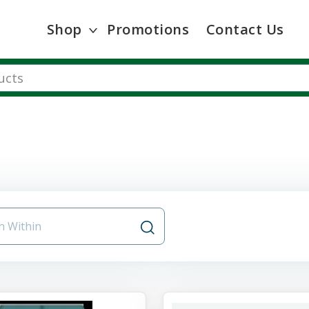
Shop
Promotions
Contact Us