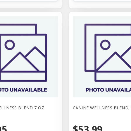
ELLNESS BLEND 7 OZ
CANINE WELLNESS BLEND 
95
$53.99