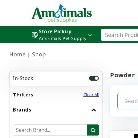
Store Pickup
Ann-imals Pet Supply
Home
Shop
Powder
In-Stock:
Filters
Clear All
Brands