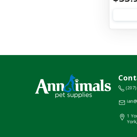
Cont
(207
ian@
1 Yo
York