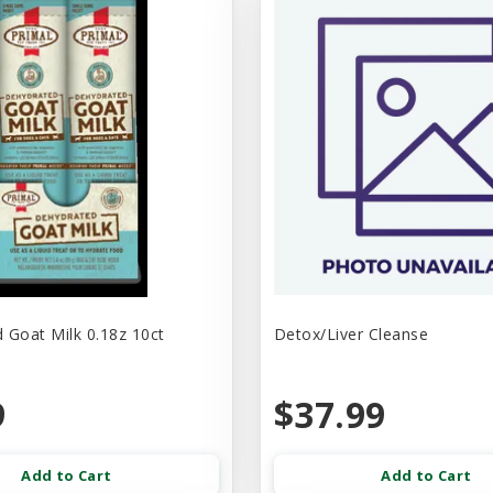
 Goat Milk 0.18z 10ct
Detox/Liver Cleanse
9
$37.99
Add to Cart
Add to Cart