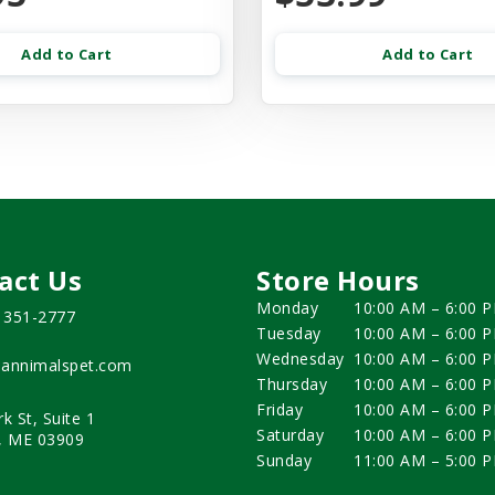
Add to Cart
Add to Cart
act Us
Store Hours
Monday
10:00 AM – 6:00 
) 351-2777
Tuesday
10:00 AM – 6:00 
Wednesday
10:00 AM – 6:00 
annimalspet.com
Thursday
10:00 AM – 6:00 
Friday
10:00 AM – 6:00 
rk St, Suite 1
Saturday
10:00 AM – 6:00 
, ME 03909
Sunday
11:00 AM – 5:00 