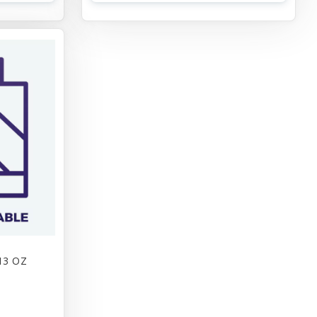
13 OZ