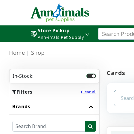
Store Pickup
Ann-imals Pet Supply
Home
Shop
Cards
In-Stock:
Filters
Clear All
Brands