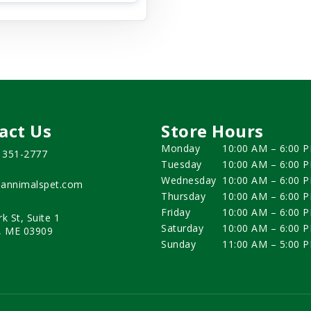
act Us
Store Hours
Monday
10:00 AM – 6:00 
) 351-2777
Tuesday
10:00 AM – 6:00 
Wednesday
10:00 AM – 6:00 
annimalspet.com
Thursday
10:00 AM – 6:00 
Friday
10:00 AM – 6:00 
rk St, Suite 1
Saturday
10:00 AM – 6:00 
, ME 03909
Sunday
11:00 AM – 5:00 