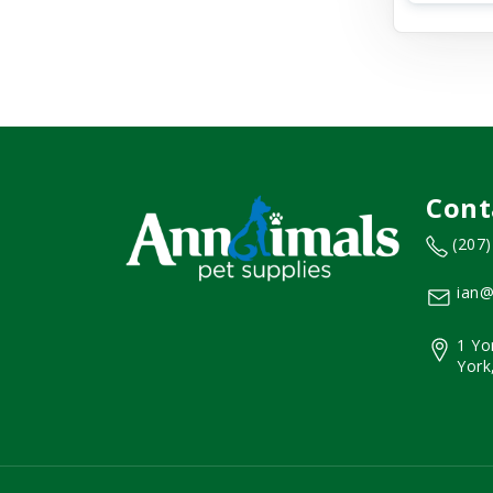
Cont
(207
ian@
1 Yo
York