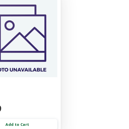
9
Add to Cart