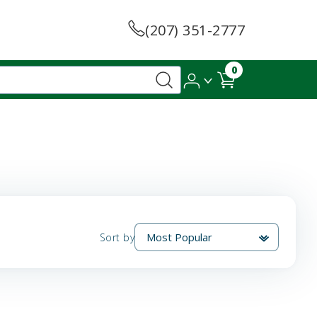
(207) 351-2777
0
Sort by