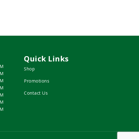
Quick Links
PM
Shop
PM
PM
Promotions
PM
Contact Us
PM
PM
PM