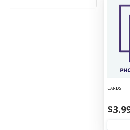
CARDS
$3.9