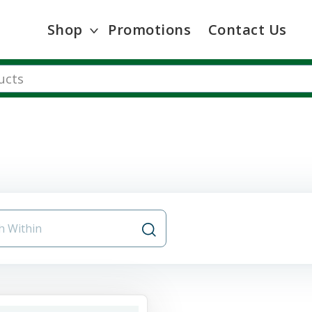
Shop
Promotions
Contact Us