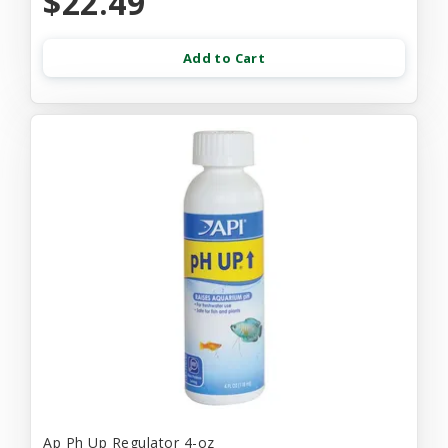
$22.49
Add to Cart
Ap Ph Up Regulator 4-oz