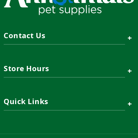
Contact Us
+
Store Hours
+
Quick Links
+