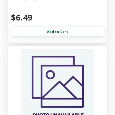
$6.49
Add to Cart