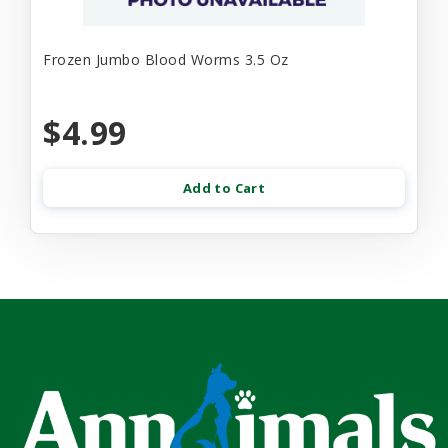
Frozen Jumbo Blood Worms 3.5 Oz
$4.99
Add to Cart