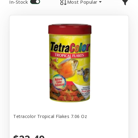
In-Stock
Most Popular
Tetracolor Tropical Flakes 7.06 Oz