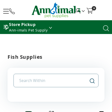
0
Store Pickup
Ann-imals Pet Supply
Fish Supplies