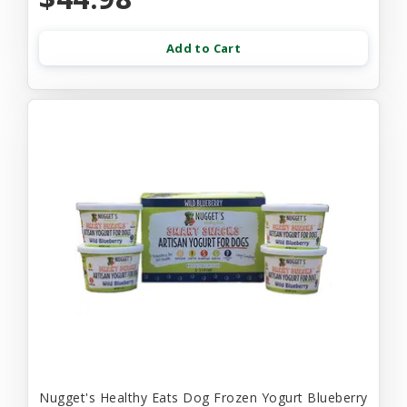
Add to Cart
Nugget's Healthy Eats Dog Frozen Yogurt Blueberry