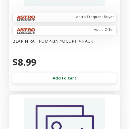
Astro Frequent Buyer
Astro Offer
BEAR N RAT PUMPKIN YOGURT 4 PACK
$8.99
Add to Cart