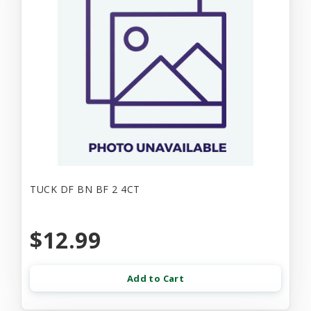
TUCK DF BN BF 2 4CT
$12.99
Add to Cart