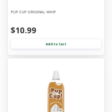
PUP CUP ORIGINAL WHIP
$10.99
Add to Cart