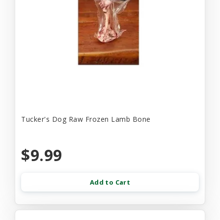
Tucker's Dog Raw Frozen Lamb Bone
$9.99
Add to Cart