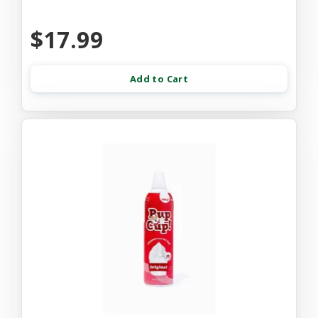
$17.99
Add to Cart