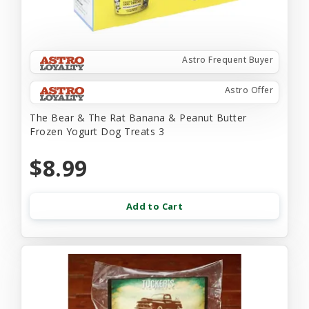
Astro Frequent Buyer
Astro Offer
The Bear & The Rat Banana & Peanut Butter
Frozen Yogurt Dog Treats 3
$8.99
Add to Cart