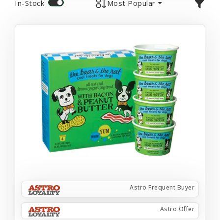
In-Stock
Most Popular
Astro Frequent Buyer
Astro Offer