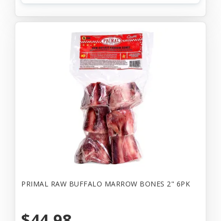
PRIMAL RAW BUFFALO MARROW BONES 2" 6PK
$44.98