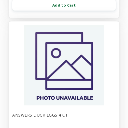
Add to Cart
ANSWERS DUCK EGGS 4 CT