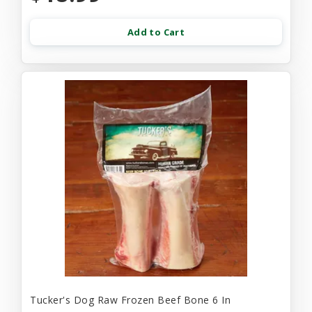
Add to Cart
Tucker's Dog Raw Frozen Beef Bone 6 In