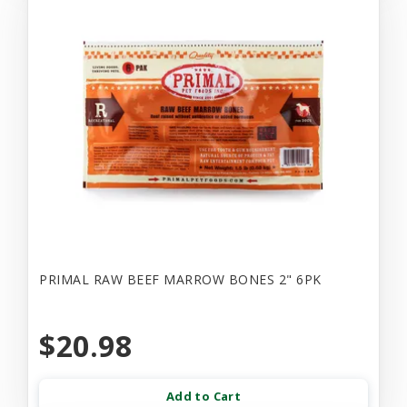
PRIMAL RAW BEEF MARROW BONES 2" 6PK
$20.98
Add to Cart