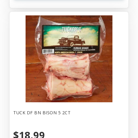
TUCK DF BN BISON 5 2CT
$18.99