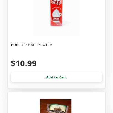
PUP CUP BACON WHIP
$10.99
Add to Cart