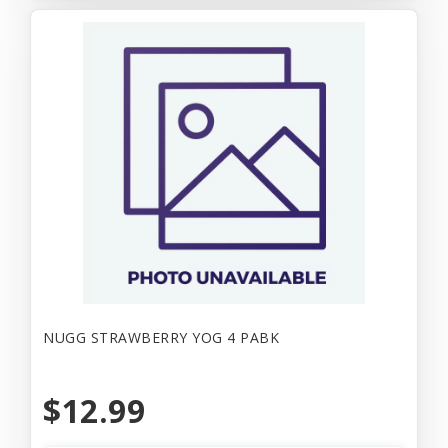
NUGG STRAWBERRY YOG 4 PABK
$12.99