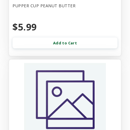
PUPPER CUP PEANUT BUTTER
$5.99
Add to Cart