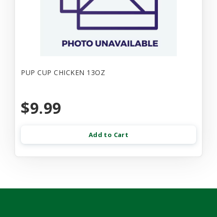
PUP CUP CHICKEN 13OZ
$9.99
Add to Cart