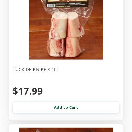
TUCK DF BN BF 3 4CT
$17.99
Add to Cart