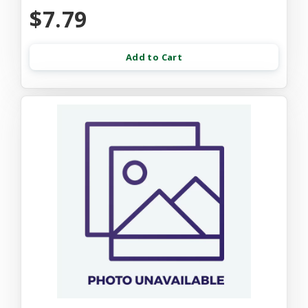
$7.79
Add to Cart