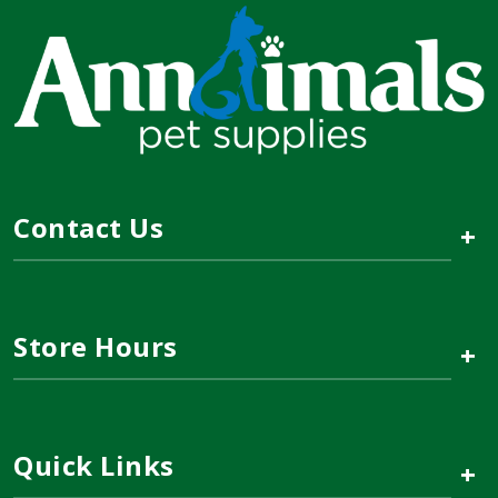
Contact Us
+
Store Hours
+
Quick Links
+