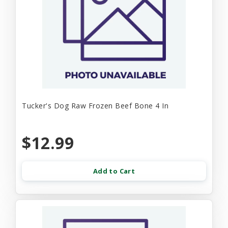
Tucker's Dog Raw Frozen Beef Bone 4 In
$12.99
Add to Cart