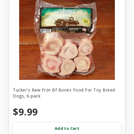
Tucker's Raw Frzn Bf Bones Food For Toy Breed
Dogs, 6-pack
$9.99
Add to Cart