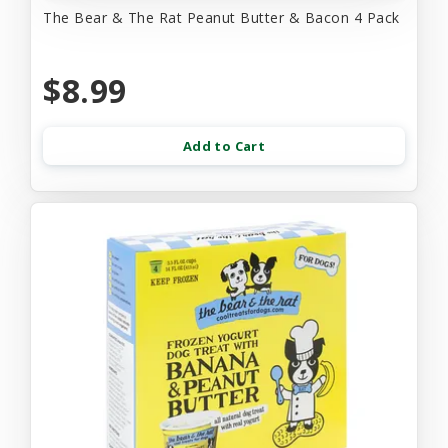
The Bear & The Rat Peanut Butter & Bacon 4 Pack
$8.99
Add to Cart