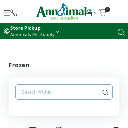
0
Store Pickup
Ann-imals Pet Supply
Frozen