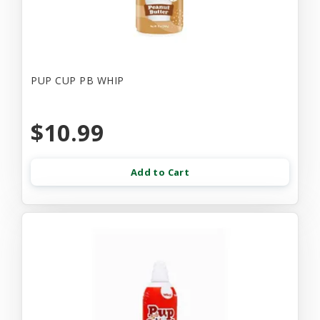
PUP CUP PB WHIP
$10.99
Add to Cart