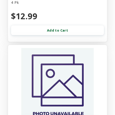
4 Pk
$12.99
Add to Cart