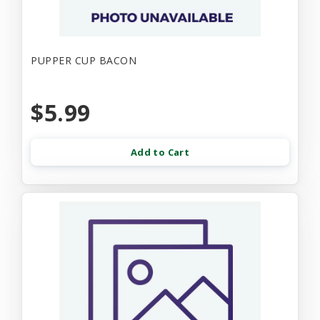
PUPPER CUP BACON
$5.99
Add to Cart