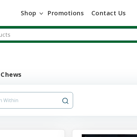
Shop
Promotions
Contact Us
 Chews