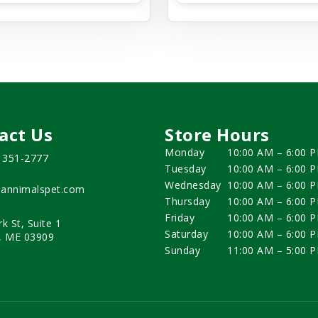
act Us
Store Hours
Monday
10:00 AM – 6:00 
) 351-2777
Tuesday
10:00 AM – 6:00 
Wednesday
10:00 AM – 6:00 
annimalspet.com
Thursday
10:00 AM – 6:00 
Friday
10:00 AM – 6:00 
rk St, Suite 1
Saturday
10:00 AM – 6:00 
, ME 03909
Sunday
11:00 AM – 5:00 