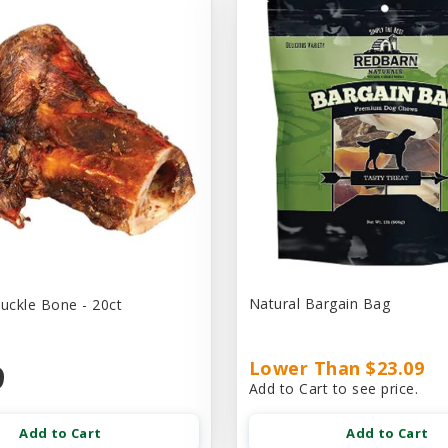
Natural Bargain Bag
ckle Bone - 20ct
9
Lower Than $23.09
Add to Cart to see price.
Add to Cart
Add to Cart