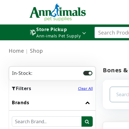
Store Pickup
Ann-imals Pet Supply
Home
Shop
Bones &
In-Stock:
Filters
Clear All
Brands