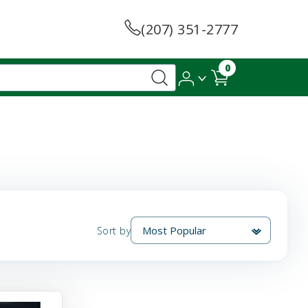
(207) 351-2777
0
Sort by