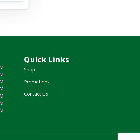
Quick Links
PM
Shop
PM
PM
Promotions
PM
Contact Us
PM
PM
PM