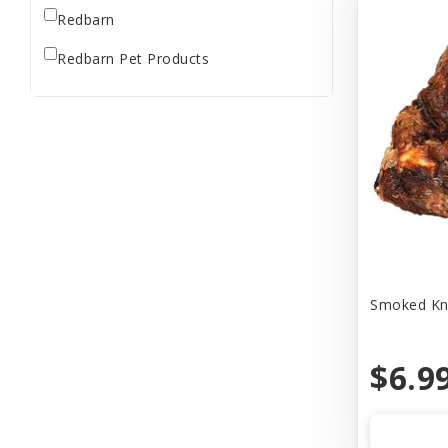
Redbarn
Redbarn Pet Products
Smoked Knu
$6.9