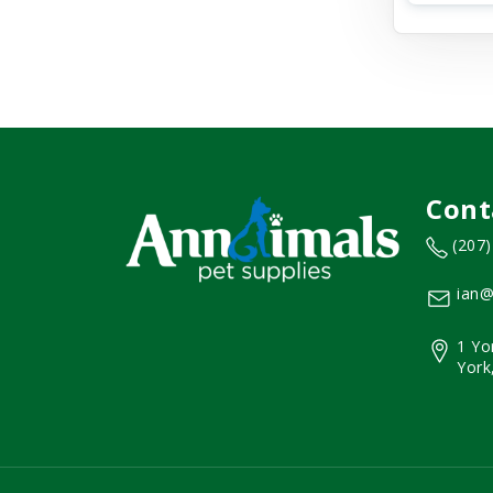
Cont
(207
ian@
1 Yo
York