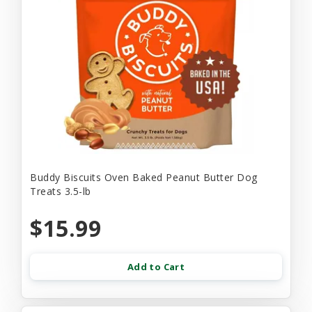
Buddy Biscuits Oven Baked Peanut Butter Dog
Treats 3.5-lb
$15.99
Add to Cart