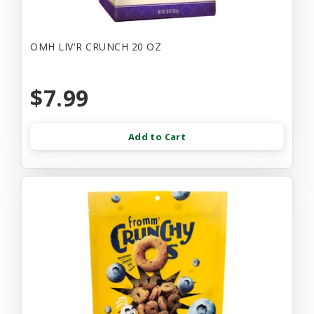
OMH LIV'R CRUNCH 20 OZ
$7.99
Add to Cart