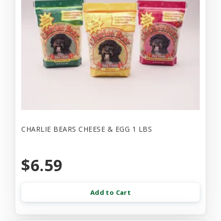
CHARLIE BEARS CHEESE & EGG 1 LBS
$6.59
Add to Cart