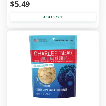
$5.49
Add to Cart