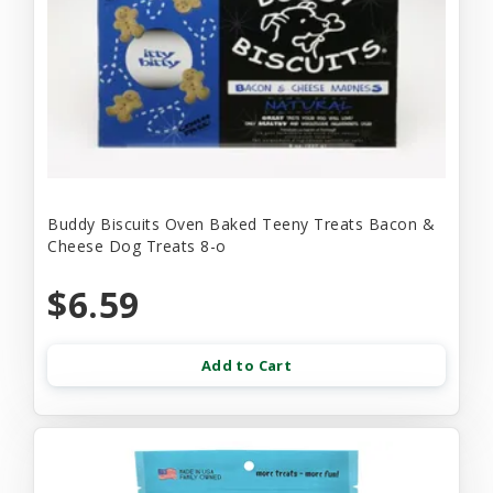
Buddy Biscuits Oven Baked Teeny Treats Bacon &
Cheese Dog Treats 8-o
$6.59
Add to Cart