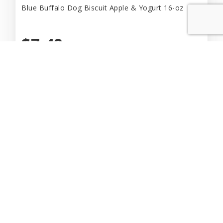
Blue Buffalo Dog Biscuit Apple & Yogurt 16-oz
$7.49
Add to Cart