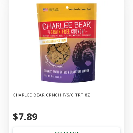
CHARLEE BEAR CRNCH T/S/C TRT 8Z
$7.89