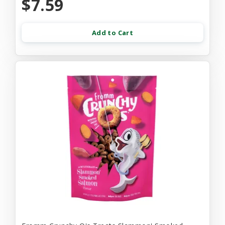
$7.59
Add to Cart