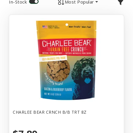
In-Stock
Most Popular
CHARLEE BEAR CRNCH B/B TRT 8Z