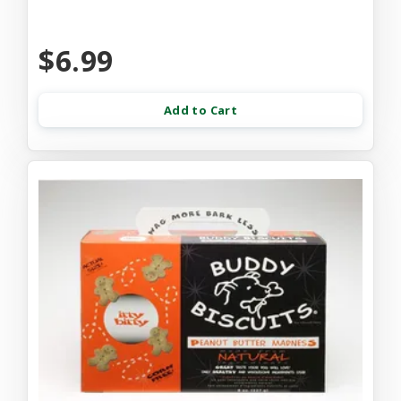
$6.99
Add to Cart