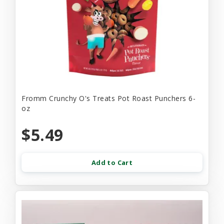
Fromm Crunchy O's Treats Pot Roast Punchers 6-
oz
$5.49
Add to Cart