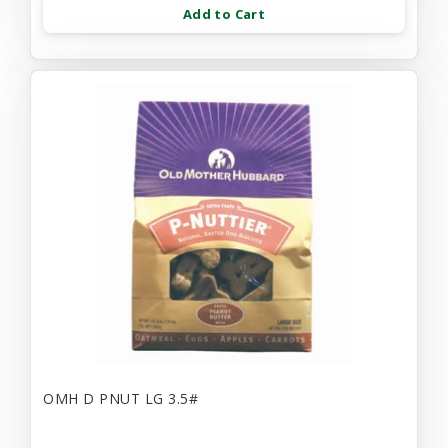
Add to Cart
OMH D PNUT LG 3.5#