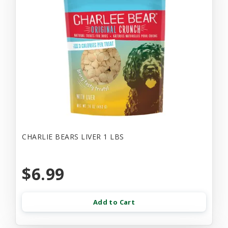
CHARLIE BEARS LIVER 1 LBS
$6.99
Add to Cart