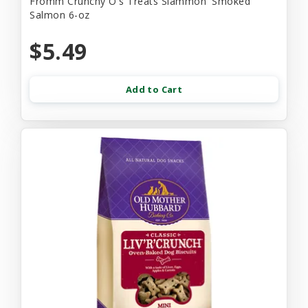
Fromm Crunchy O's Treats Slammon' Smoked
Salmon 6-oz
$5.49
Add to Cart