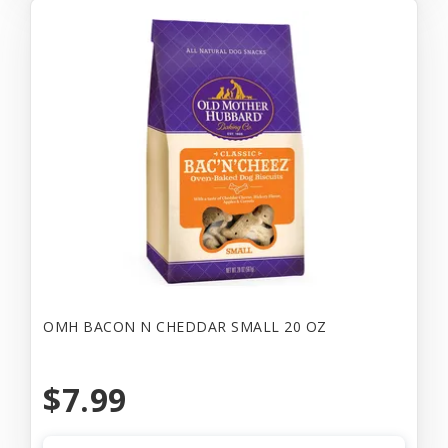
OMH BACON N CHEDDAR SMALL 20 OZ
$7.99