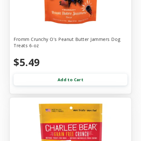
Fromm Crunchy O's Peanut Butter Jammers Dog
Treats 6-oz
$5.49
Add to Cart