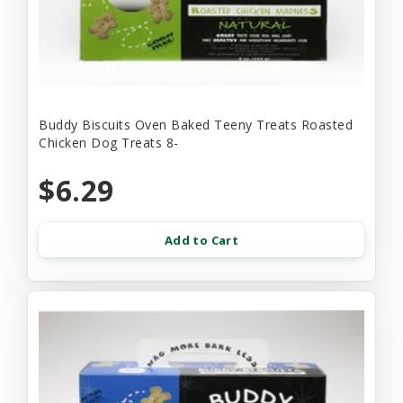
Buddy Biscuits Oven Baked Teeny Treats Roasted
Chicken Dog Treats 8-
$6.29
Add to Cart