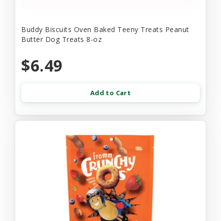
Buddy Biscuits Oven Baked Teeny Treats Peanut
Butter Dog Treats 8-oz
$6.49
Add to Cart