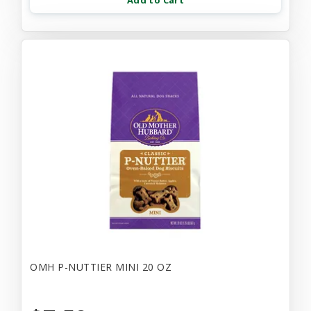
Add to Cart
OMH P-NUTTIER MINI 20 OZ