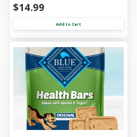
$14.99
Add to Cart