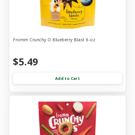
Fromm Crunchy O Blueberry Blast 6-oz
$5.49
Add to Cart