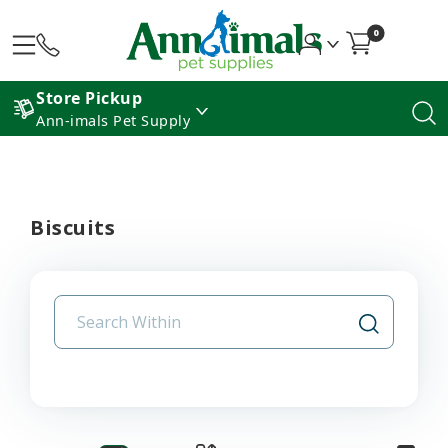
0
Store Pickup
Ann-imals Pet Supply
Biscuits