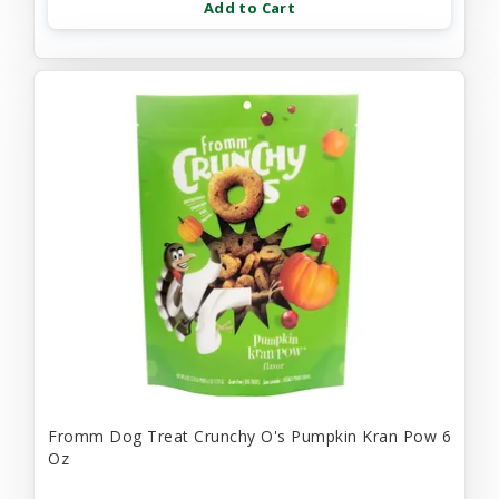
Add to Cart
Fromm Dog Treat Crunchy O's Pumpkin Kran Pow 6
Oz