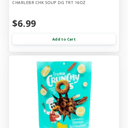
CHARLEBR CHK SOUP DG TRT 16OZ
$6.99
Add to Cart