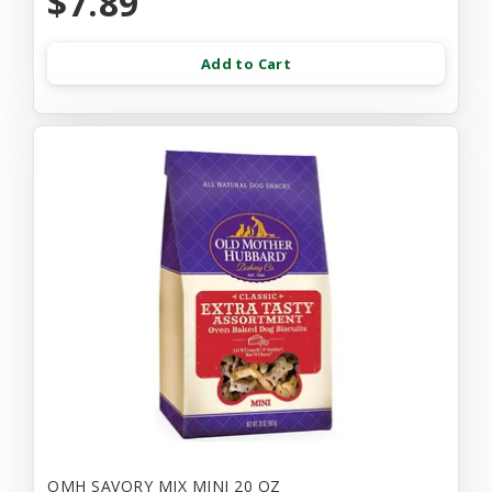
$7.89
Add to Cart
OMH SAVORY MIX MINI 20 OZ