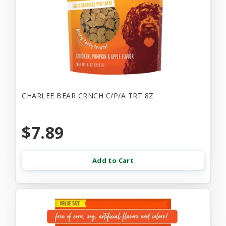
CHARLEE BEAR CRNCH C/P/A TRT 8Z
$7.89
Add to Cart