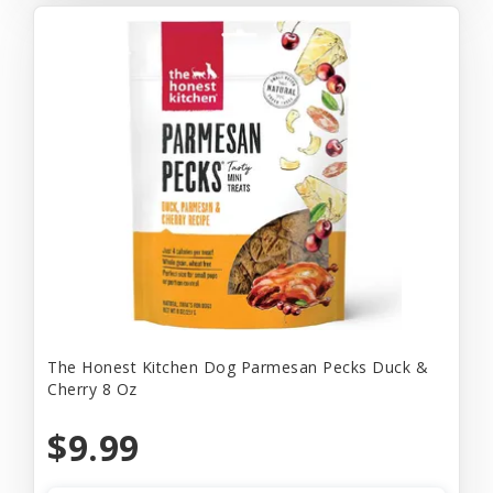
The Honest Kitchen Dog Parmesan Pecks Duck &
Cherry 8 Oz
$9.99