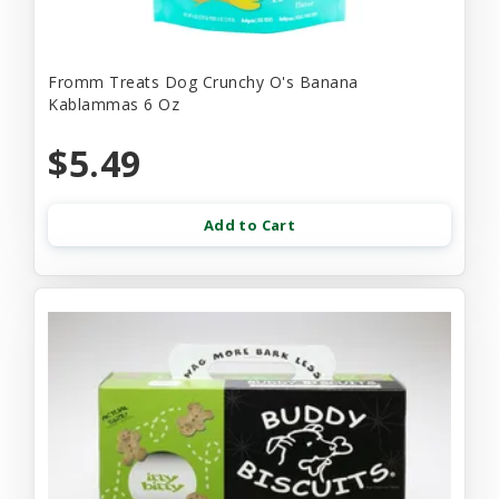
Fromm Treats Dog Crunchy O's Banana
Kablammas 6 Oz
$5.49
Add to Cart