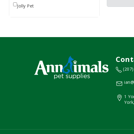
Jolly Pet
Cont
(207
ian@
1 Yo
York