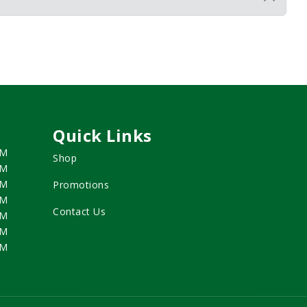
Quick Links
PM
Shop
PM
PM
Promotions
PM
Contact Us
PM
PM
PM