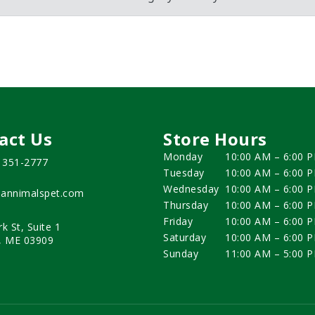
act Us
Store Hours
Monday
10:00 AM – 6:00 
) 351-2777
Tuesday
10:00 AM – 6:00 
Wednesday
10:00 AM – 6:00 
annimalspet.com
Thursday
10:00 AM – 6:00 
Friday
10:00 AM – 6:00 
rk St, Suite 1
Saturday
10:00 AM – 6:00 
, ME 03909
Sunday
11:00 AM – 5:00 