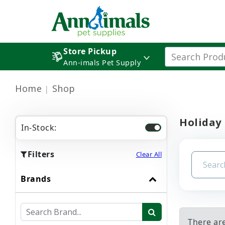
Store Pickup
Ann-imals Pet Supply
Home
Shop
Holiday
In-Stock:
Filters
Clear All
Brands
There are