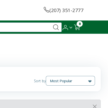
(207) 351-2777
0
Sort by