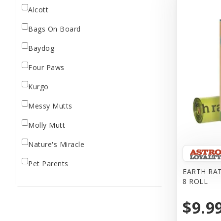
Alcott
Bags On Board
Baydog
Four Paws
Kurgo
Messy Mutts
Molly Mutt
Nature's Miracle
Pet Parents
EARTH RA
8 ROLL
Ruffwear
$9.9
The Bramton Company