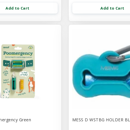
Add to Cart
Add to Cart
ergency Green
MESS D WSTBG HOLDER B