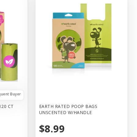
quent Buyer
120 CT
EARTH RATED POOP BAGS
UNSCENTED W/HANDLE
$8.99