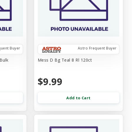
quent Buyer
Astro Frequent Buyer
Bulk
Mess D Bg Teal 8 Rl 120ct
$9.99
Add to Cart