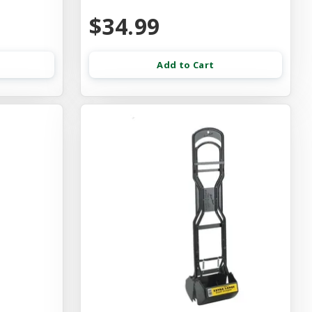
$34.99
Add to Cart