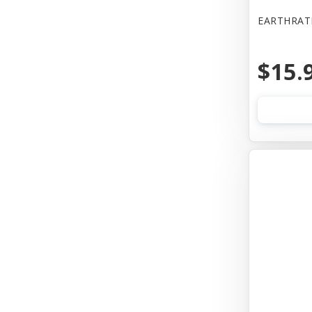
EARTHRAT
$15.