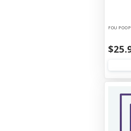
FOU POOP 
$25.