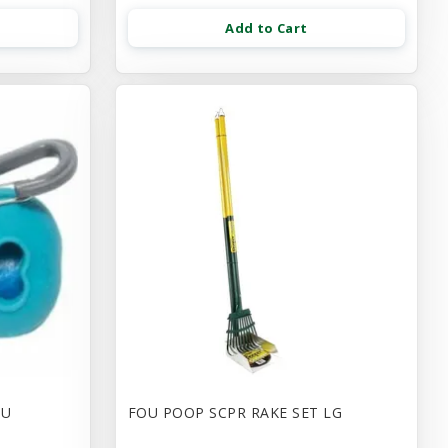
Add to Cart
LU
FOU POOP SCPR RAKE SET LG