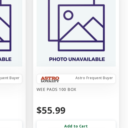
quent Buyer
Astro Frequent Buyer
WEE PADS 100 BOX
$55.99
Add to Cart