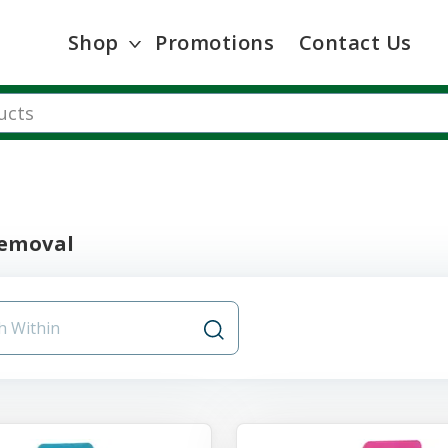
Shop
Promotions
Contact Us
emoval