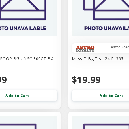
Astro Fre
 POOP BG UNSC 300CT BX
Mess D Bg Teal 24 Rl 365ct 
99
$19.99
Add to Cart
Add to Cart