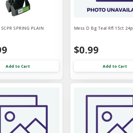
SCPR SPRING PLAIN
Mess D Bg Teal Rfl 15ct 24p
99
$0.99
Add to Cart
Add to Cart