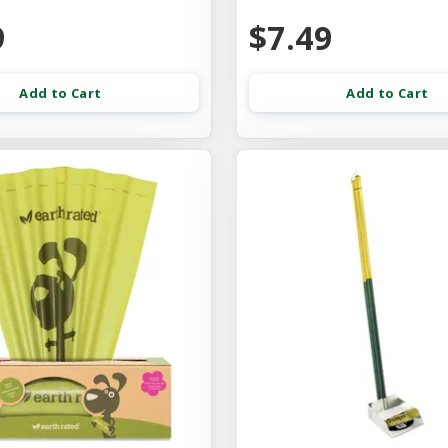
9
$7.49
Add to Cart
Add to Cart