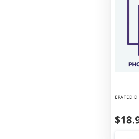
ERATED D 
$18.