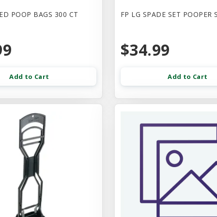
ED POOP BAGS 300 CT
FP LG SPADE SET POOPER 
99
$34.99
Add to Cart
Add to Cart