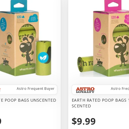
Astro Frequent Buyer
Astro Fre
TE POOP BAGS UNSCENTED
EARTH RATED POOP BAGS 
SCENTED
9
$9.99