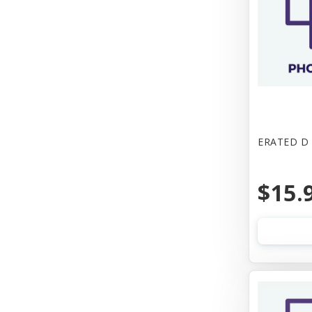
ERATED D
$15.