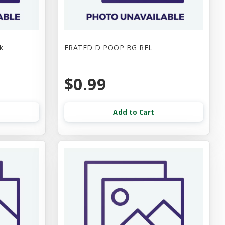
k
ERATED D POOP BG RFL
$0.99
Add to Cart