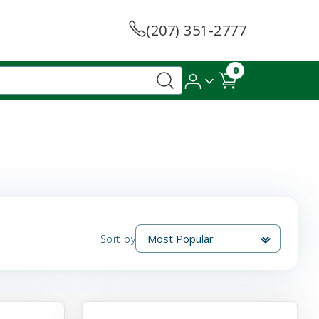
(207) 351-2777
0
Sort by