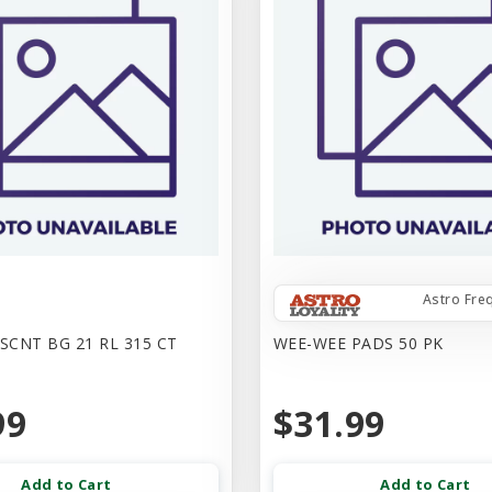
Astro Fre
SCNT BG 21 RL 315 CT
WEE-WEE PADS 50 PK
99
$31.99
Add to Cart
Add to Cart