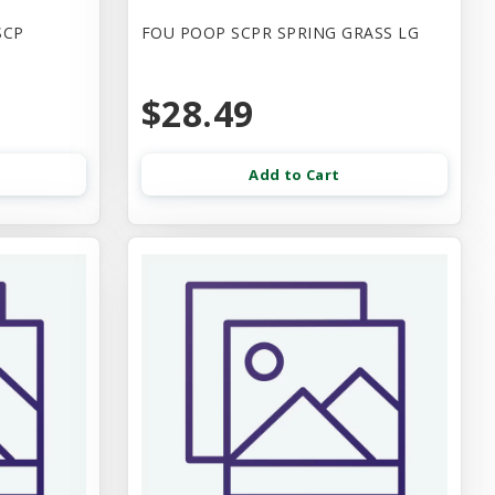
SCP
FOU POOP SCPR SPRING GRASS LG
$28.49
Add to Cart