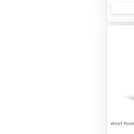
Woof
earth rated
Woof Poom