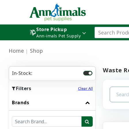
Store Pickup
Ann-imals Pet Supply
Home
Shop
Waste R
In-Stock:
Filters
Clear All
Brands