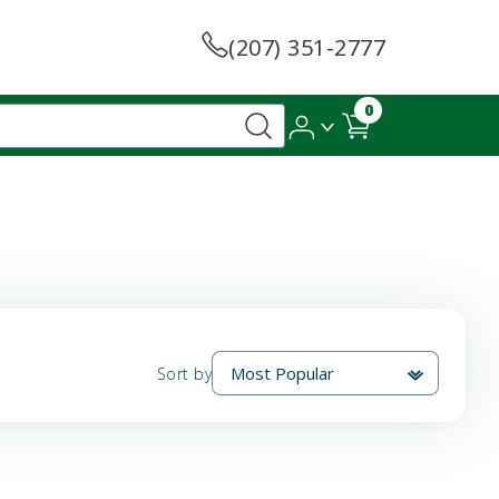
(207) 351-2777
0
Sort by