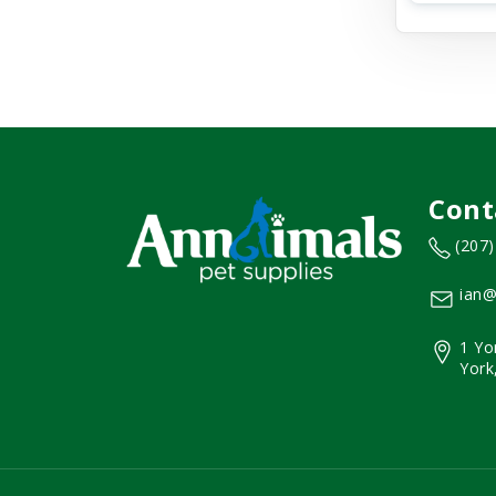
Cont
(207
ian@
1 Yo
York