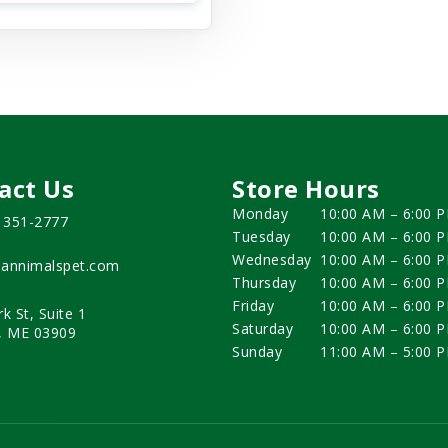
act Us
Store Hours
Monday
10:00 AM – 6:00 
) 351-2777
Tuesday
10:00 AM – 6:00 
Wednesday
10:00 AM – 6:00 
annimalspet.com
Thursday
10:00 AM – 6:00 
Friday
10:00 AM – 6:00 
rk St, Suite 1
Saturday
10:00 AM – 6:00 
, ME 03909
Sunday
11:00 AM – 5:00 