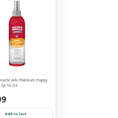
iracle Adv Platinum Puppy
n Sp 16 Oz
99
Add to Cart