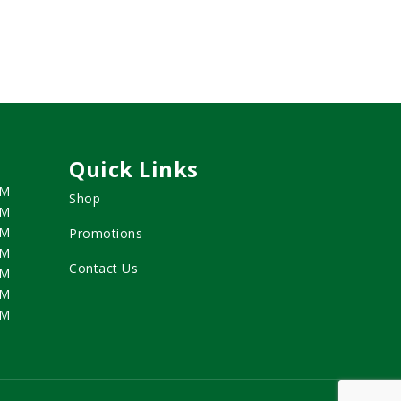
Quick Links
PM
Shop
PM
PM
Promotions
PM
Contact Us
PM
PM
PM