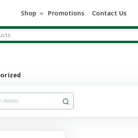
Shop
Promotions
Contact Us
orized