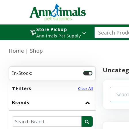
Store Pickup
Ann-imals Pet Supply
Home
Shop
Uncateg
In-Stock:
Filters
Clear All
Brands