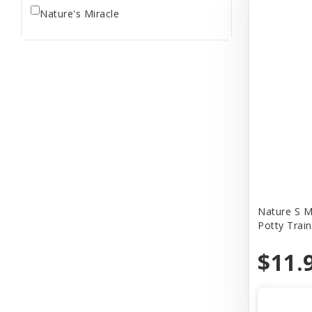
Nature's Miracle
Nature S M
Potty Trai
$11.