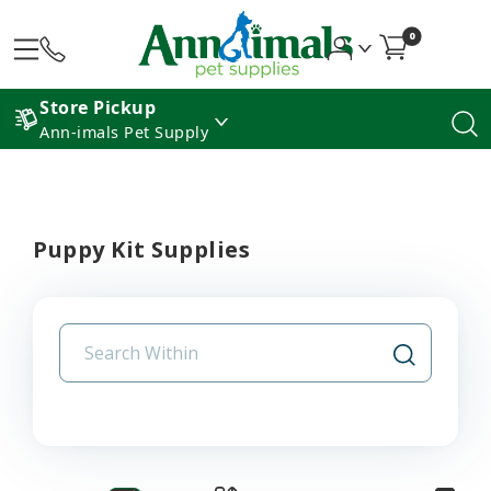
0
Store Pickup
Ann-imals Pet Supply
Puppy Kit Supplies