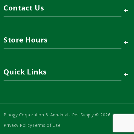
Contact Us
+
Store Hours
+
Quick Links
+
Pinogy Corporation & Ann-imals Pet Supply © 2026
Privacy Policy
Terms of Use