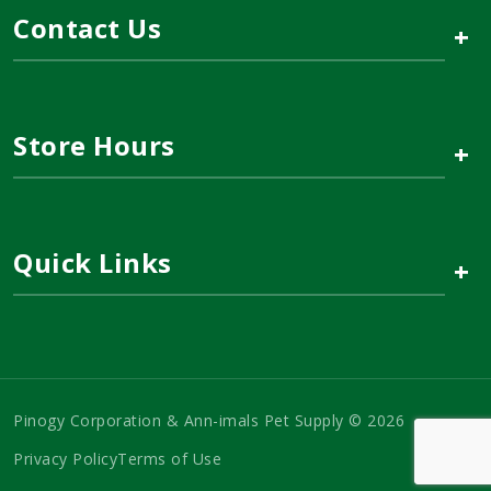
Contact Us
+
Store Hours
+
Quick Links
+
Pinogy Corporation & Ann-imals Pet Supply © 2026
Privacy Policy
Terms of Use