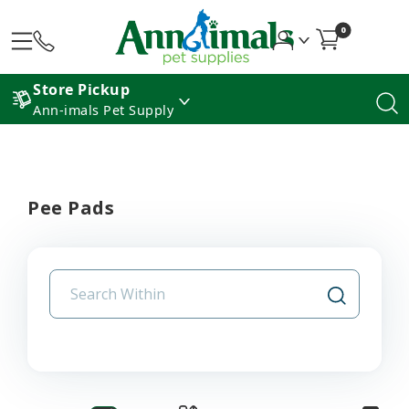
0
Store Pickup
Ann-imals Pet Supply
Pee Pads