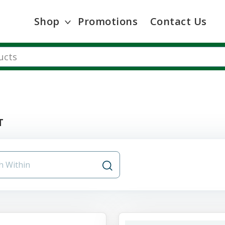
Shop
Promotions
Contact Us
T