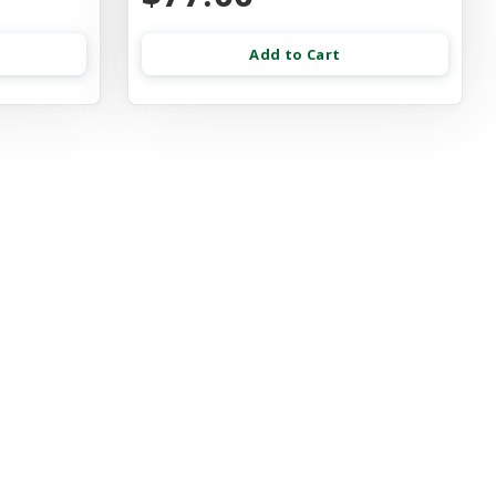
Add to Cart