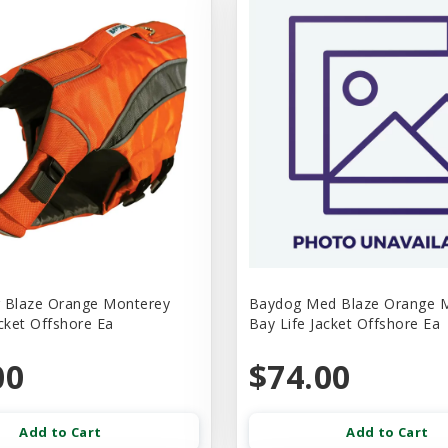
 Blaze Orange Monterey
Baydog Med Blaze Orange 
acket Offshore Ea
Bay Life Jacket Offshore Ea
00
$74.00
Add to Cart
Add to Cart