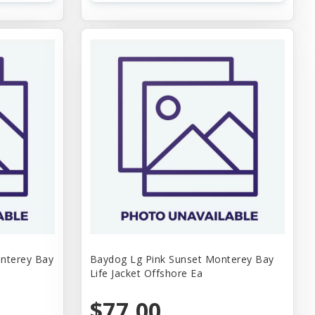
nterey Bay
Baydog Lg Pink Sunset Monterey Bay
Life Jacket Offshore Ea
$77.00