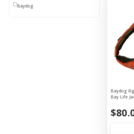
Baydog
Baydog Xlg
Bay Life J
$80.