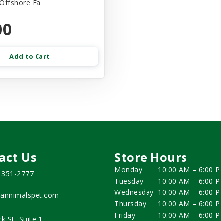
 Offshore Ea
00
Add to Cart
act Us
Store Hours
Monday
10:00 AM – 6:00 
) 351-2777
Tuesday
10:00 AM – 6:00 
Wednesday
10:00 AM – 6:00 
annimalspet.com
Thursday
10:00 AM – 6:00 
Friday
10:00 AM – 6:00 
rk St, Suite 1