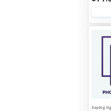
Baydog Xlg