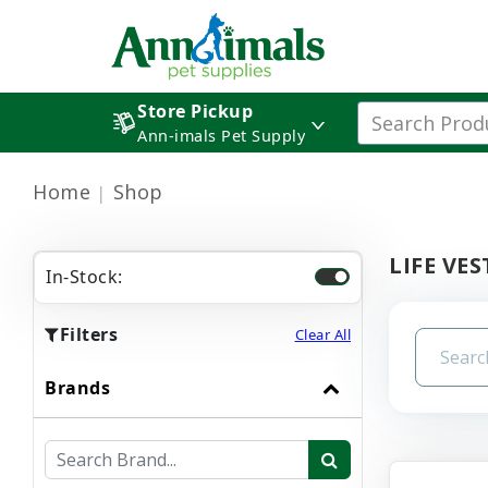
Store Pickup
Ann-imals Pet Supply
Home
Shop
LIFE VES
In-Stock:
Filters
Clear All
Brands