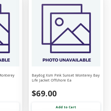
Monterey
Baydog Xsm Pink Sunset Monterey Bay
Life Jacket Offshore Ea
$69.00
Add to Cart