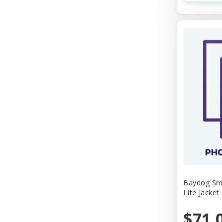
Baydog Sm
Life Jacket
$71.