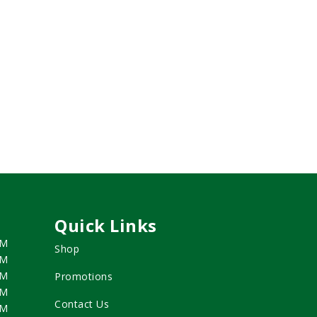
Quick Links
PM
Shop
PM
PM
Promotions
PM
Contact Us
PM