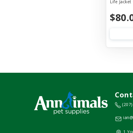
Life Jacket
$80.
Cont
(207
ian@
1 Yo