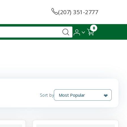
(207) 351-2777
0
Sort by