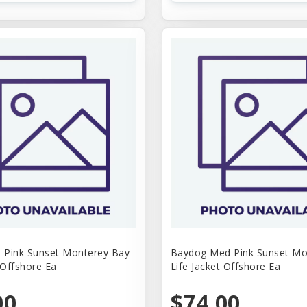
 Pink Sunset Monterey Bay
Baydog Med Pink Sunset Mo
 Offshore Ea
Life Jacket Offshore Ea
00
$74.00