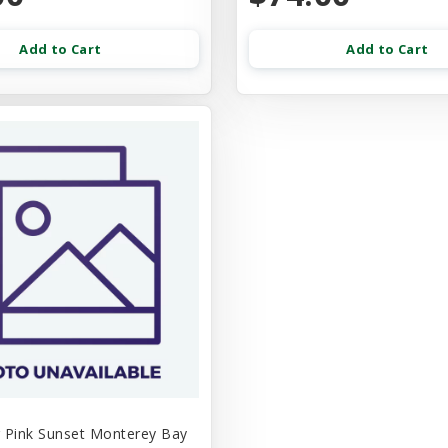
Add to Cart
Add to Cart
 Pink Sunset Monterey Bay