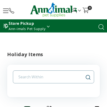
0
Store Pickup
Ann-imals Pet Supply
Holiday Items