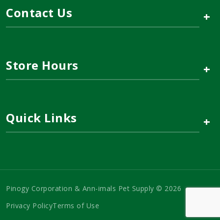
Contact Us
+
Store Hours
+
Quick Links
+
Pinogy Corporation & Ann-imals Pet Supply © 2026
Privacy Policy
Terms of Use