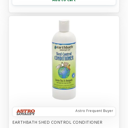
Astro Frequent Buyer
EARTHBATH SHED CONTROL CONDITIONER