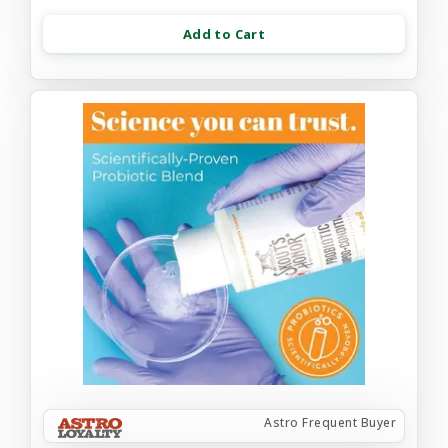
Add to Cart
Astro Frequent Buyer