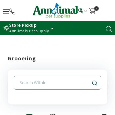
0
Store Pickup
Ann-imals Pet Supply
Grooming