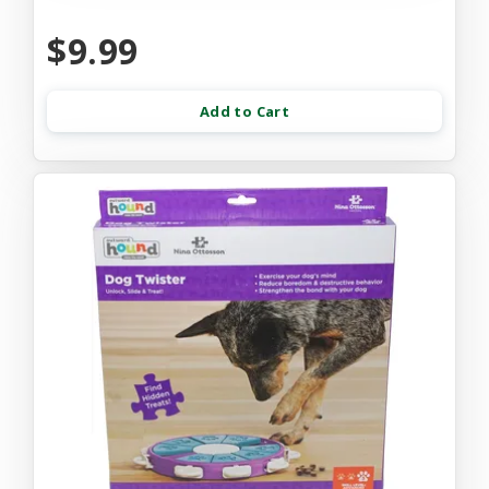
$9.99
Add to Cart