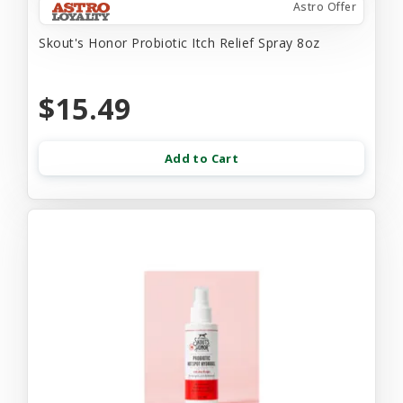
Astro Offer
Skout's Honor Probiotic Itch Relief Spray 8oz
$15.49
Add to Cart