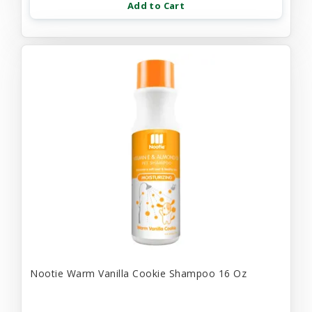
Add to Cart
Nootie Warm Vanilla Cookie Shampoo 16 Oz