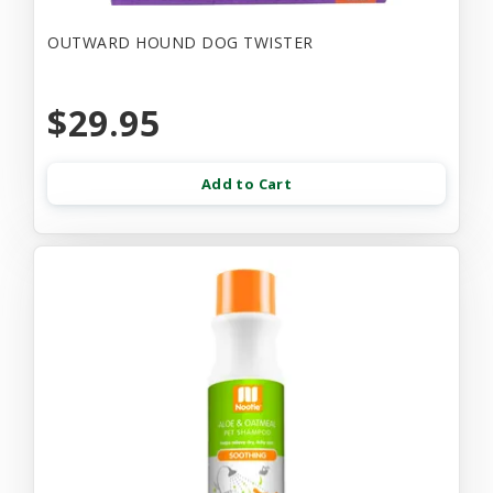
OUTWARD HOUND DOG TWISTER
$29.95
Add to Cart