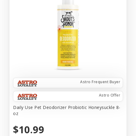
Astro Frequent Buyer
Astro Offer
Daily Use Pet Deodorizer Probiotic Honeysuckle 8-
oz
$10.99