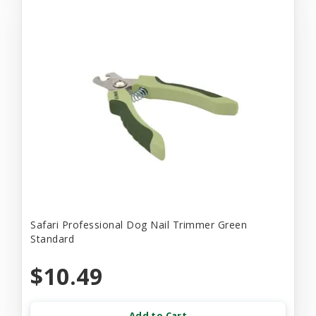
Safari Professional Dog Nail Trimmer Green
Standard
$10.49
Add to Cart