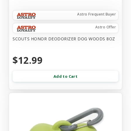
Astro Frequent Buyer
Astro Offer
SCOUTS HONOR DEODORIZER DOG WOODS 8OZ
$12.99
Add to Cart