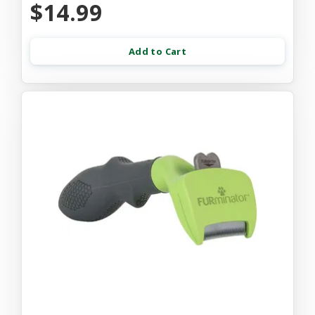
$14.99
Add to Cart