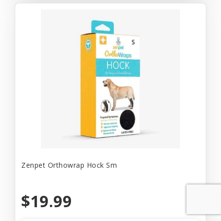
Zenpet Orthowrap Hock Sm
$19.99