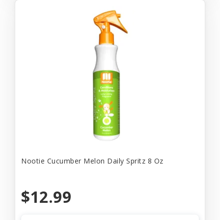
Nootie Cucumber Melon Daily Spritz 8 Oz
$12.99