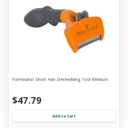
Furminator Short Hair Deshedding Tool Medium
$47.79
Add to Cart