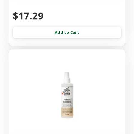
$17.29
Add to Cart