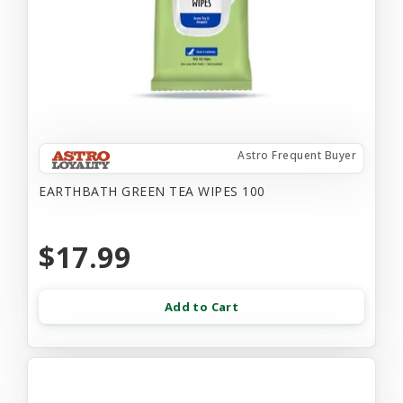
Astro Frequent Buyer
EARTHBATH GREEN TEA WIPES 100
$17.99
Add to Cart