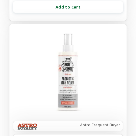
Add to Cart
Astro Frequent Buyer