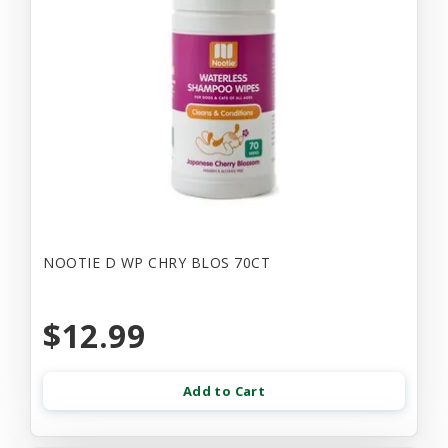
NOOTIE D WP CHRY BLOS 70CT
$12.99
Add to Cart