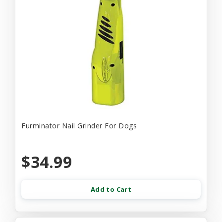
Furminator Nail Grinder For Dogs
$34.99
Add to Cart