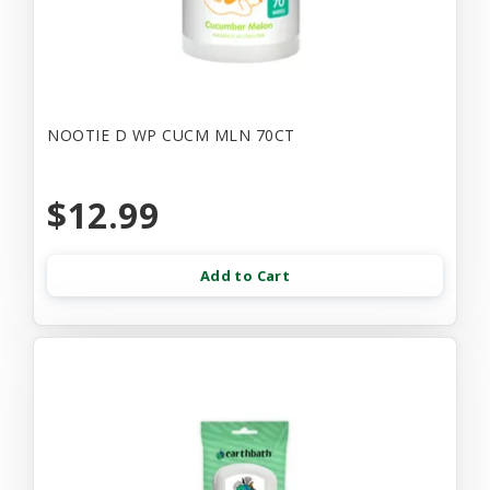
NOOTIE D WP CUCM MLN 70CT
$12.99
Add to Cart