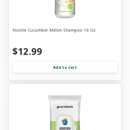
Nootie Cucumber Melon Shampoo 16 Oz
$12.99
Add to Cart