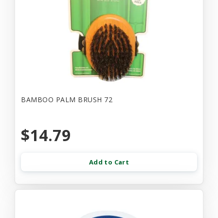
BAMBOO PALM BRUSH 72
$14.79
Add to Cart