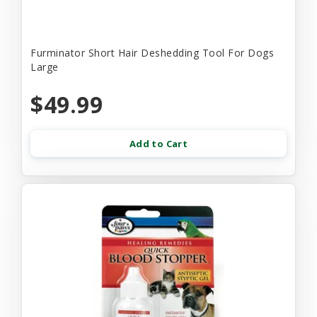
Furminator Short Hair Deshedding Tool For Dogs
Large
$49.99
Add to Cart