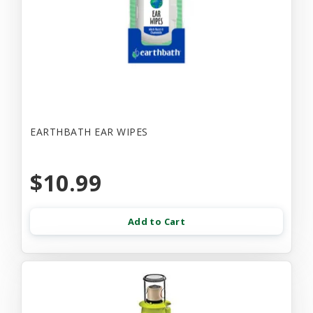
EARTHBATH EAR WIPES
$10.99
Add to Cart