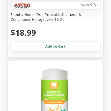
Astro Offer
Skout's Honor Dog Probiotic Shampoo &
Conditioner Honeysuckle 16 Oz
$18.99
Add to Cart