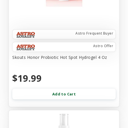
Astro Frequent Buyer
Astro Offer
Skouts Honor Probiotic Hot Spot Hydrogel 4 Oz
$19.99
Add to Cart