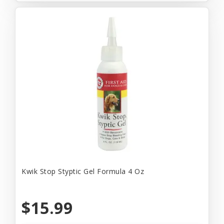
Kwik Stop Styptic Gel Formula 4 Oz
$15.99