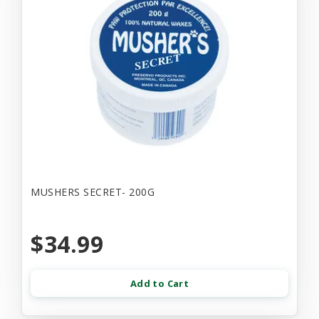
MUSHERS SECRET- 200G
$34.99
Add to Cart