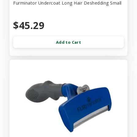
Furminator Undercoat Long Hair Deshedding Small
$45.29
Add to Cart