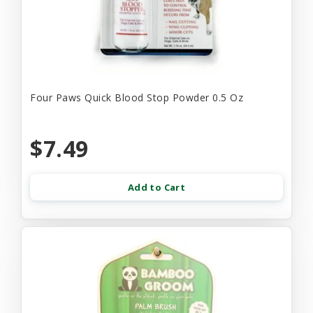
Four Paws Quick Blood Stop Powder 0.5 Oz
$7.49
Add to Cart