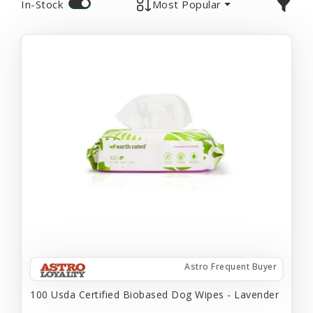
In-Stock
Most Popular
Astro Frequent Buyer
100 Usda Certified Biobased Dog Wipes - Lavender