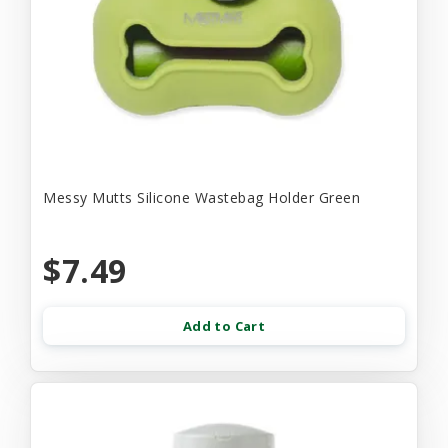
Messy Mutts Silicone Wastebag Holder Green
$7.49
Add to Cart