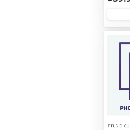
TTLS D C