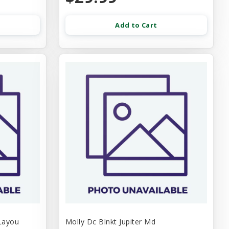
Add to Cart
Layou
Molly Dc Blnkt Jupiter Md