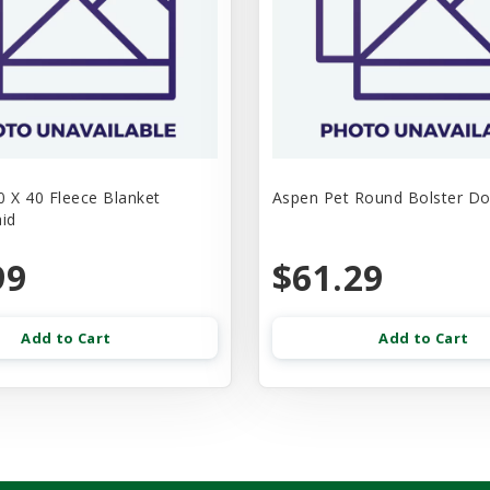
30 X 40 Fleece Blanket
Aspen Pet Round Bolster D
aid
99
$61.29
Add to Cart
Add to Cart