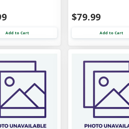
99
$79.99
Add to Cart
Add to Cart