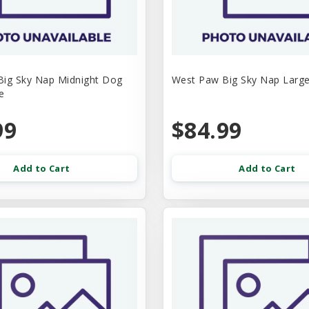
ig Sky Nap Midnight Dog
West Paw Big Sky Nap Larg
e
99
$84.99
Add to Cart
Add to Cart