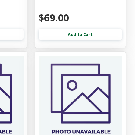
$69.00
Add to Cart