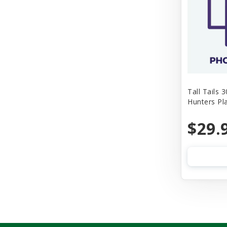
Tall Tails 
Hunters Pl
$29.