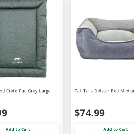
Bed Crate Pad Gray Large
Tall Tails Bolster Bed Medi
99
$74.99
Add to Cart
Add to Cart