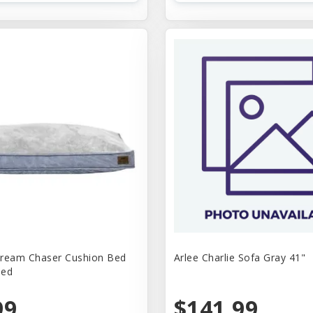
 Dream Chaser Cushion Bed
Arlee Charlie Sofa Gray 41"
Med
99
$141.99