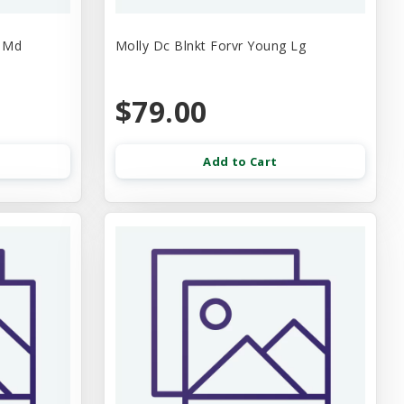
e Md
Molly Dc Blnkt Forvr Young Lg
$79.00
Add to Cart