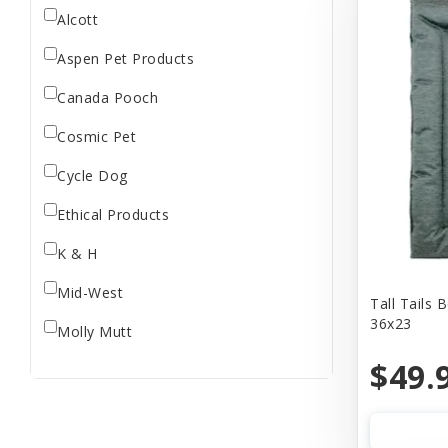
Alcott
Aspen Pet Products
Canada Pooch
Cosmic Pet
Cycle Dog
Ethical Products
K & H
Mid-West
Tall Tails 
36x23
Molly Mutt
$49.
Our Pets
PLAY