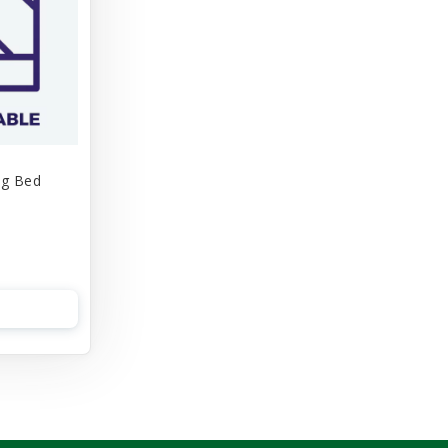
og Bed