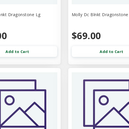
lnkt Dragonstone Lg
Molly Dc Blnkt Dragonston
00
$69.00
Add to Cart
Add to Cart