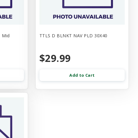
e Mid
TTLS D BLNKT NAV PLD 30X40
$29.99
Add to Cart