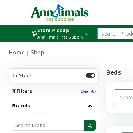
Store Pickup
Ann-imals Pet Supply
Home
Shop
Beds
In-Stock:
Filters
Clear All
Brands