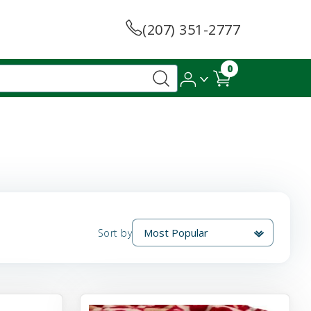
(207) 351-2777
0
Sort by