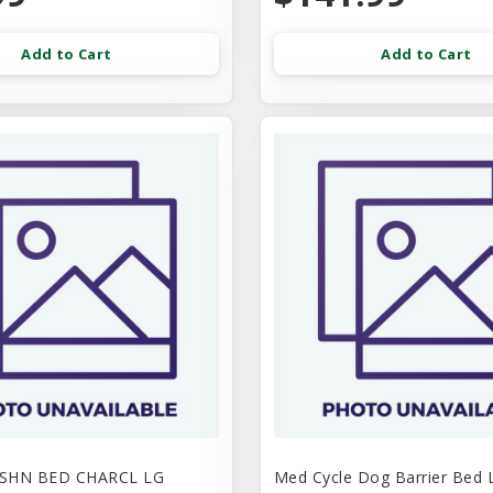
Add to Cart
Add to Cart
USHN BED CHARCL LG
Med Cycle Dog Barrier Bed 