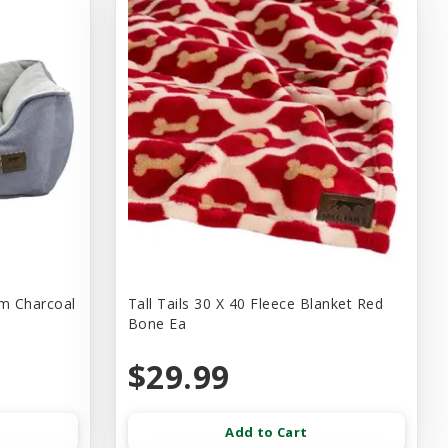
um Charcoal
Tall Tails 30 X 40 Fleece Blanket Red
Bone Ea
$29.99
Add to Cart