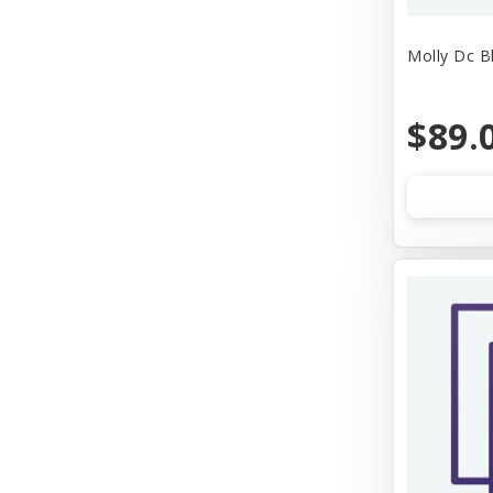
Molly Dc B
$89.