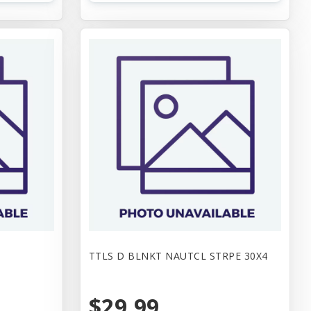
TTLS D BLNKT NAUTCL STRPE 30X4
$29.99