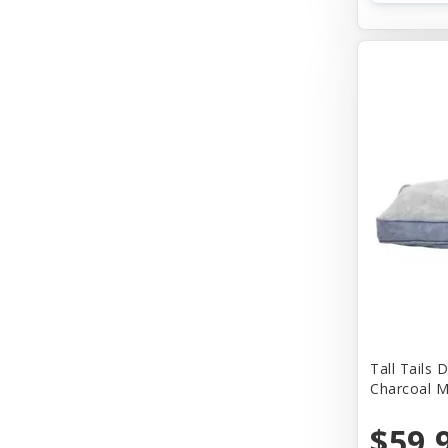
Tall Tails
West Paw
Tall Tails
Charcoal 
$59.