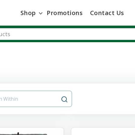
Shop
Promotions
Contact Us