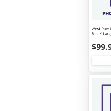
West Paw B
Bed X Larg
$99.