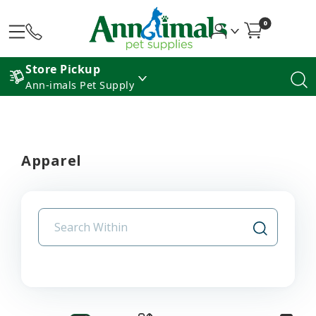
0
Store Pickup
Ann-imals Pet Supply
Apparel