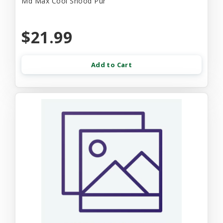
Md Max Cool Snood Pur
$21.99
Add to Cart