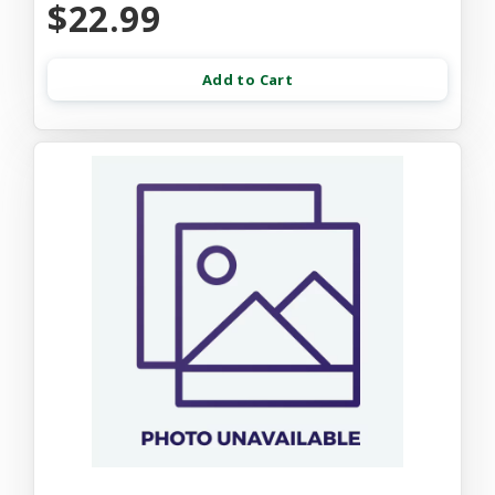
$22.99
Add to Cart