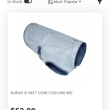
In-Stock
Most Popular
KURGO D VEST CORE COOLING MD