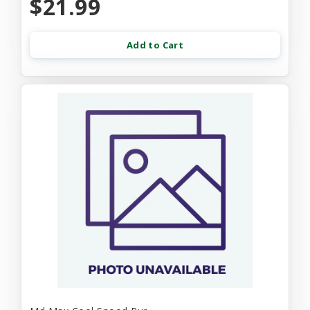
$21.99
Add to Cart