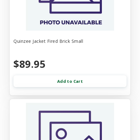
Quinzee Jacket Fired Brick Small
$89.95
Add to Cart