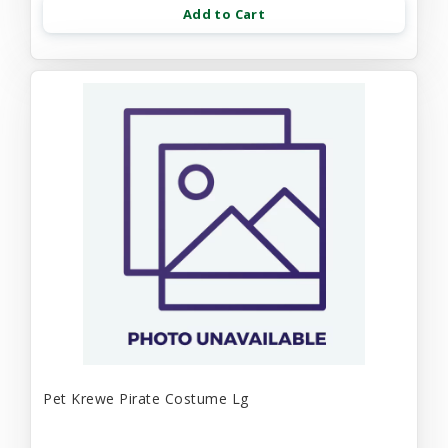
Add to Cart
Pet Krewe Pirate Costume Lg