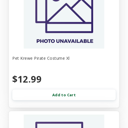
Pet Krewe Pirate Costume Xl
$12.99
Add to Cart