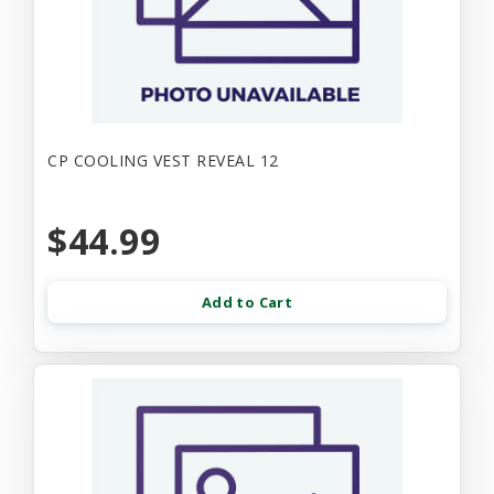
CP COOLING VEST REVEAL 12
$44.99
Add to Cart