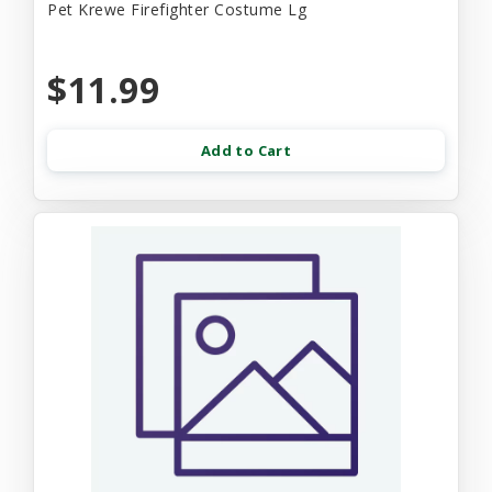
Pet Krewe Firefighter Costume Lg
$11.99
Add to Cart