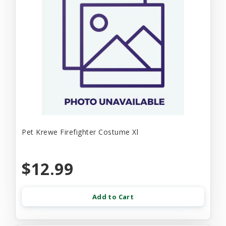
Pet Krewe Firefighter Costume Xl
$12.99
Add to Cart