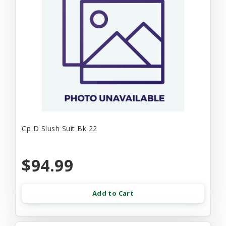
Cp D Slush Suit Bk 22
$94.99
Add to Cart