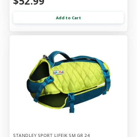
$52.99
Add to Cart
STANDLEY SPORT LIFEJK SM GR 24