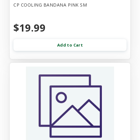
CP COOLING BANDANA PINK SM
$19.99
Add to Cart