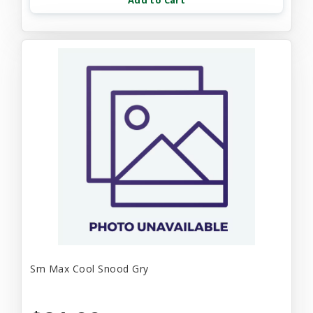
Add to Cart
Sm Max Cool Snood Gry