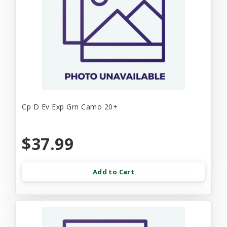
Cp D Ev Exp Grn Camo 20+
$37.99
Add to Cart