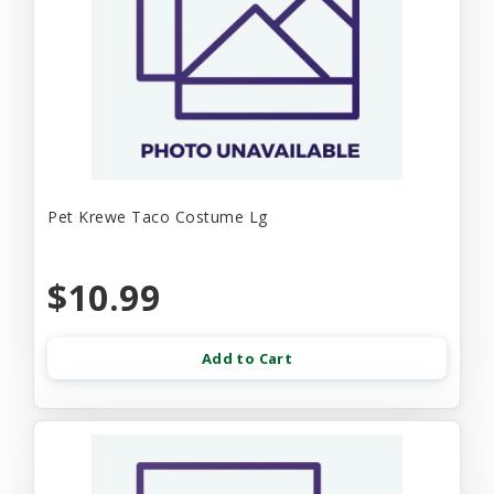
Pet Krewe Taco Costume Lg
$10.99
Add to Cart