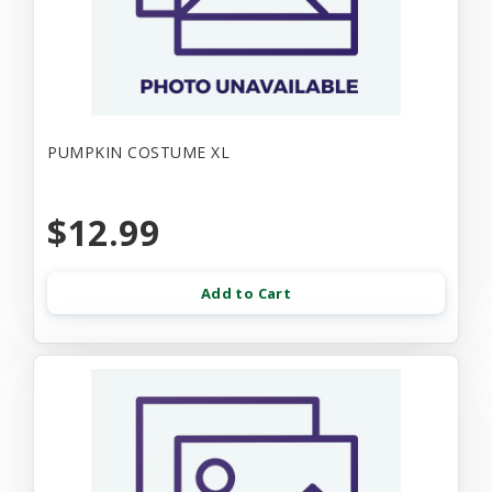
PUMPKIN COSTUME XL
$12.99
Add to Cart