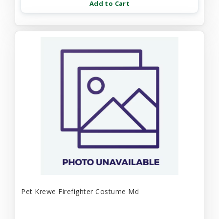
Add to Cart
Pet Krewe Firefighter Costume Md