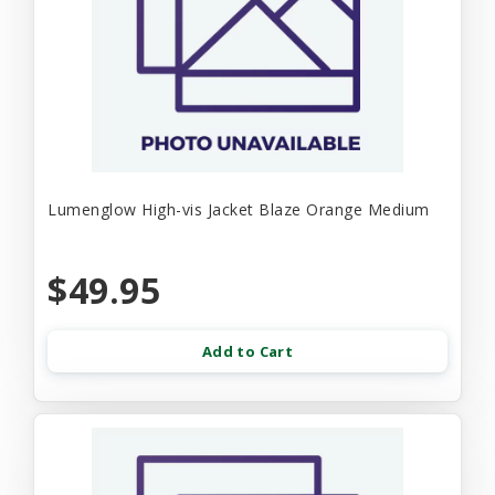
Lumenglow High-vis Jacket Blaze Orange Medium
$49.95
Add to Cart