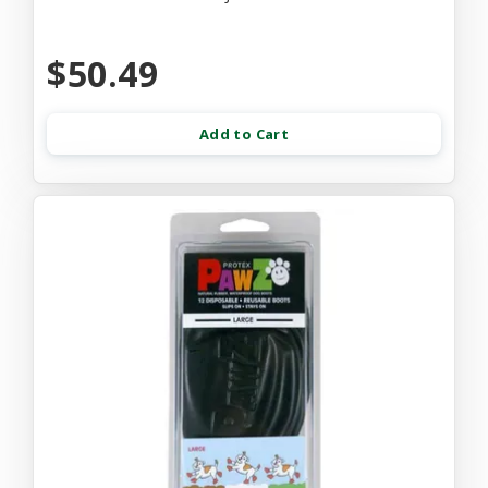
$50.49
Add to Cart