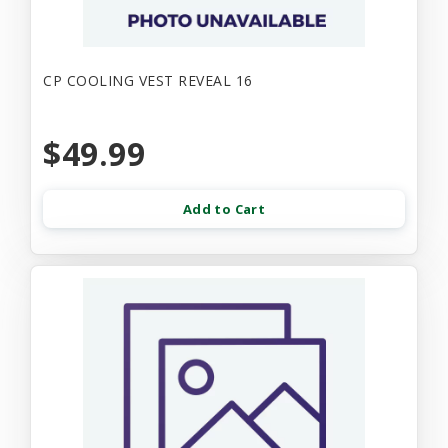
CP COOLING VEST REVEAL 16
$49.99
Add to Cart