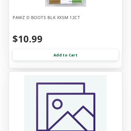
PAWZ D BOOTS BLK XXSM 12CT
$10.99
Add to Cart