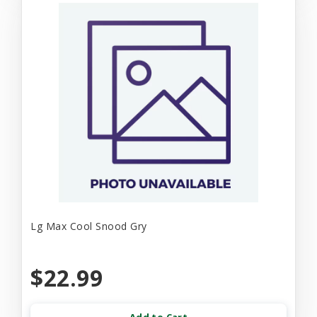
Lg Max Cool Snood Gry
$22.99