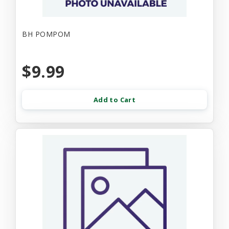
BH POMPOM
$9.99
Add to Cart