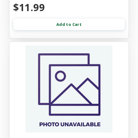
$11.99
Add to Cart