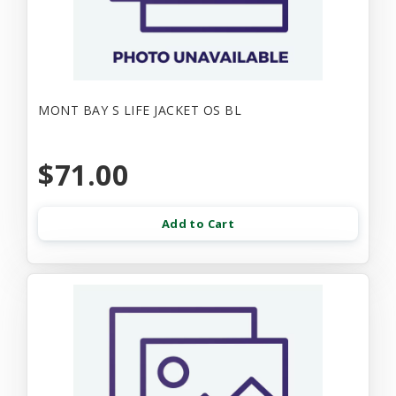
MONT BAY S LIFE JACKET OS BL
$71.00
Add to Cart