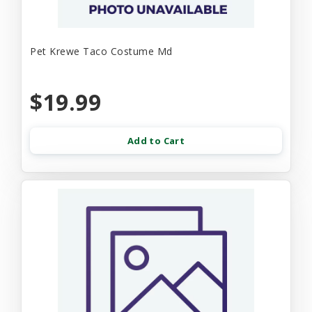
Pet Krewe Taco Costume Md
$19.99
Add to Cart