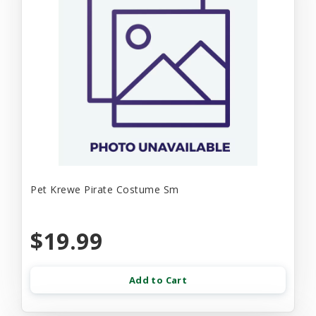
Pet Krewe Pirate Costume Sm
$19.99
Add to Cart