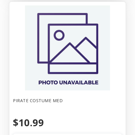
PIRATE COSTUME MED
$10.99