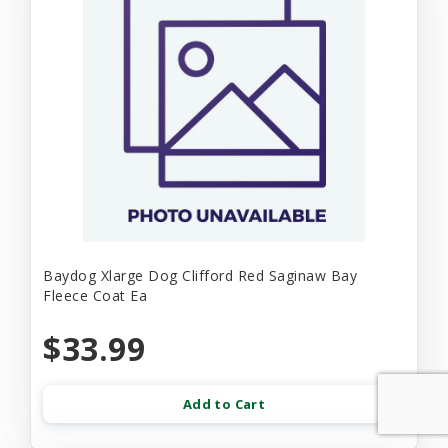
Baydog Xlarge Dog Clifford Red Saginaw Bay
Fleece Coat Ea
$33.99
Add to Cart