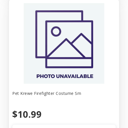
Pet Krewe Firefighter Costume Sm
$10.99