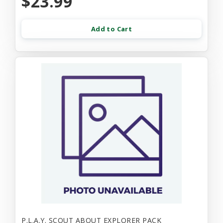
$23.99
Add to Cart
P.L.A.Y. SCOUT ABOUT EXPLORER PACK