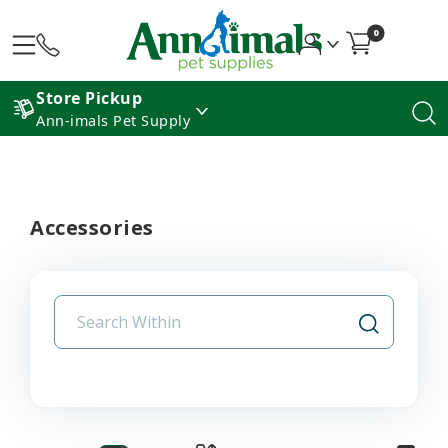
0
Store Pickup
Ann-imals Pet Supply
Accessories