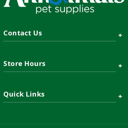
Contact Us
+
Store Hours
+
Quick Links
+