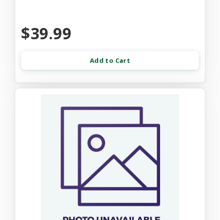
$39.99
Add to Cart