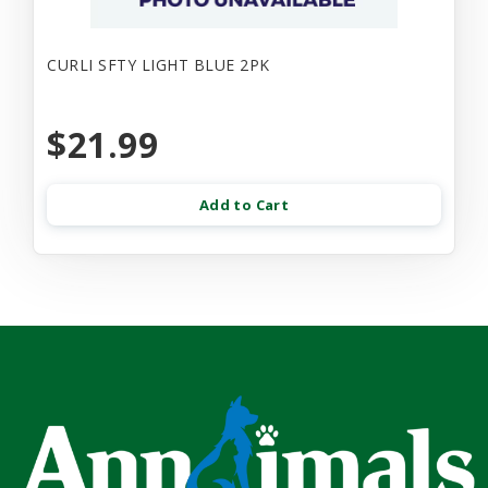
CURLI SFTY LIGHT BLUE 2PK
$21.99
Add to Cart