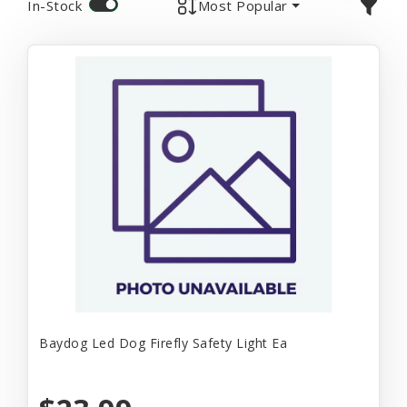
In-Stock
Most Popular
Baydog Led Dog Firefly Safety Light Ea