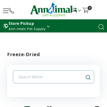
0
Store Pickup
Ann-imals Pet Supply
Freeze-Dried