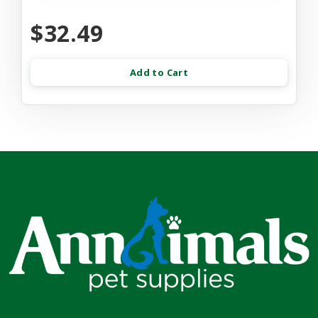
$32.49
Add to Cart