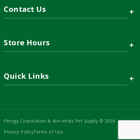
Contact Us
+
Store Hours
+
Quick Links
+
Pinogy Corporation & Ann-imals Pet Supply © 2026
Privacy Policy
Terms of Use