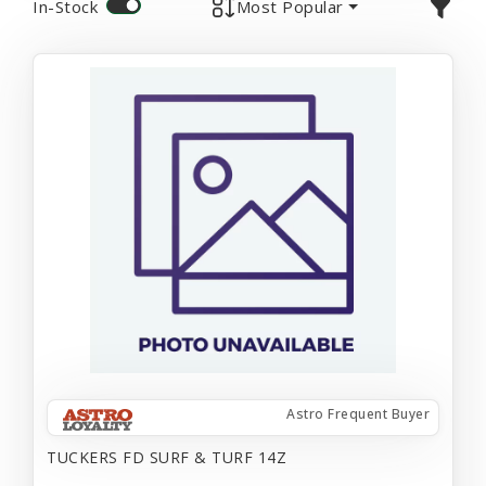
In-Stock
Most Popular
Astro Frequent Buyer
TUCKERS FD SURF & TURF 14Z