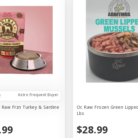
Astro Frequent Buyer
 Raw Frzn Turkey & Sardine
Oc Raw Frozen Green Lippe
Lbs
.99
$28.99