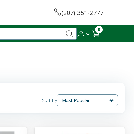
(207) 351-2777
0
Sort by