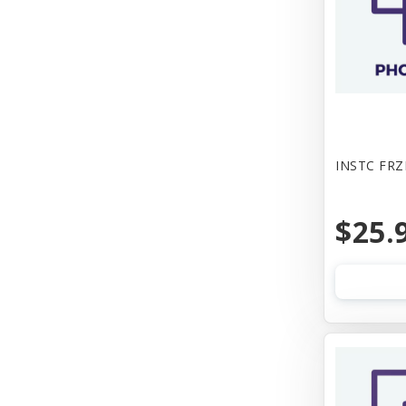
INSTC FRZ
$25.