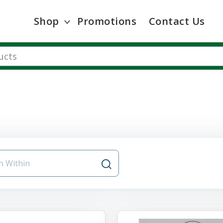
Shop
Promotions
Contact Us