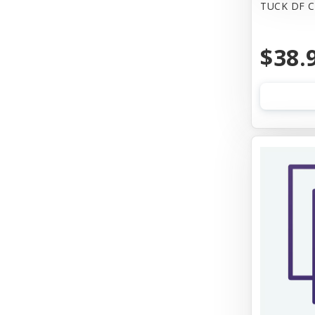
TUCK DF 
$38.