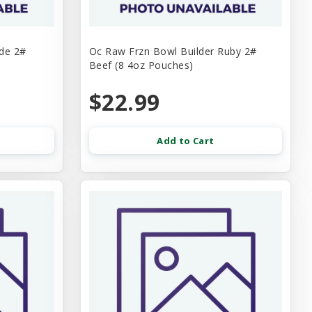
ade 2#
Oc Raw Frzn Bowl Builder Ruby 2#
Beef (8 4oz Pouches)
$22.99
Add to Cart