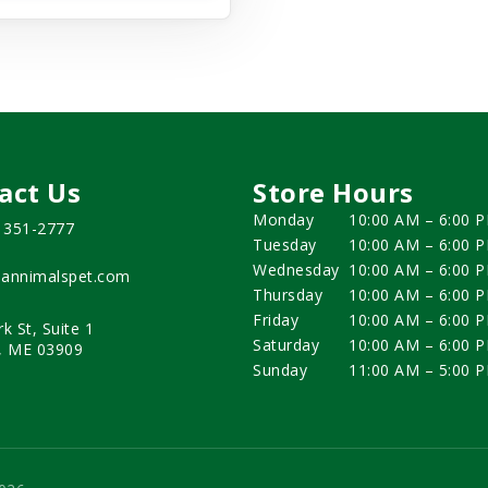
act Us
Store Hours
Monday
10:00 AM – 6:00 
) 351-2777
Tuesday
10:00 AM – 6:00 
Wednesday
10:00 AM – 6:00 
annimalspet.com
Thursday
10:00 AM – 6:00 
Friday
10:00 AM – 6:00 
rk St, Suite 1
Saturday
10:00 AM – 6:00 
, ME 03909
Sunday
11:00 AM – 5:00 