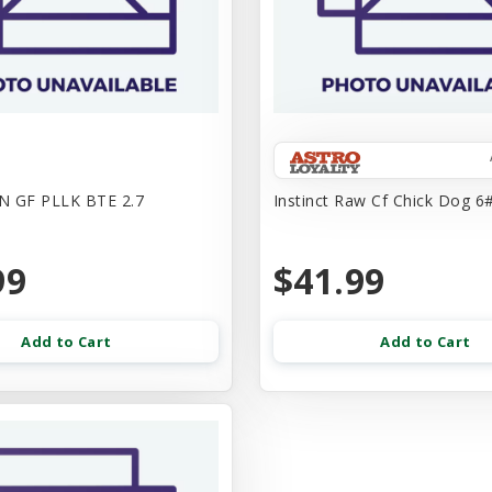
N GF PLLK BTE 2.7
Instinct Raw Cf Chick Dog 6#
99
$41.99
Add to Cart
Add to Cart