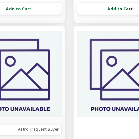
Add to Cart
Add to Cart
Astro Frequent Buyer