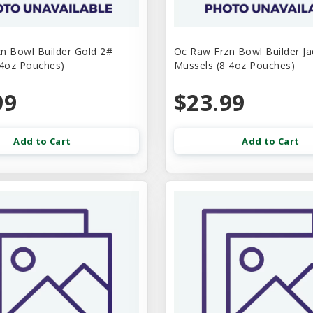
n Bowl Builder Gold 2#
Oc Raw Frzn Bowl Builder J
 4oz Pouches)
Mussels (8 4oz Pouches)
99
$23.99
Add to Cart
Add to Cart