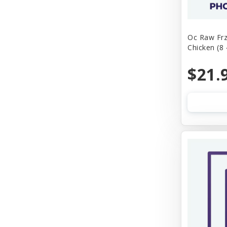
Oc Raw Frz
Chicken (8
$21.