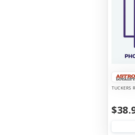
TUCKERS R
$38.