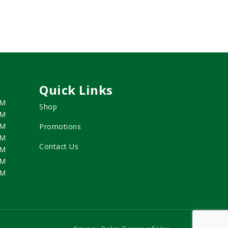
Quick Links
PM
Shop
PM
PM
Promotions
PM
Contact Us
PM
PM
PM