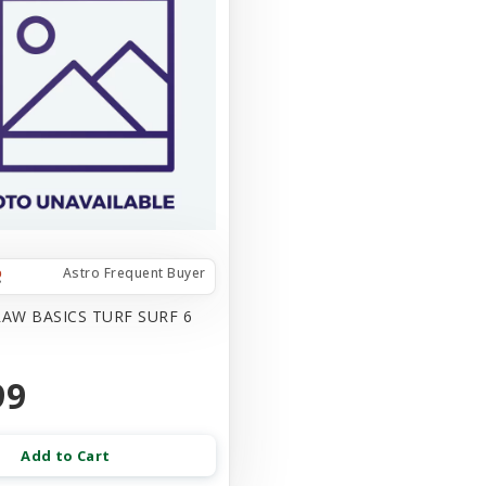
Astro Frequent Buyer
AW BASICS TURF SURF 6
99
Add to Cart