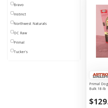
Bravo
Instinct
Northwest Naturals
OC Raw
Primal
Tucker's
Primal Dog
Bulk 18-lb
$129