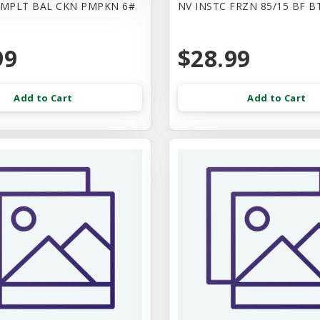
CMPLT BAL CKN PMPKN 6#
NV INSTC FRZN 85/15 BF B
99
$28.99
Add to Cart
Add to Cart