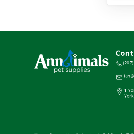
Cont
(207
ian@
1 Yo
York