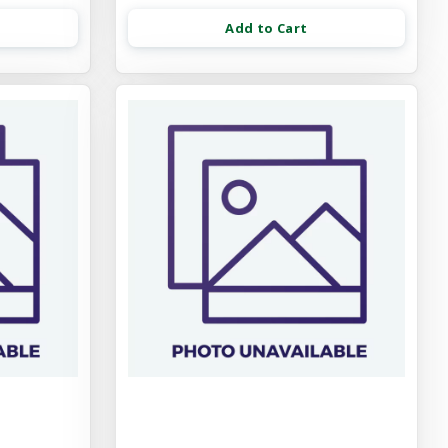
Add to Cart