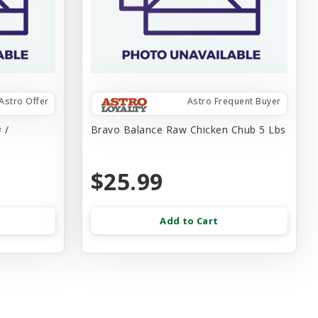
Astro Offer
Astro Frequent Buyer
 /
Bravo Balance Raw Chicken Chub 5 Lbs
$25.99
Add to Cart