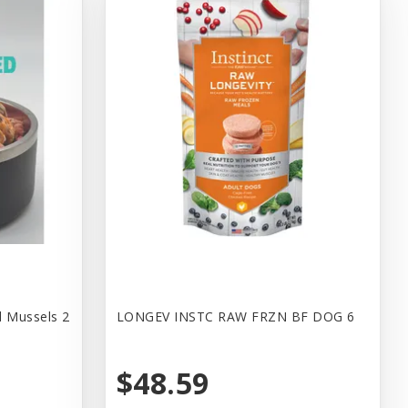
d Mussels 2
LONGEV INSTC RAW FRZN BF DOG 6
$48.59