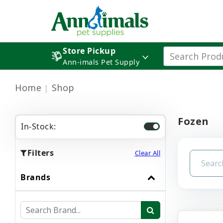
Store Pickup
Ann-imals Pet Supply
Home
Shop
Fozen
In-Stock:
Filters
Clear All
Brands