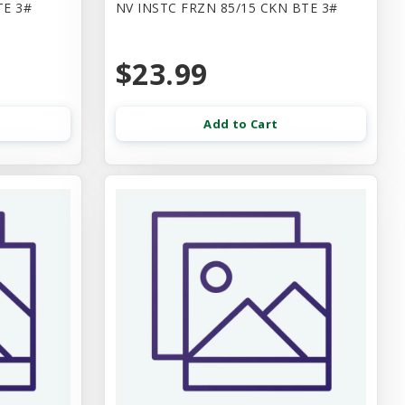
TE 3#
NV INSTC FRZN 85/15 CKN BTE 3#
$23.99
Add to Cart