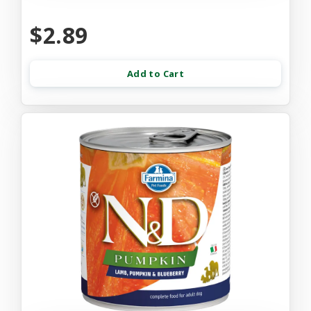
$2.89
Add to Cart