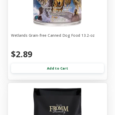
Wetlands Grain-free Canned Dog Food 13.2-oz
$2.89
Add to Cart