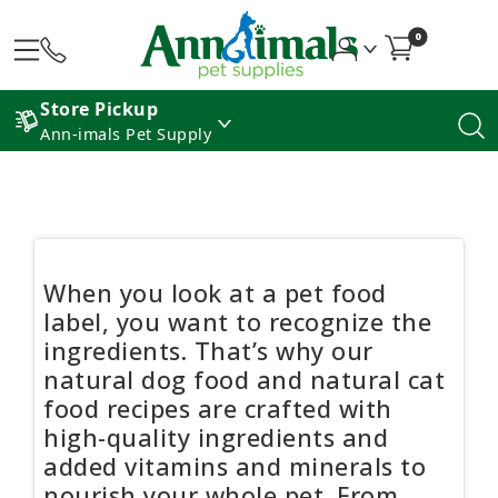
0
Store Pickup
Ann-imals Pet Supply
When you look at a pet food
label, you want to recognize the
ingredients. That’s why our
natural dog food and natural cat
food recipes are crafted with
high-quality ingredients and
added vitamins and minerals to
nourish your whole pet. From