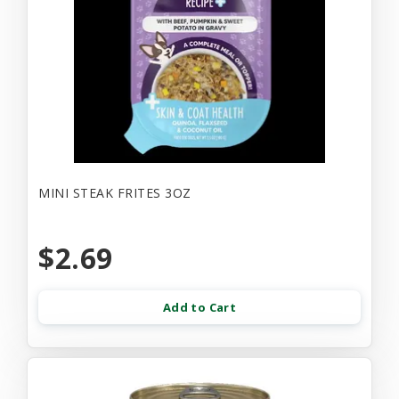
MINI STEAK FRITES 3OZ
$2.69
Add to Cart