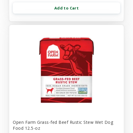
Add to Cart
Open Farm Grass-fed Beef Rustic Stew Wet Dog
Food 12.5-oz