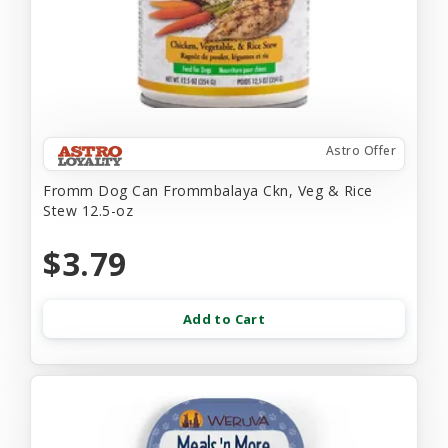
Astro Offer
Fromm Dog Can Frommbalaya Ckn, Veg & Rice
Stew 12.5-oz
$3.79
Add to Cart