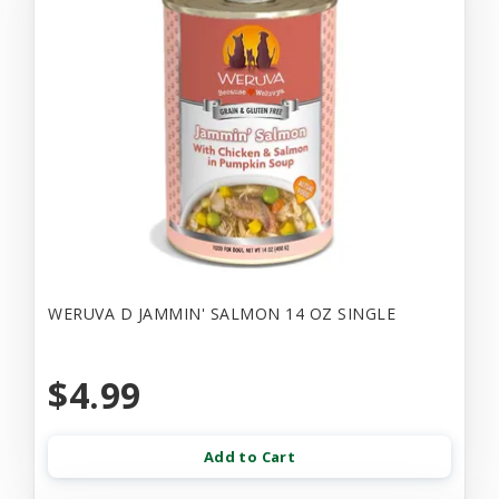
WERUVA D JAMMIN' SALMON 14 OZ SINGLE
$4.99
Add to Cart