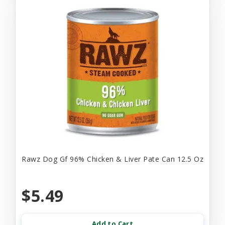
Rawz Dog Gf 96% Chicken & Liver Pate Can 12.5 Oz
$5.49
Add to Cart