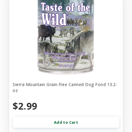
Sierra Mountain Grain-free Canned Dog Food 13.2-
oz
$2.99
Add to Cart