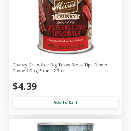
Chunky Grain-free Big Texas Steak Tips Dinner
Canned Dog Food 12.7-o
$4.39
Add to Cart