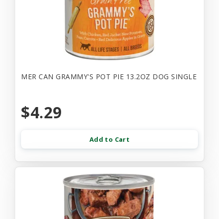
MER CAN GRAMMY'S POT PIE 13.2OZ DOG SINGLE
$4.29
Add to Cart