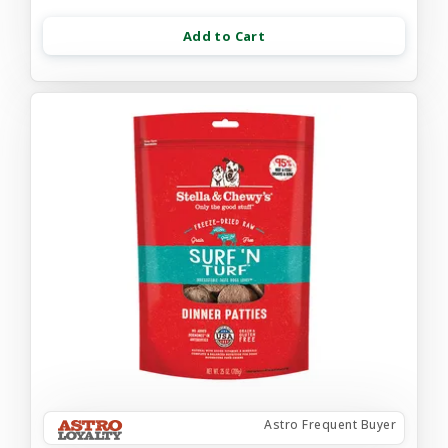
Add to Cart
Astro Frequent Buyer