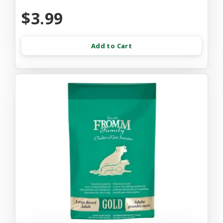
$3.99
Add to Cart