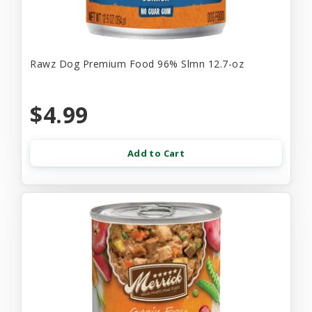
Rawz Dog Premium Food 96% Slmn 12.7-oz
$4.99
Add to Cart