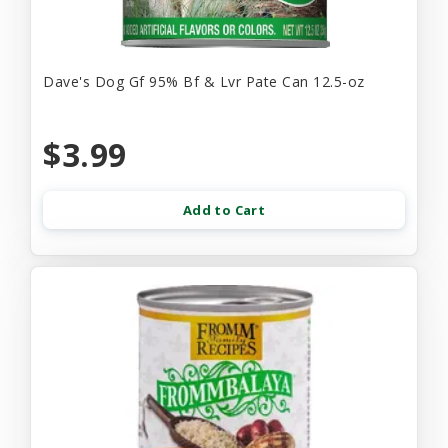
Dave's Dog Gf 95% Bf & Lvr Pate Can 12.5-oz
$3.99
Add to Cart