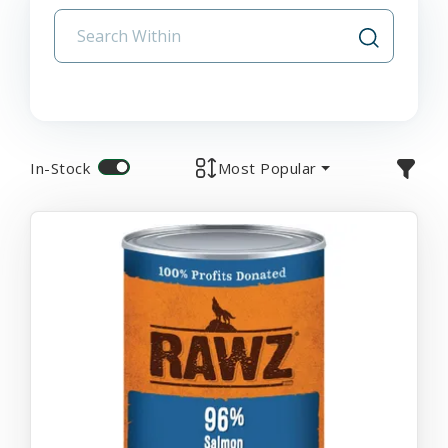
In-Stock
Most Popular