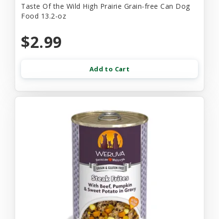
Taste Of the Wild High Prairie Grain-free Can Dog
Food 13.2-oz
$2.99
Add to Cart