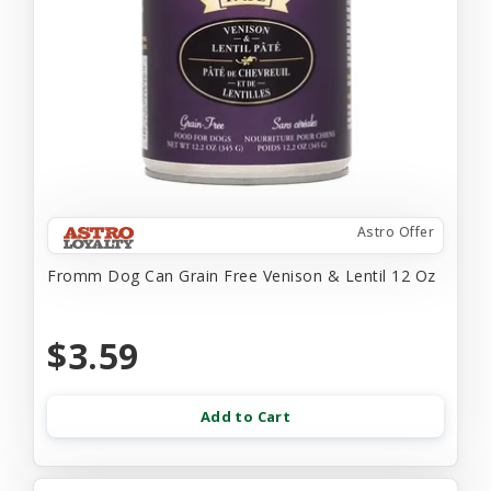
Astro Offer
Fromm Dog Can Grain Free Venison & Lentil 12 Oz
$3.59
Add to Cart