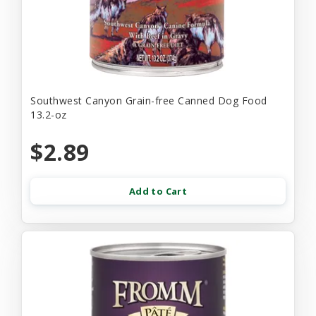
Southwest Canyon Grain-free Canned Dog Food
13.2-oz
$2.89
Add to Cart