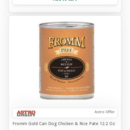
Astro Offer
Fromm Gold Can Dog Chicken & Rice Pate 12.2 Oz