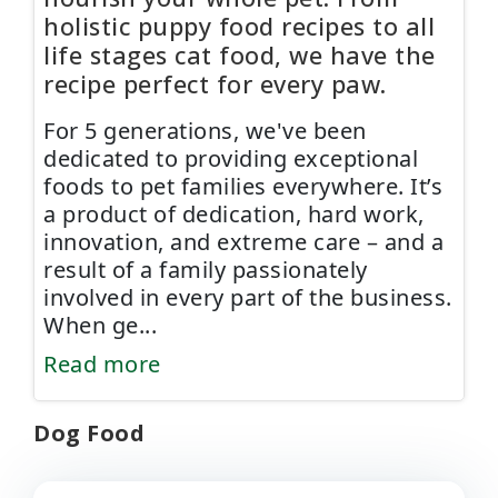
holistic puppy food recipes to all
life stages cat food, we have the
recipe perfect for every paw.
For 5 generations, we've been
dedicated to providing exceptional
foods to pet families everywhere. It’s
a product of dedication, hard work,
innovation, and extreme care – and a
result of a family passionately
involved in every part of the business.
When ge
...
Read more
Dog Food