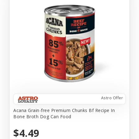
Astro Offer
Acana Grain-free Premium Chunks Bf Recipe In
Bone Broth Dog Can Food
$4.49