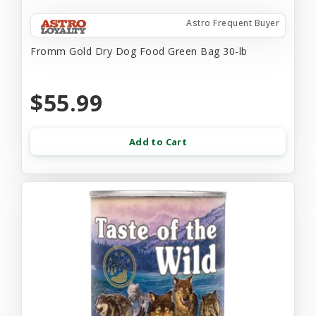
Astro Frequent Buyer
Fromm Gold Dry Dog Food Green Bag 30-lb
$55.99
Add to Cart