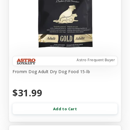
Astro Frequent Buyer
Fromm Dog Adult Dry Dog Food 15-lb
$31.99
Add to Cart