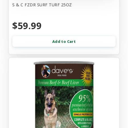
S & C FZDR SURF TURF 25OZ
$59.99
Add to Cart