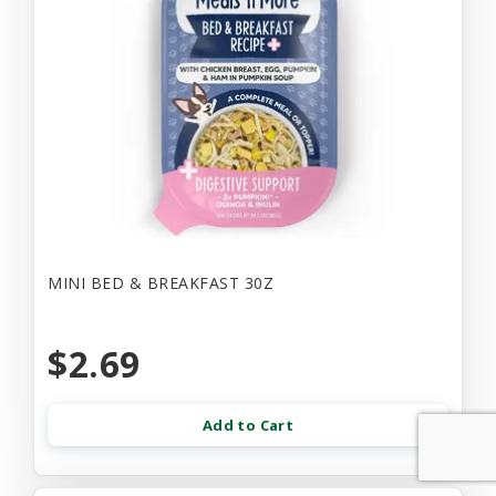
MINI BED & BREAKFAST 30Z
$2.69
Add to Cart