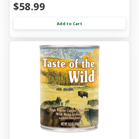
$58.99
Add to Cart