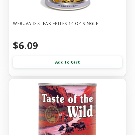
WERUVA D STEAK FRITES 14 OZ SINGLE
$6.09
Add to Cart