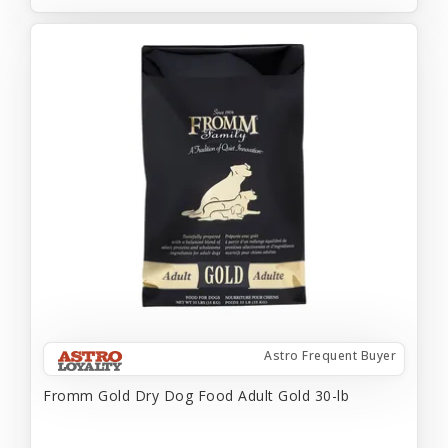
Astro Frequent Buyer
Fromm Gold Dry Dog Food Adult Gold 30-lb