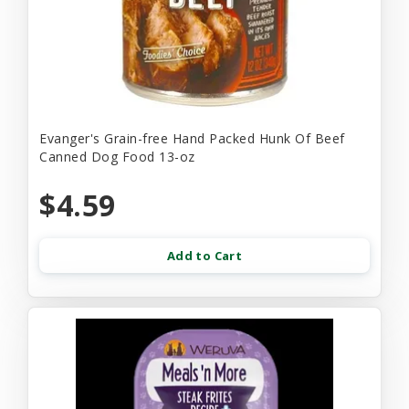
Evanger's Grain-free Hand Packed Hunk Of Beef
Canned Dog Food 13-oz
$4.59
Add to Cart