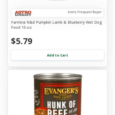
Astro Frequent Buyer
Farmina N&d Pumpkin Lamb & Blueberry Wet Dog
Food 10-oz
$5.79
Add to Cart