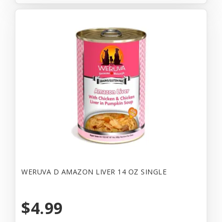
WERUVA D AMAZON LIVER 14 OZ SINGLE
$4.99