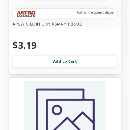
Astro Frequent Buyer
APLW C LOIN CKN RSMRY 1.06OZ
$3.19
Add to Cart