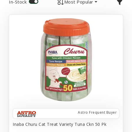
In-Stock
Most Popular
Astro Frequent Buyer
Inaba Churu Cat Treat Variety Tuna Ckn 50 Pk