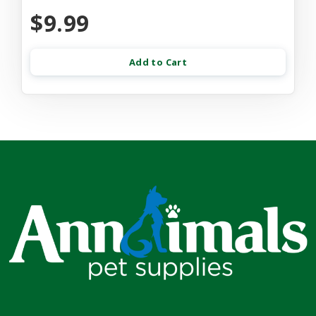
$9.99
Add to Cart