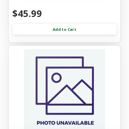
$45.99
Add to Cart