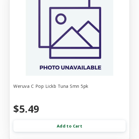
Weruva C Pop Lickb Tuna Smn 5pk
$5.49
Add to Cart