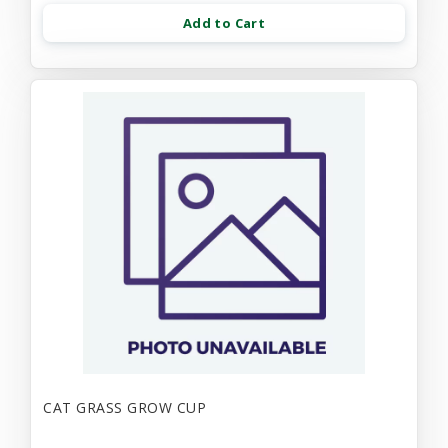
Add to Cart
CAT GRASS GROW CUP