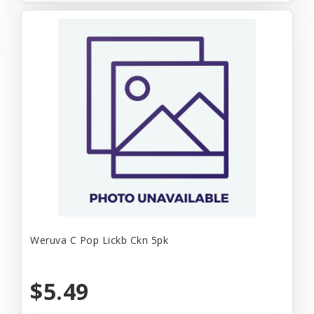
Weruva C Pop Lickb Ckn 5pk
$5.49