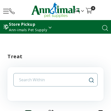
0
Store Pickup
Ann-imals Pet Supply
Treat