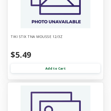
TIKI STIX TNA MOUSSE 12/3Z
$5.49
Add to Cart