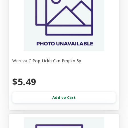
Weruva C Pop Lickb Ckn Pmpkn 5p
$5.49
Add to Cart