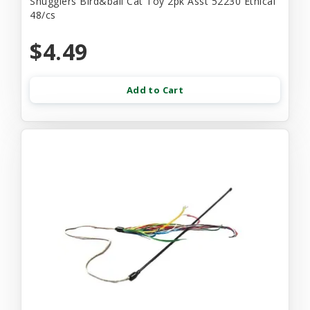
Snugglers Bird&ball Cat Toy 2pk Asst 52230 Ethical
48/cs
$4.49
Add to Cart