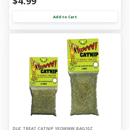
$4.99
Add to Cart
DUC TREAT CATNIP YEOWWW BAG10Z