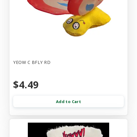
YEOW C BFLY RD
$4.49
Add to Cart