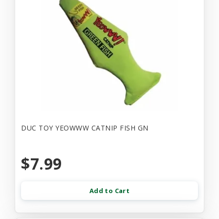
DUC TOY YEOWWW CATNIP FISH GN
$7.99
Add to Cart