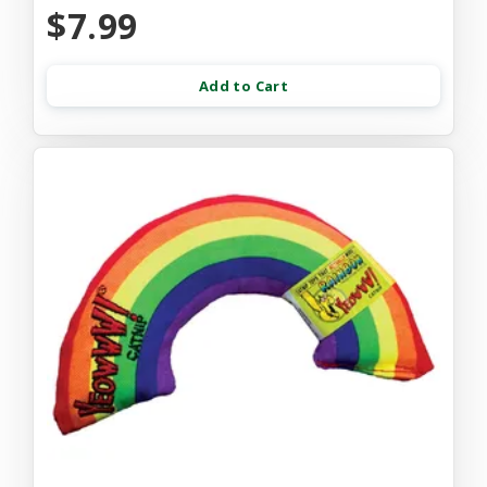
$7.99
Add to Cart