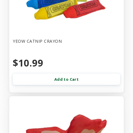
YEOW CATNIP CRAYON
$10.99
Add to Cart