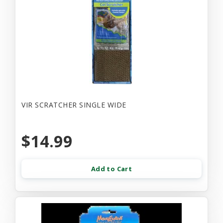
VIR SCRATCHER SINGLE WIDE
$14.99
Add to Cart