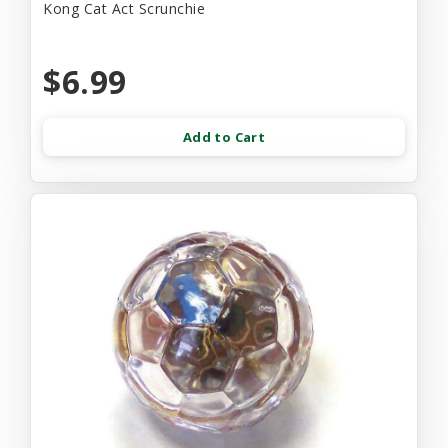
Kong Cat Act Scrunchie
$6.99
Add to Cart