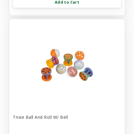
Add to Cart
Trixie Ball And Roll W/ Bell