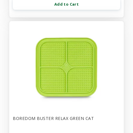
Add to Cart
BOREDOM BUSTER RELAX GREEN CAT