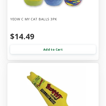
YEOW C MY CAT BALLS 3PK
$14.49
Add to Cart