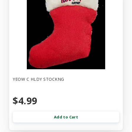
YEOW C HLDY STOCKNG
$4.99
Add to Cart