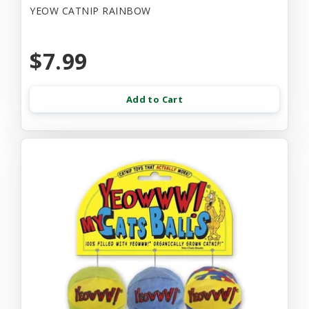
YEOW CATNIP RAINBOW
$7.99
Add to Cart