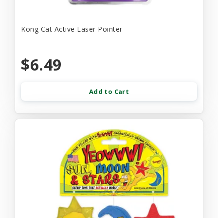
Kong Cat Active Laser Pointer
$6.49
Add to Cart