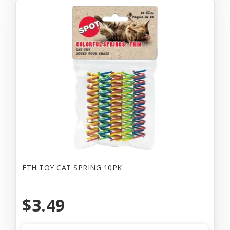
ETH TOY CAT SPRING 10PK
$3.49