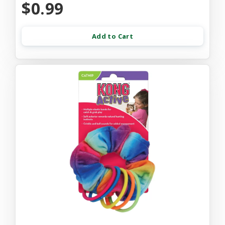
$0.99
Add to Cart