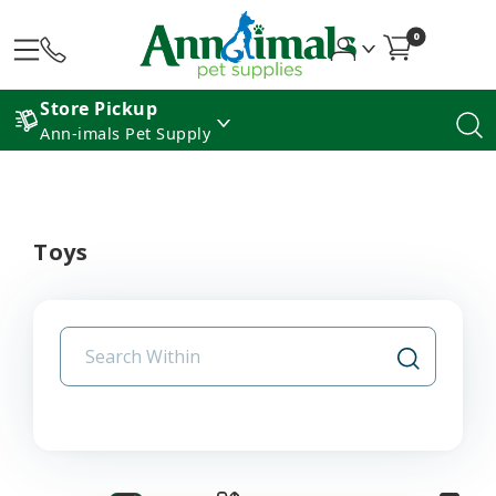
0
Store Pickup
Ann-imals Pet Supply
Toys