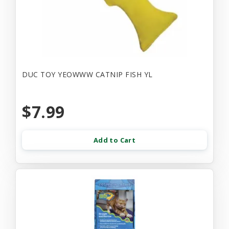
DUC TOY YEOWWW CATNIP FISH YL
$7.99
Add to Cart