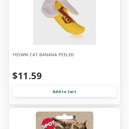
YEOWW CAT BANANA PEELED
$11.59
Add to Cart