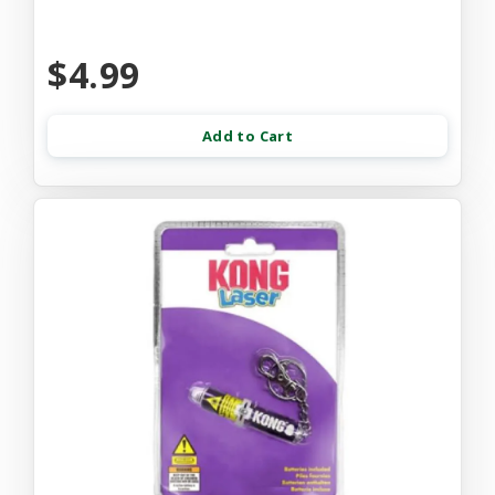
$4.99
Add to Cart