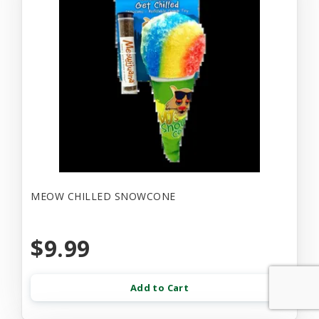
MEOW CHILLED SNOWCONE
$9.99
Add to Cart