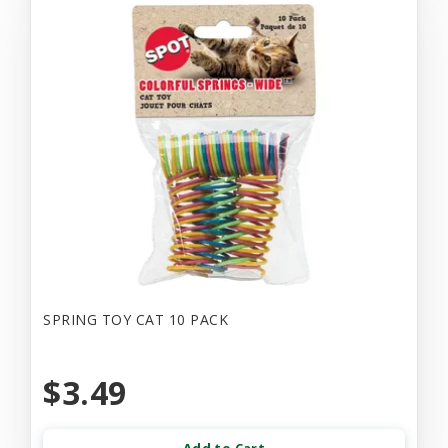
SPRING TOY CAT 10 PACK
$3.49