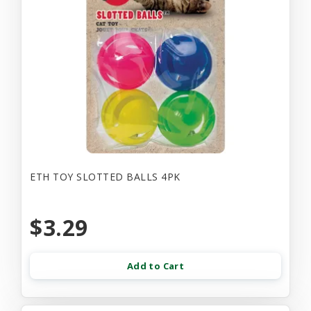
ETH TOY SLOTTED BALLS 4PK
$3.29
Add to Cart