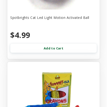
Spotbrights Cat Led Light Motion Activated Ball
$4.99
Add to Cart