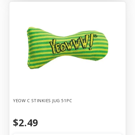
YEOW C STINKIES JUG 51PC
$2.49