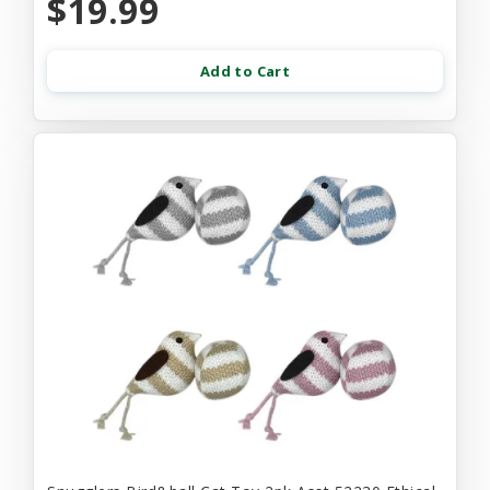
$19.99
Add to Cart