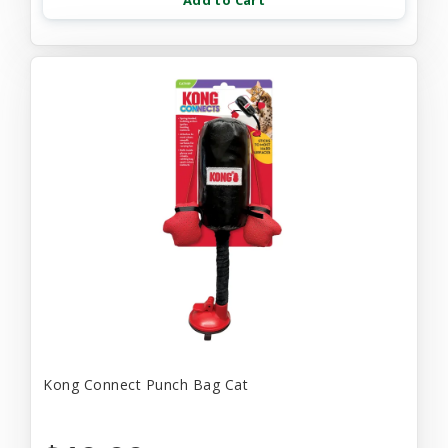
Add to Cart
Kong Connect Punch Bag Cat