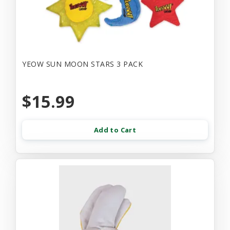
YEOW SUN MOON STARS 3 PACK
$15.99
Add to Cart