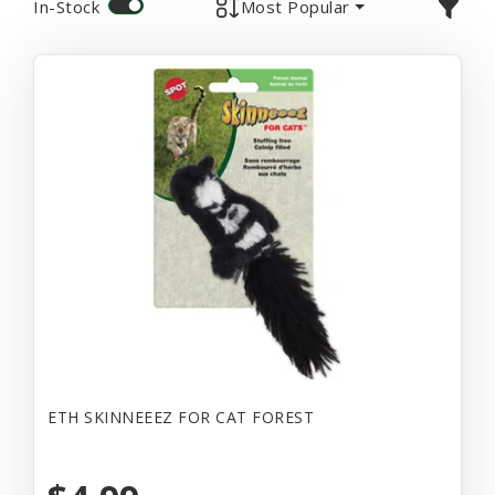
In-Stock
Most Popular
ETH SKINNEEEZ FOR CAT FOREST