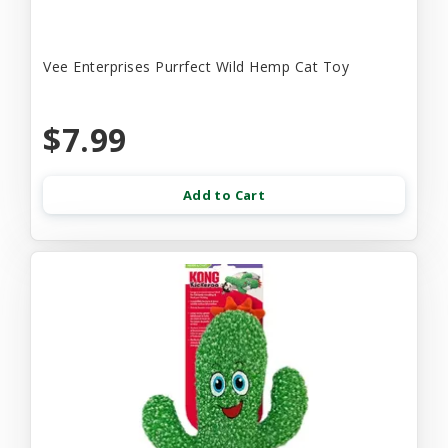
Vee Enterprises Purrfect Wild Hemp Cat Toy
$7.99
Add to Cart