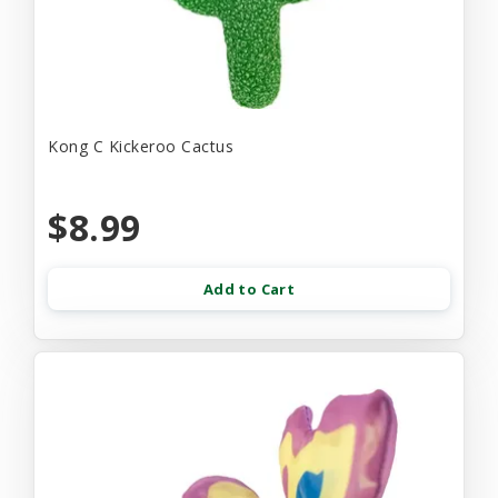
Kong C Kickeroo Cactus
$8.99
Add to Cart