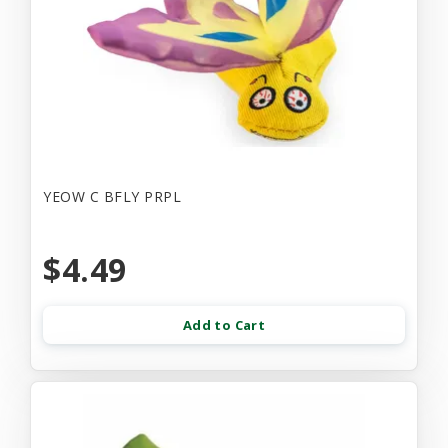
YEOW C BFLY PRPL
$4.49
Add to Cart