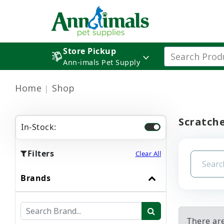
Store Pickup
Ann-imals Pet Supply
Home
Shop
Scratch
In-Stock:
Filters
Clear All
Brands
There are