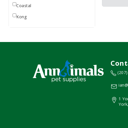
Coastal
Kong
Cont
(207
ian@
1 Yo
York