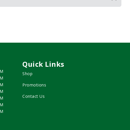
Quick Links
PM
Shop
PM
PM
Promotions
PM
Contact Us
PM
PM
PM