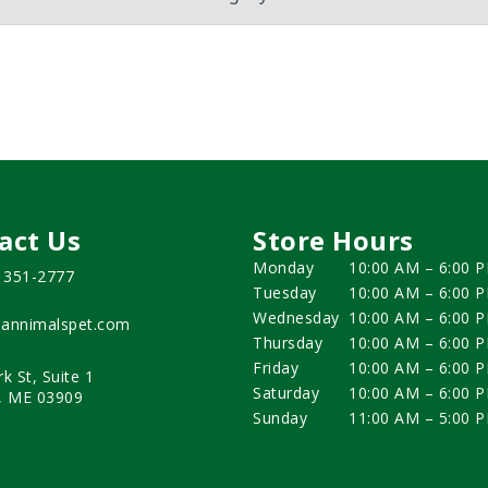
act Us
Store Hours
Monday
10:00 AM – 6:00 
) 351-2777
Tuesday
10:00 AM – 6:00 
Wednesday
10:00 AM – 6:00 
annimalspet.com
Thursday
10:00 AM – 6:00 
Friday
10:00 AM – 6:00 
rk St, Suite 1
Saturday
10:00 AM – 6:00 
, ME 03909
Sunday
11:00 AM – 5:00 