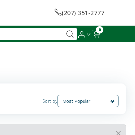
(207) 351-2777
0
Sort by