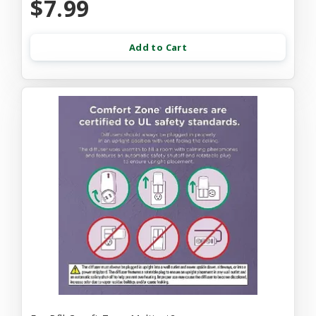
$7.99
Add to Cart