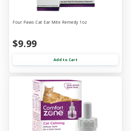
Four Paws Cat Ear Mite Remedy 1oz
$9.99
Add to Cart