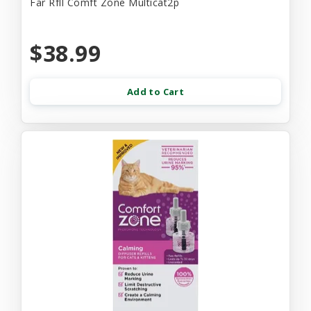
Far Rfll Comft Zone Multicat2p
$38.99
Add to Cart