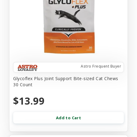
Astro Frequent Buyer
Glycoflex Plus Joint Support Bite-sized Cat Chews
30 Count
$13.99
Add to Cart