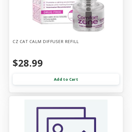
CZ CAT CALM DIFFUSER REFILL
$28.99
Add to Cart