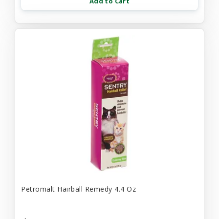
Add to Cart
Petromalt Hairball Remedy 4.4 Oz