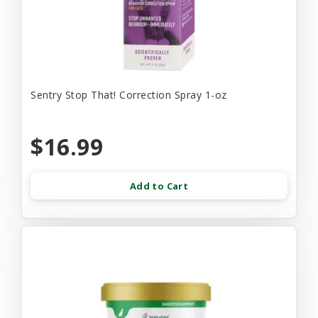
Sentry Stop That! Correction Spray 1-oz
$16.99
Add to Cart