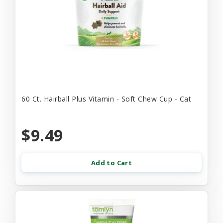
60 Ct. Hairball Plus Vitamin - Soft Chew Cup - Cat
$9.49
Add to Cart