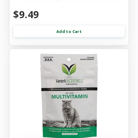
$9.49
Add to Cart