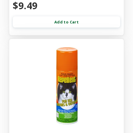
$9.49
Add to Cart