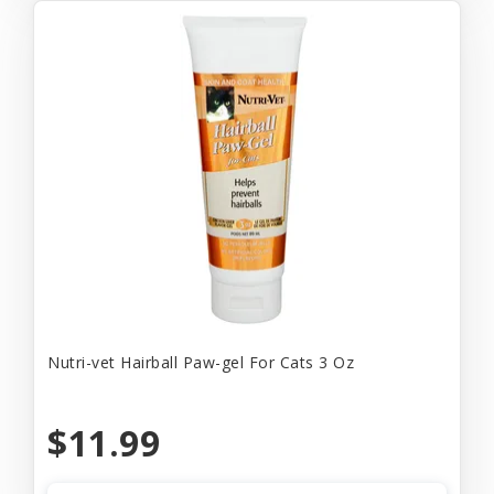
Nutri-vet Hairball Paw-gel For Cats 3 Oz
$11.99