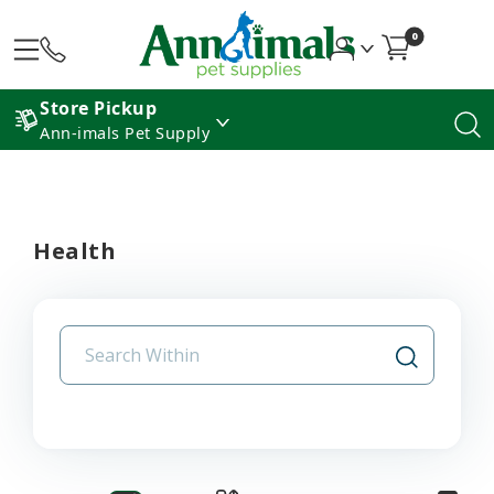
0
Store Pickup
Ann-imals Pet Supply
Health