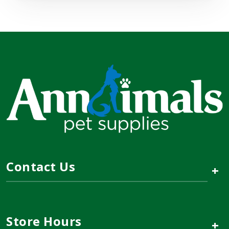
Contact Us
+
Store Hours
+