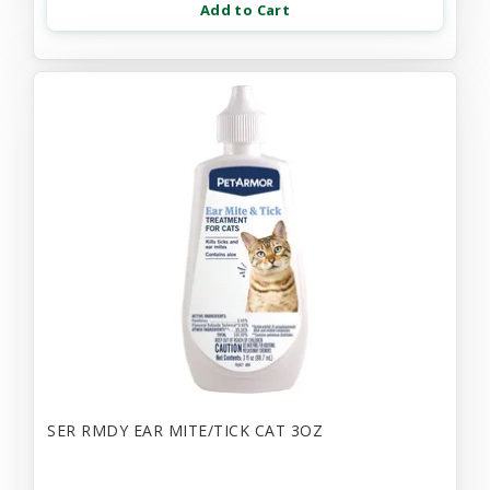
Add to Cart
SER RMDY EAR MITE/TICK CAT 3OZ