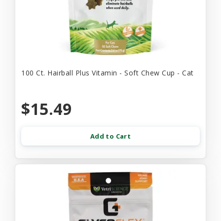
100 Ct. Hairball Plus Vitamin - Soft Chew Cup - Cat
$15.49
Add to Cart