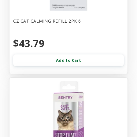
CZ CAT CALMING REFILL 2PK 6
$43.79
Add to Cart