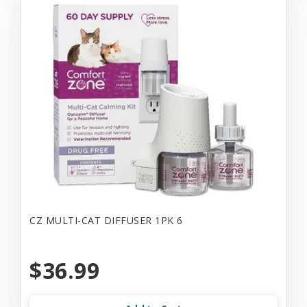
CZ MULTI-CAT DIFFUSER 1PK 6
$36.99