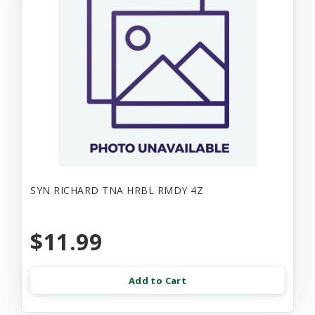
SYN RICHARD TNA HRBL RMDY 4Z
$11.99
Add to Cart