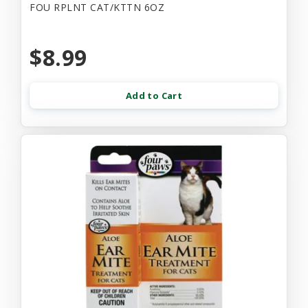
FOU RPLNT CAT/KTTN 6OZ
$8.99
Add to Cart