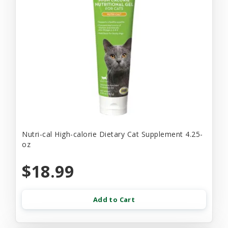
Nutri-cal High-calorie Dietary Cat Supplement 4.25-
oz
$18.99
Add to Cart