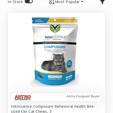
In-Stock
Most Popular
Astro Frequent Buyer
Vetriscience Composure Behavioral Health Bite-
sized Ckn Cat Chews, 3