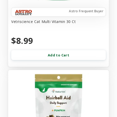
Astro Frequent Buyer
Vetriscience Cat Multi Vitamin 30 Ct
$8.99
Add to Cart