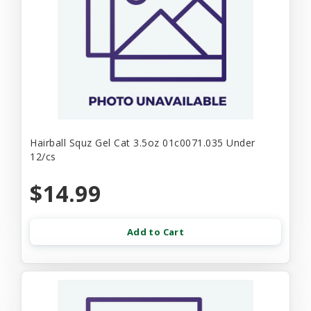
Hairball Squz Gel Cat 3.5oz 01c0071.035 Under
12/cs
$14.99
Add to Cart