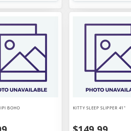
TIPI BOHO
KITTY SLEEP SLIPPER 41"
99
$149.99