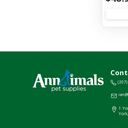
Cont
(207
ian@
1 Yo
York