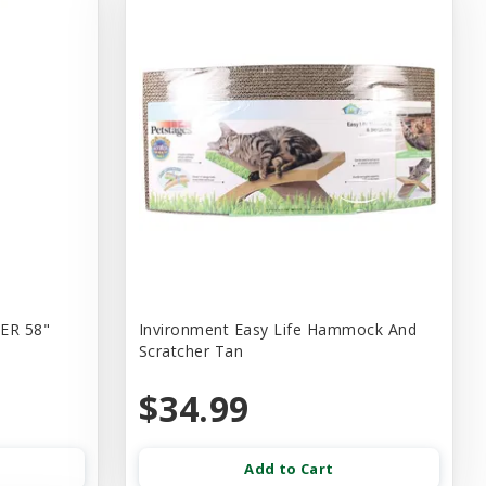
ER 58"
Invironment Easy Life Hammock And
Scratcher Tan
$34.99
Add to Cart