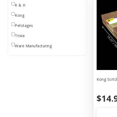
K & H
Kong
Petstages
Trixie
Ware Manufacturing
Kong Scrtch
$14.