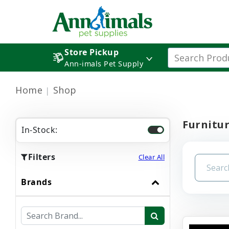
Store Pickup
Ann-imals Pet Supply
Home
Shop
Furnitu
In-Stock:
Filters
Clear All
Brands