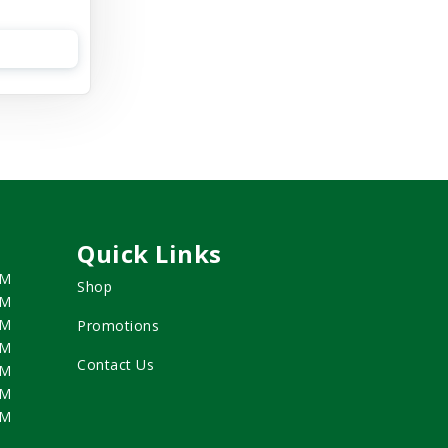
Quick Links
PM
Shop
PM
PM
Promotions
PM
Contact Us
PM
PM
PM