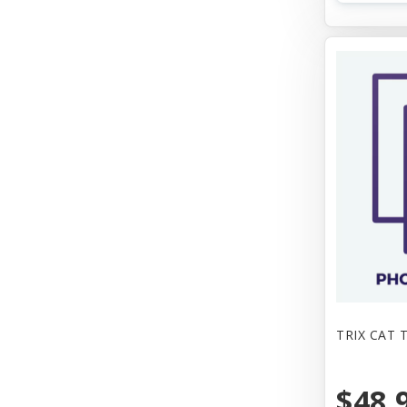
TRIX CAT 
$48.