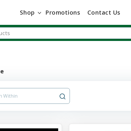
Shop
Promotions
Contact Us
re