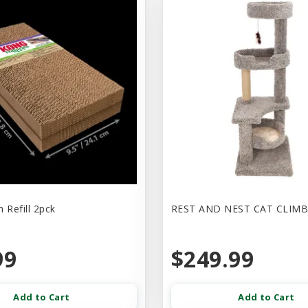
 Refill 2pck
REST AND NEST CAT CLIMB
99
$249.99
Add to Cart
Add to Cart