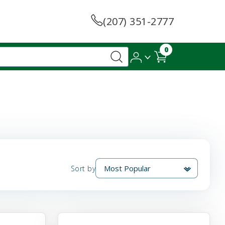
(207) 351-2777
0
Sort by