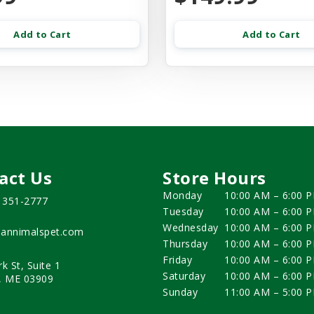
Add to Cart
Add to Cart
act Us
Store Hours
Monday
10:00 AM – 6:00 
) 351-2777
Tuesday
10:00 AM – 6:00 
Wednesday
10:00 AM – 6:00 
annimalspet.com
Thursday
10:00 AM – 6:00 
Friday
10:00 AM – 6:00 
rk St, Suite 1
Saturday
10:00 AM – 6:00 
, ME 03909
Sunday
11:00 AM – 5:00 