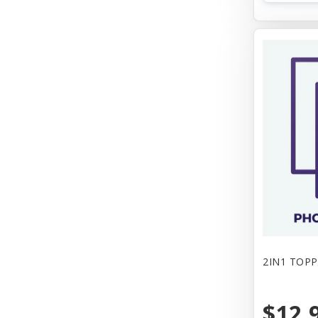
2IN1 TOPP
$12.