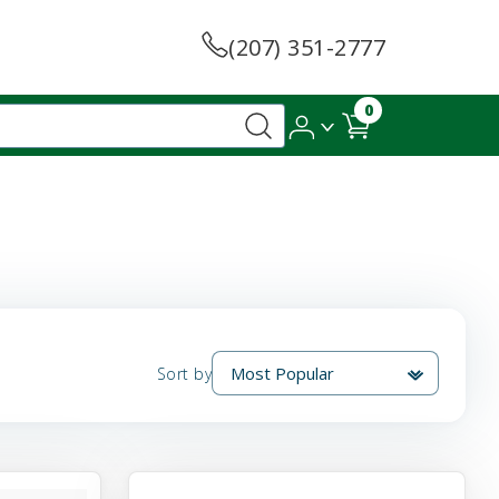
(207) 351-2777
0
Sort by