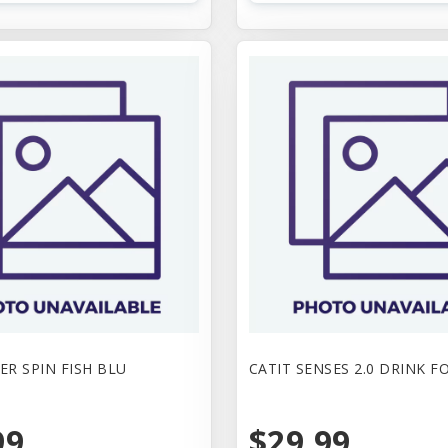
ER SPIN FISH BLU
CATIT SENSES 2.0 DRINK 
99
$29.99