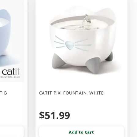
HT B
CATIT PIXI FOUNTAIN, WHITE
$51.99
Add to Cart