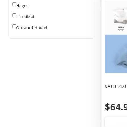
Hagen
LicckiMat
Outward Hound
CATIT PIX
$64.