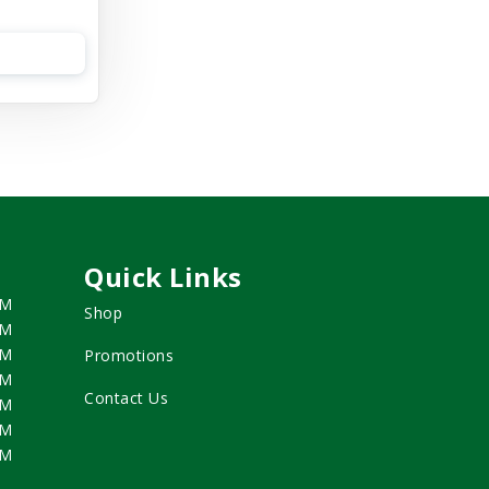
Quick Links
PM
Shop
PM
PM
Promotions
PM
Contact Us
PM
PM
PM