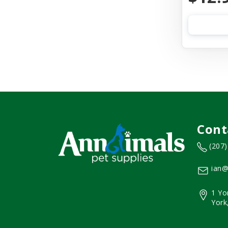
Cont
(207
ian@
1 Yo
York