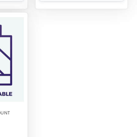
FOUNT