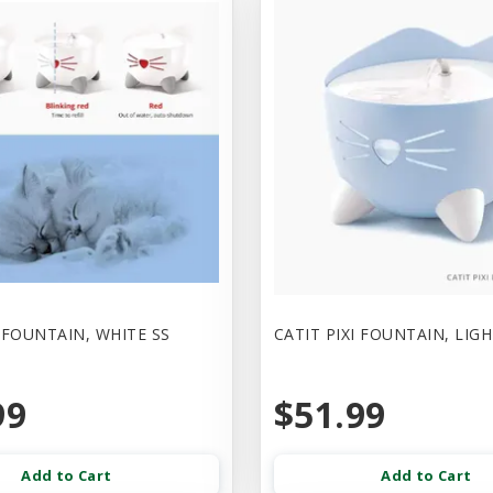
I FOUNTAIN, WHITE SS
CATIT PIXI FOUNTAIN, LIG
99
$51.99
Add to Cart
Add to Cart