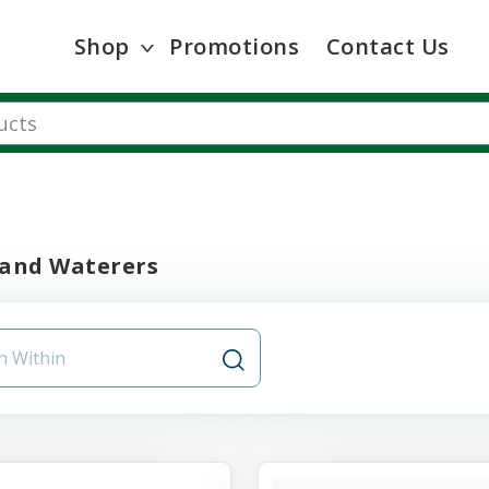
Shop
Promotions
Contact Us
 and Waterers