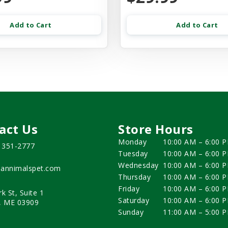
Add to Cart
Add to Cart
act Us
Store Hours
Monday
10:00 AM – 6:00 
) 351-2777
Tuesday
10:00 AM – 6:00 
Wednesday
10:00 AM – 6:00 
annimalspet.com
Thursday
10:00 AM – 6:00 
Friday
10:00 AM – 6:00 
rk St, Suite 1
Saturday
10:00 AM – 6:00 
, ME 03909
Sunday
11:00 AM – 5:00 