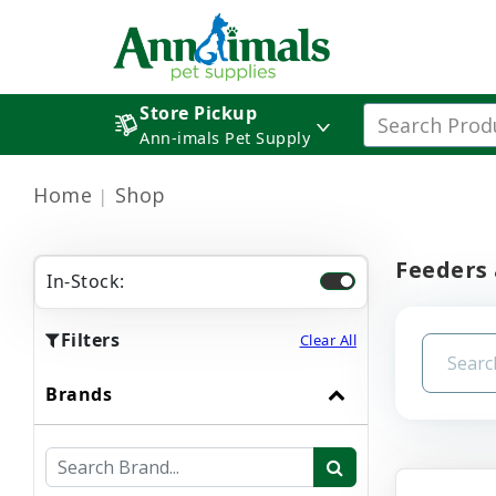
Store Pickup
Ann-imals Pet Supply
Home
Shop
Feeders
In-Stock:
Filters
Clear All
Brands