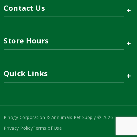
Contact Us
+
Store Hours
+
Quick Links
+
Pinogy Corporation & Ann-imals Pet Supply © 2026
Privacy Policy
Terms of Use