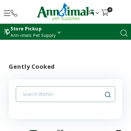
0
Store Pickup
Ann-imals Pet Supply
Gently Cooked