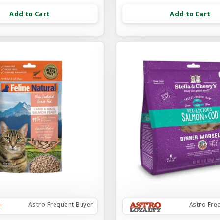
Add to Cart
Add to Cart
Astro Frequent Buyer
Astro Fre