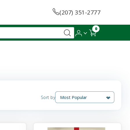
(207) 351-2777
0
Sort by