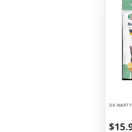
DR MARTY 
$15.