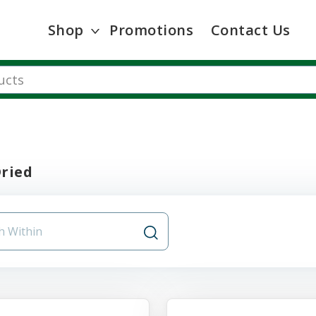
Shop
Promotions
Contact Us
Dried