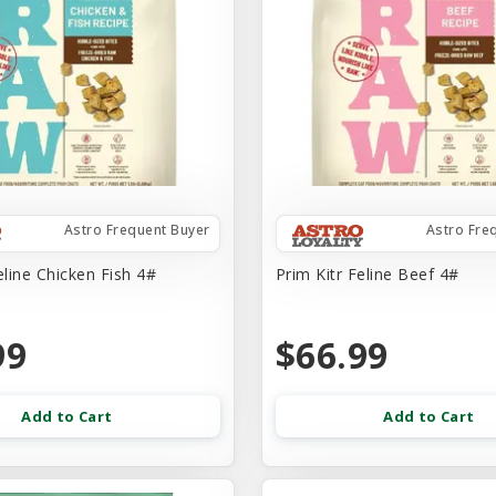
Astro Frequent Buyer
Astro Fre
eline Chicken Fish 4#
Prim Kitr Feline Beef 4#
99
$66.99
Add to Cart
Add to Cart