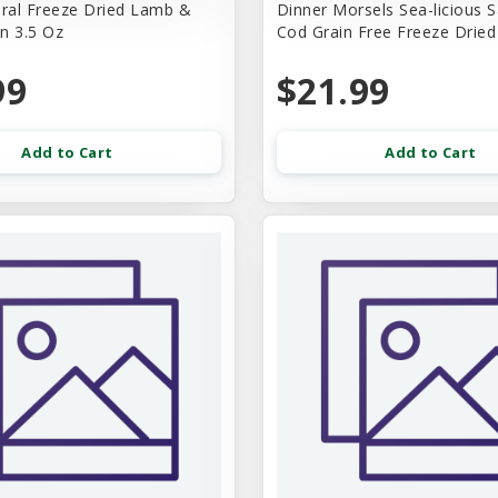
ural Freeze Dried Lamb &
Dinner Morsels Sea-licious 
n 3.5 Oz
Cod Grain Free Freeze Drie
99
$21.99
Add to Cart
Add to Cart