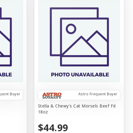
quent Buyer
Astro Frequent Buyer
z
Stella & Chewy's Cat Morsels Beef Fd
18oz
$44.99