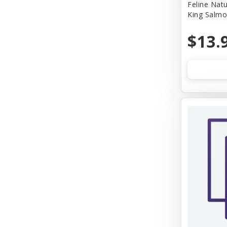
Feline Nat
King Salmo
$13.