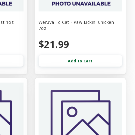
ast 1oz
Weruva Fd Cat - Paw Lickin' Chicken
7oz
$21.99
Add to Cart