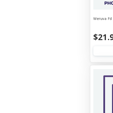
Weruva Fd 
$21.