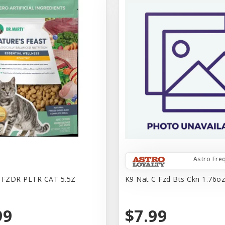
Astro Fre
FZDR PLTR CAT 5.5Z
K9 Nat C Fzd Bts Ckn 1.76o
99
$7.99