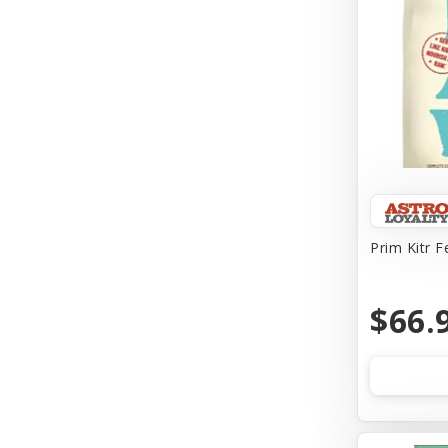
Prim Kitr F
$66.