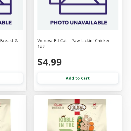
 Breast &
Weruva Fd Cat - Paw Lickin' Chicken
1oz
$4.99
Add to Cart