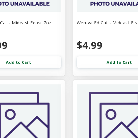
Cat - Mideast Feast 7oz
Weruva Fd Cat - Mideast Fe
99
$4.99
Add to Cart
Add to Cart