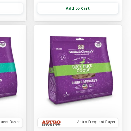
Add to Cart
quent Buyer
Astro Frequent Buyer