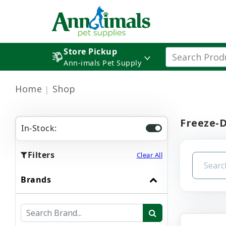
Store Pickup
Ann-imals Pet Supply
Home
Shop
Freeze-
In-Stock:
Filters
Clear All
Brands