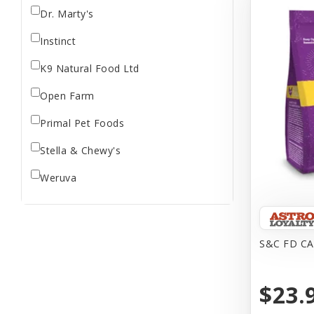
Dr. Marty's
Instinct
K9 Natural Food Ltd
Open Farm
Primal Pet Foods
Stella & Chewy's
Weruva
S&C FD CA
$23.