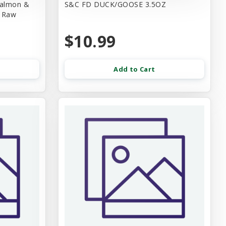
Salmon &
S&C FD DUCK/GOOSE 3.5OZ
d Raw
$10.99
Add to Cart