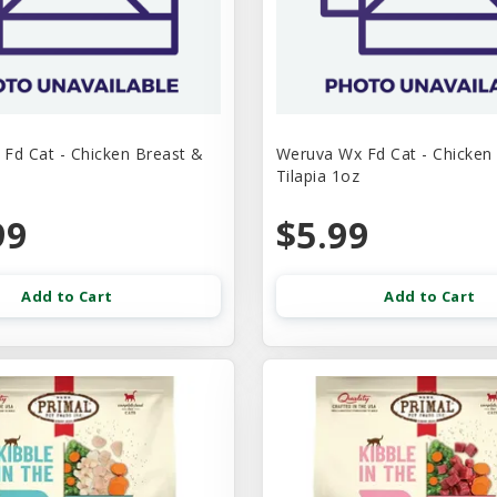
Fd Cat - Chicken Breast &
Weruva Wx Fd Cat - Chicken
Tilapia 1oz
99
$5.99
Add to Cart
Add to Cart