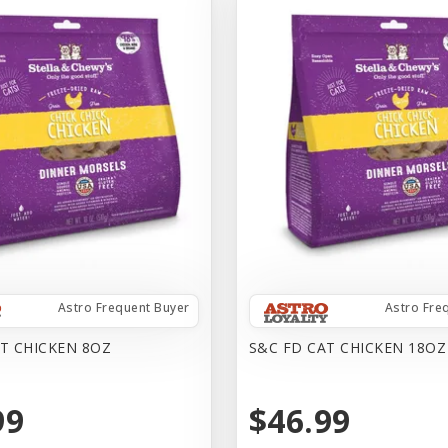
Astro Frequent Buyer
Astro Fre
T CHICKEN 8OZ
S&C FD CAT CHICKEN 18OZ
99
$46.99