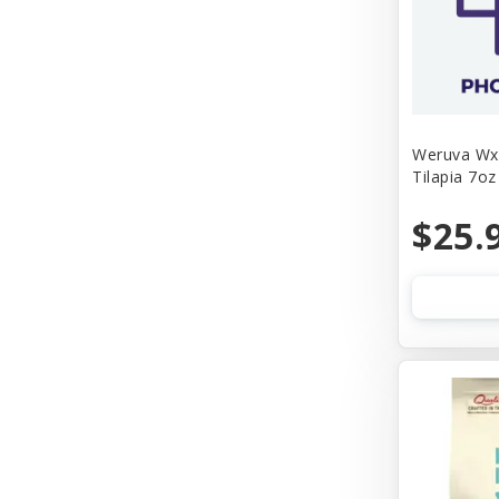
Weruva Wx 
Tilapia 7oz
$25.