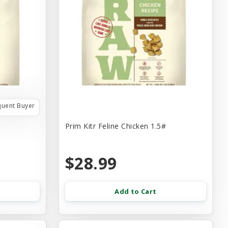
quent Buyer
Prim Kitr Feline Chicken 1.5#
$28.99
Add to Cart