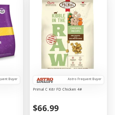
quent Buyer
Astro Frequent Buyer
Primal C Kitr FD Chicken 4#
$66.99