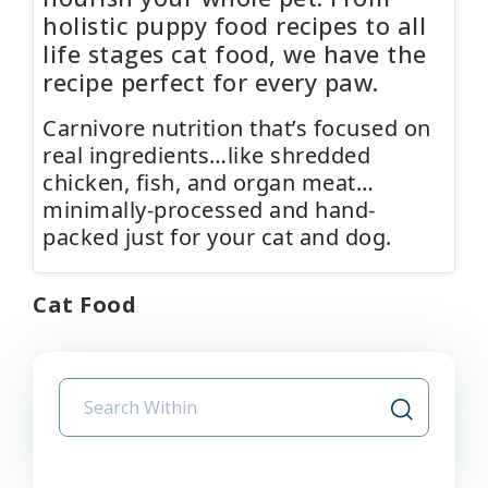
holistic puppy food recipes to all
life stages cat food, we have the
recipe perfect for every paw.
Carnivore nutrition that’s focused on
real ingredients…like shredded
chicken, fish, and organ meat…
minimally-processed and hand-
packed just for your cat and dog.
Cat Food