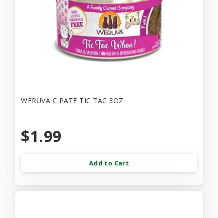
WERUVA C PATE TIC TAC 3OZ
$1.99
Add to Cart