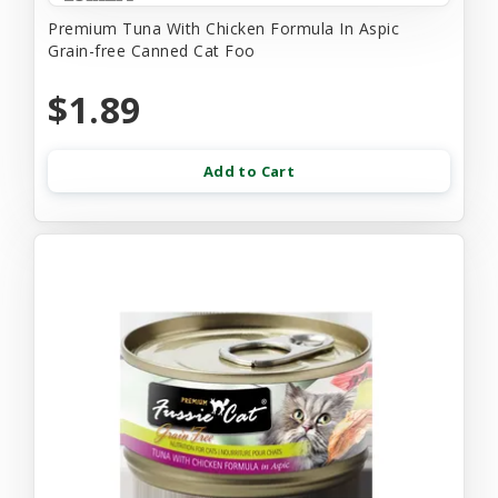
Premium Tuna With Chicken Formula In Aspic
Grain-free Canned Cat Foo
$1.89
Add to Cart