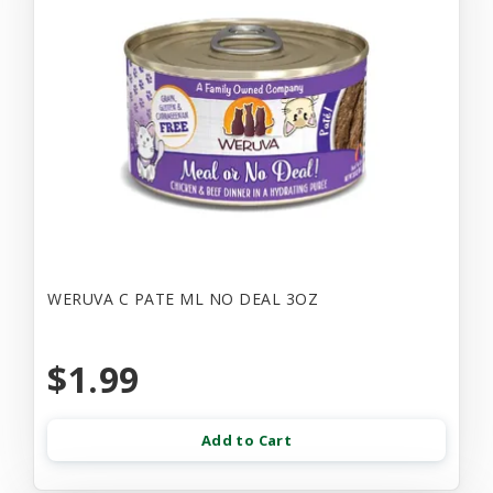
WERUVA C PATE ML NO DEAL 3OZ
$1.99
Add to Cart