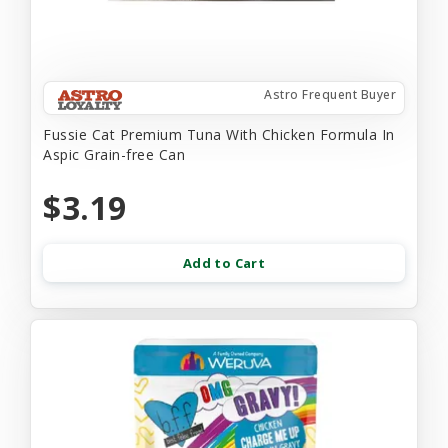
Astro Frequent Buyer
Fussie Cat Premium Tuna With Chicken Formula In
Aspic Grain-free Can
$3.19
Add to Cart