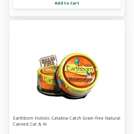
Add to Cart
Earthborn Holistic Catalina Catch Grain-free Natural
Canned Cat & Ki