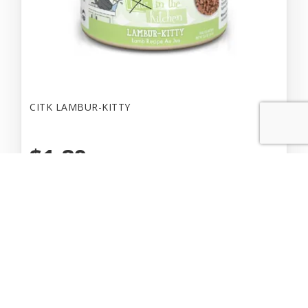
CITK LAMBUR-KITTY
$1.89
Add to Cart