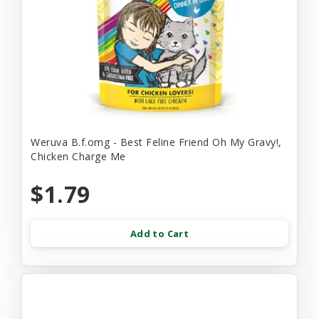
Weruva B.f.omg - Best Feline Friend Oh My Gravy!,
Chicken Charge Me
$1.79
Add to Cart