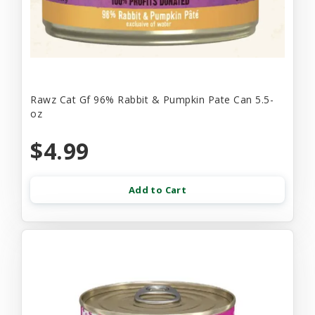
Rawz Cat Gf 96% Rabbit & Pumpkin Pate Can 5.5-
oz
$4.99
Add to Cart