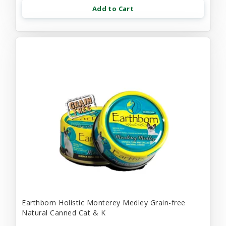
Add to Cart
Earthborn Holistic Monterey Medley Grain-free
Natural Canned Cat & K