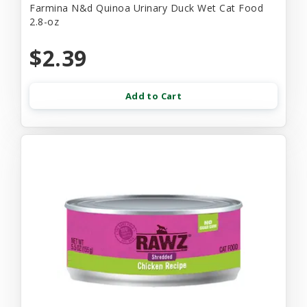
Farmina N&d Quinoa Urinary Duck Wet Cat Food
2.8-oz
$2.39
Add to Cart