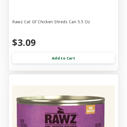
Rawz Cat Gf Chicken Shreds Can 5.5 Oz
$3.09
Add to Cart