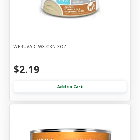
WERUVA C WX CKN 3OZ
$2.19
Add to Cart