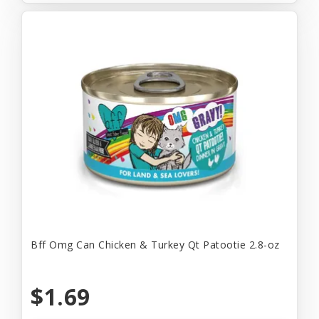
Bff Omg Can Chicken & Turkey Qt Patootie 2.8-oz
$1.69