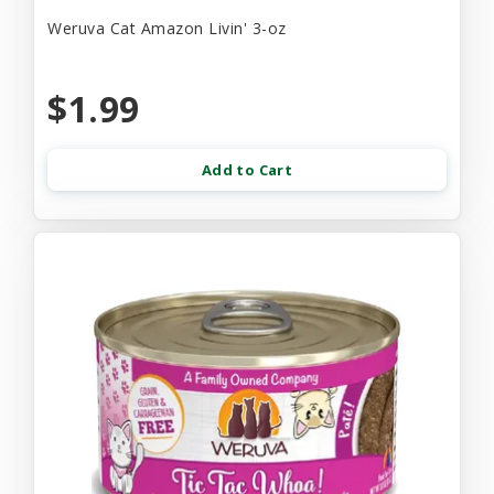
Weruva Cat Amazon Livin' 3-oz
$1.99
Add to Cart