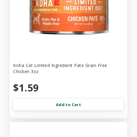
Koha Cat Limited Ingredient Pate Grain Free
Chicken 3oz
$1.59
Add to Cart