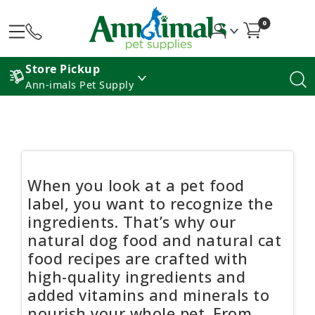
0
Store Pickup
Ann-imals Pet Supply
When you look at a pet food
label, you want to recognize the
ingredients. That’s why our
natural dog food and natural cat
food recipes are crafted with
high-quality ingredients and
added vitamins and minerals to
nourish your whole pet. From