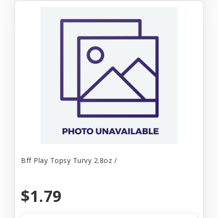
Bff Play Topsy Turvy 2.8oz /
$1.79