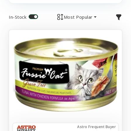
In-Stock
Most Popular
Astro Frequent Buyer