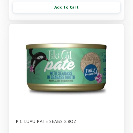
Add to Cart
TP C LUAU PATE SEABS 2.8OZ