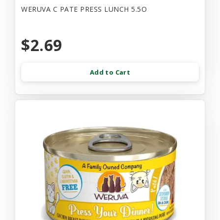
WERUVA C PATE PRESS LUNCH 5.5O
$2.69
Add to Cart