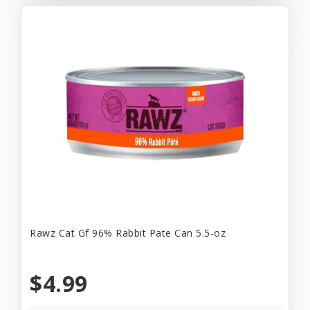
Rawz Cat Gf 96% Rabbit Pate Can 5.5-oz
$4.99