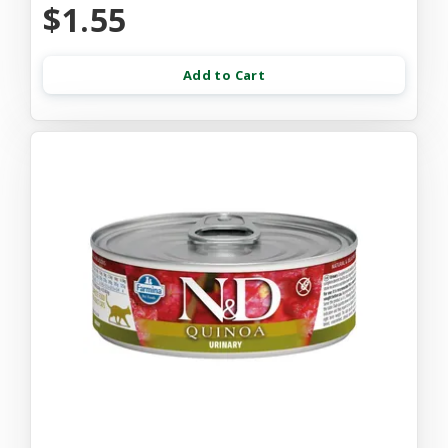
$1.55
Add to Cart