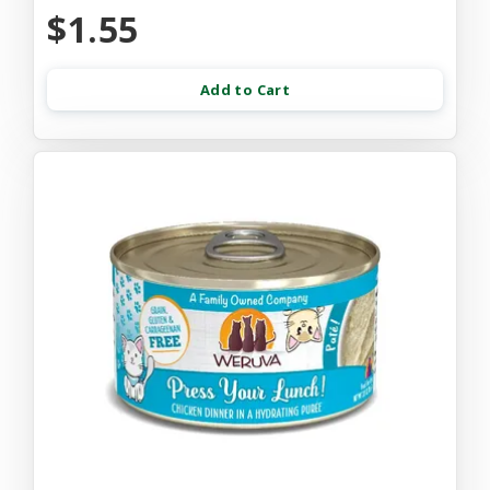
$1.55
Add to Cart