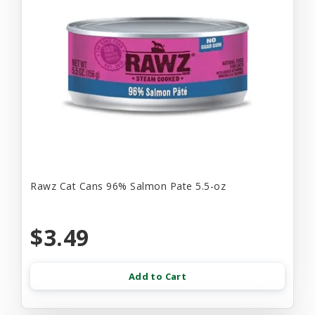
Rawz Cat Cans 96% Salmon Pate 5.5-oz
$3.49
Add to Cart