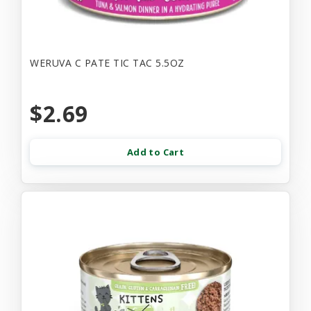
WERUVA C PATE TIC TAC 5.5OZ
$2.69
Add to Cart