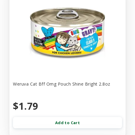
Weruva Cat Bff Omg Pouch Shine Bright 2.8oz
$1.79
Add to Cart