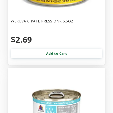
WERUVA C PATE PRESS DNR 5.5OZ
$2.69
Add to Cart