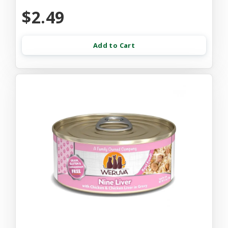
$2.49
Add to Cart