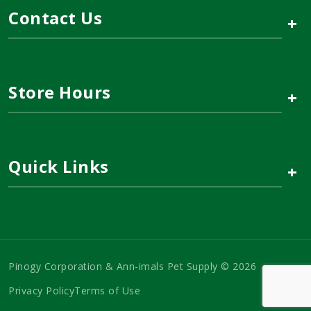
Contact Us
+
Store Hours
+
Quick Links
+
Pinogy Corporation & Ann-imals Pet Supply © 2026
Privacy Policy
Terms of Use