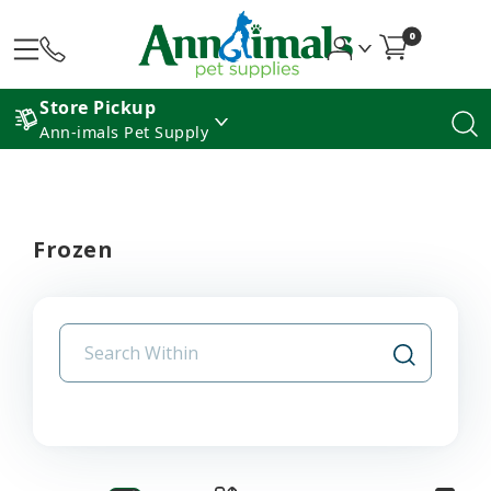
0
Store Pickup
Ann-imals Pet Supply
Frozen